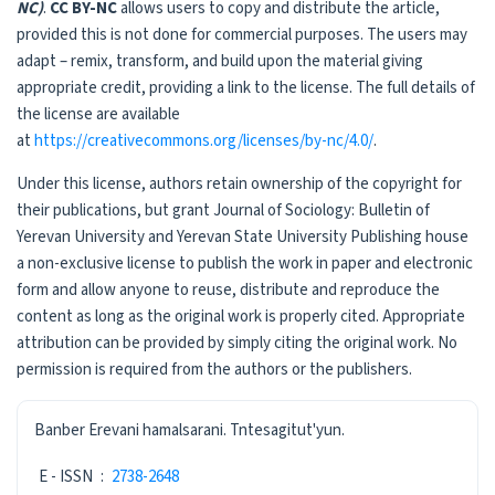
NC)
.
CC BY-NC
allows users to copy and distribute the article,
provided this is not done for commercial purposes. The users may
adapt – remix, transform, and build upon the material giving
appropriate credit, providing a link to the license. The full details of
the license are available
at
https://creativecommons.org/licenses/by-nc/4.0/
.
Under this license, authors retain ownership of the copyright for
their publications, but grant Journal of Sociology: Bulletin of
Yerevan University and Yerevan State University Publishing house
a non-exclusive license to publish the work in paper and electronic
form and allow anyone to reuse, distribute and reproduce the
content as long as the original work is properly cited. Appropriate
attribution can be provided by simply citing the original work. No
permission is required from the authors or the publishers.
ISSN
Banber Erevani hamalsarani. Tntesagitut'yun.
E - ISSN
:
2738-2648