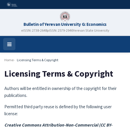
Bulletin of Yerevan University G: Economics
eISSN: 2738-2648
pISSN: 2579-2946
Yerevan State University
Open
Menu
Home
Licensing Terms & Copyright
Licensing Terms & Copyright
Authors will be entitled in ownership of the copyright for their
publications.
Permitted third party reuse is defined by the following user
license:
Creative Commons Attribution-Non-Commercial (CC BY-