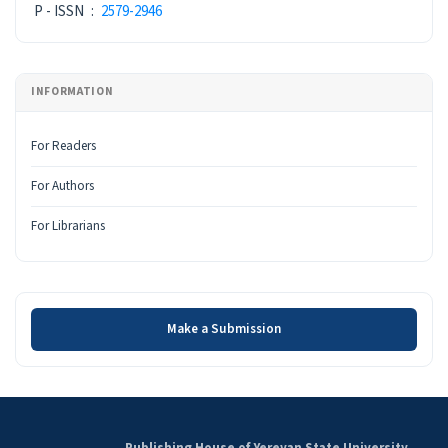
P - ISSN
:
2579-2946
INFORMATION
For Readers
For Authors
For Librarians
Make a Submission
Make a Submission
Publishing House of Yerevan State University