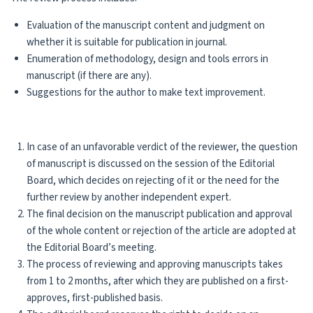
Evaluation of the manuscript content and judgment on
whether it is suitable for publication in journal.
Enumeration of methodology, design and tools errors in
manuscript (if there are any).
Suggestions for the author to make text improvement.
In case of an unfavorable verdict of the reviewer, the question
of manuscript is discussed on the session of the Editorial
Board, which decides on rejecting of it or the need for the
further review by another independent expert.
The final decision on the manuscript publication and approval
of the whole content or rejection of the article are adopted at
the Editorial Board’s meeting.
The process of reviewing and approving manuscripts takes
from 1 to 2 months, after which they are published on a first-
approves, first-published basis.