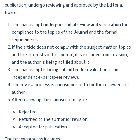
publication, undergo reviewing and approved by the Edi­torial
Board.
The manuscript undergoes initial review and verification for
compliance to the topics of the Journal and the formal
requirements.
If the article does not comply with the subject-matter, topics
and the interests of the journal, it is excluded from revision,
and the author is being notified about it.
The manuscript is being submitted for evaluation to an
independent expert (peer review).
The review process is anonymous both for the reviewer and
author.
After reviewing the manuscript may be:
Rejected
Returned to the author for revision.
Accepted for publication.
The review process includes: