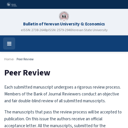
Bulletin of Yerevan University G: Economics
eISSN: 2738-2648
pISSN: 2579-2946
Yerevan State University
Open
Menu
Home
Peer Review
Peer Review
Each submitted manuscript undergoes a rigorous review process.
Members of the Bank of Journal Reviewers conduct an objective
and fair double-blind review of all submitted manuscripts.
The manuscripts that pass the review process will be accepted to
publication. On this issue the authors receive an official
acceptance letter. All the manuscripts, submitted for the