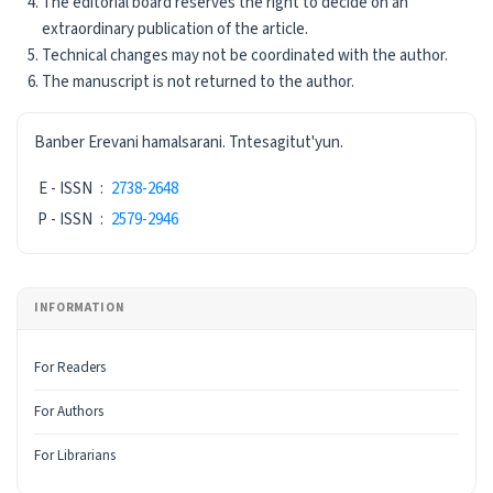
The editorial board reserves the right to decide on an
extraordinary publication of the article.
Technical changes may not be coordinated with the author.
The manuscript is not returned to the author.
ISSN
Banber Erevani hamalsarani. Tntesagitut'yun.
E - ISSN
:
2738-2648
P - ISSN
:
2579-2946
INFORMATION
For Readers
For Authors
For Librarians