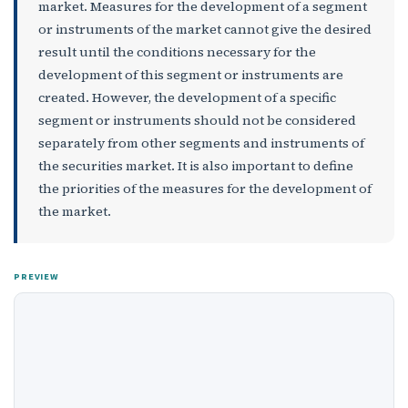
market. Measures for the development of a segment
or instruments of the market cannot give the desired
result until the conditions necessary for the
development of this segment or instruments are
created. However, the development of a specific
segment or instruments should not be considered
separately from other segments and instruments of
the securities market. It is also important to define
the priorities of the measures for the development of
the market.
PREVIEW