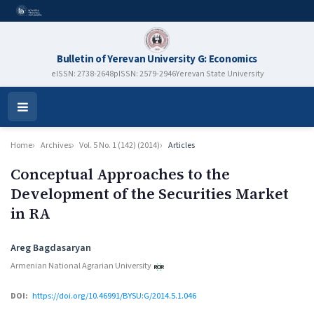
Bulletin of Yerevan University G: Economics
eISSN: 2738-2648
pISSN: 2579-2946
Yerevan State University
Open
Menu
Home
Archives
Vol. 5 No. 1 (142) (2014)
Articles
Conceptual Approaches to the
Development of the Securities Market
in RA
Authors
Areg Bagdasaryan
Armenian National Agrarian University
DOI:
https://doi.org/10.46991/BYSU:G/2014.5.1.046