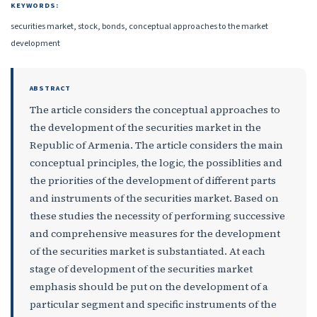
KEYWORDS:
securities market, stock, bonds, conceptual approaches to the market
development
ABSTRACT
The article considers the conceptual approaches to
the development of the securities market in the
Republic of Armenia. The article considers the main
conceptual principles, the logic, the possiblities and
the priorities of the development of different parts
and instruments of the securities market. Based on
these studies the necessity of performing successive
and comprehensive measures for the development
of the securities market is substantiated. At each
stage of development of the securities market
emphasis should be put on the development of a
particular segment and specific instruments of the