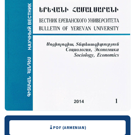
Downloads
PDF (ARMENIAN)