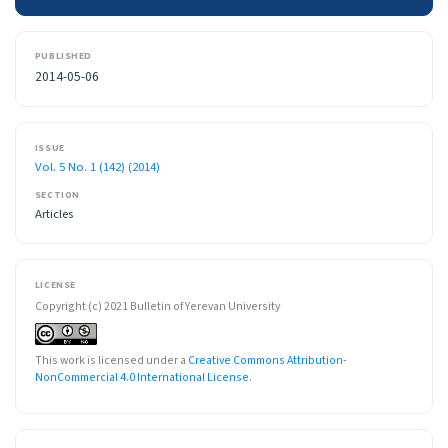
PUBLISHED
2014-05-06
ISSUE
Vol. 5 No. 1 (142) (2014)
SECTION
Articles
LICENSE
Copyright (c) 2021 Bulletin of Yerevan University
This work is licensed under a
Creative Commons Attribution-
NonCommercial 4.0 International License
.