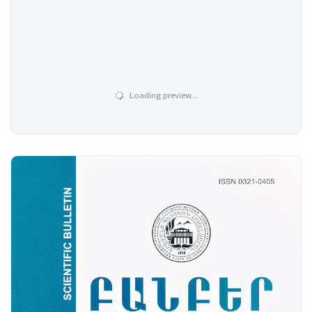
Loading preview…