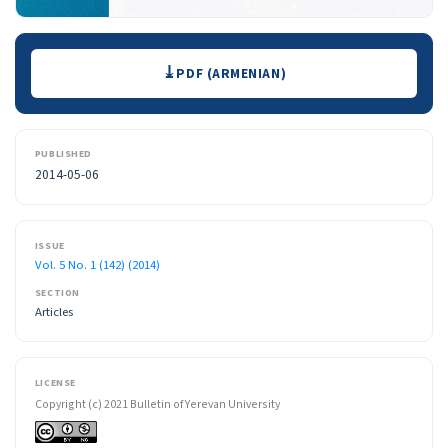
Downloads
PDF (ARMENIAN)
PUBLISHED
2014-05-06
ISSUE
Vol. 5 No. 1 (142) (2014)
SECTION
Articles
LICENSE
Copyright (c) 2021 Bulletin of Yerevan University