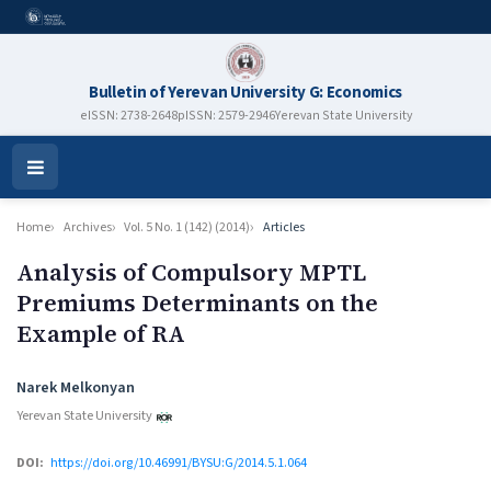
Bulletin of Yerevan University G: Economics
eISSN: 2738-2648
pISSN: 2579-2946
Yerevan State University
Open
Menu
Home
Archives
Vol. 5 No. 1 (142) (2014)
Articles
Analysis of Compulsory MPTL
Premiums Determinants on the
Example of RA
Authors
Narek Melkonyan
Yerevan State University
DOI:
https://doi.org/10.46991/BYSU:G/2014.5.1.064