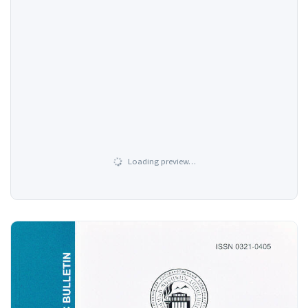
Loading preview…