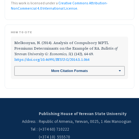
This work is licensed under a
Creative Commons Attribution-
NonCommercial 4.0 International License
.
HOW TO CITE
Melkonyan, N. (2014). Analysis of Compulsory MPTL
Premiums Determinants on the Example of RA.
Bulletin of
Yerevan University G: Economics
,
5
(1 (142), 64-69.
https://doi.org/10.46991/BYSU:G/2014.5.1.064
More Citation Formats
Publishing House of Yerevan State University
Address
:
Republic of Armenia, Yerevan, 0025, 1 Alex Manoogian
Tel
:
(+374 60) 710222
(+374 10) 555570