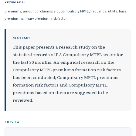
KEYWORDS:
premiums, amount of claims paid, compulsory MPTL, frequency, utility, base
premium, primary premium, risk factor
ABSTRACT
This paper presents a research study on the
statistical records of RA Compulsory MTPL sector for
the last 30 months. An empirical research on the
Compulsory MTPL premiums formation risk factors
has been conducted; Compulsory MPTL premiums
formation risk factors and Compulsory MPTL
premiums based on them are suggested to be
reviewed.
PREVIEW