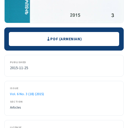
Downloads
PDF (ARMENIAN)
PUBLISHED
2015-11-25
ISSUE
Vol. 6 No. 3 (18) (2015)
SECTION
Articles
LICENSE