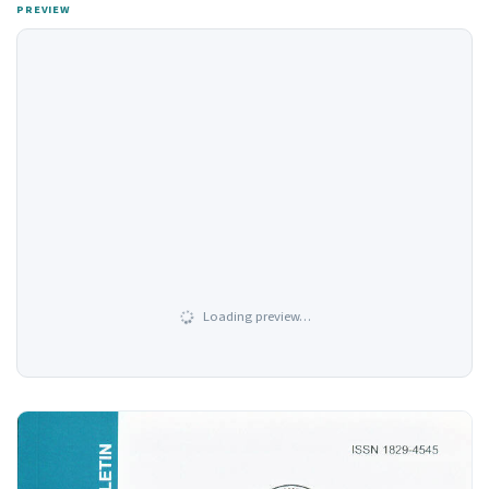
PREVIEW
Loading preview…