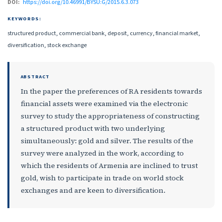
DOI:
https://doi.org/10.46991/BYSU:G/2015.6.3.073
KEYWORDS:
structured product, commercial bank, deposit, currency, financial market,
diversification, stock exchange
ABSTRACT
In the paper the preferences of RA residents towards
financial assets were examined via the electronic
survey to study the appropriateness of constructing
a structured product with two underlying
simultaneously: gold and silver. The results of the
survey were analyzed in the work, according to
which the residents of Armenia are inclined to trust
gold, wish to participate in trade on world stock
exchanges and are keen to diversification.