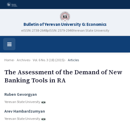
Bulletin of Yerevan University G: Economics
eISSN: 2738-2648
pISSN: 2579-2946
Yerevan State University
Open
Menu
Home
Archives
Vol. 6 No. 3 (18) (2015)
Articles
The Assessment of the Demand of New
Banking Tools in RA
Authors
Ruben Gevorgyan
Yerevan State University
Arev Hambardzumyan
Yerevan State University