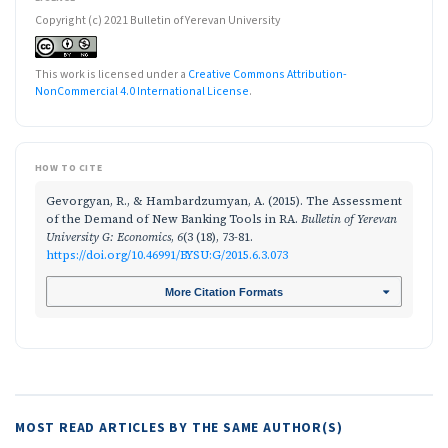
Copyright (c) 2021 Bulletin of Yerevan University
This work is licensed under a
Creative Commons Attribution-
NonCommercial 4.0 International License
.
HOW TO CITE
Gevorgyan, R., & Hambardzumyan, A. (2015). The Assessment
of the Demand of New Banking Tools in RA.
Bulletin of Yerevan
University G: Economics
,
6
(3 (18), 73-81.
https://doi.org/10.46991/BYSU:G/2015.6.3.073
More Citation Formats
MOST READ ARTICLES BY THE SAME AUTHOR(S)