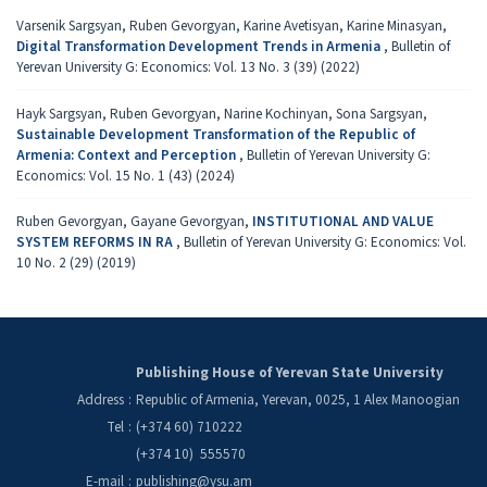
Varsеnik Sargsyan, Ruben Gevorgyan, Karine Avetisyan, Karine Minasyan,
Digital Transformation Development Trends in Armenia
,
Bulletin of
Yerevan University G: Economics: Vol. 13 No. 3 (39) (2022)
Hayk Sargsyan, Ruben Gevorgyan, Narine Kochinyan, Sona Sargsyan,
Sustainable Development Transformation of the Republic of
Armenia: Context and Perception
,
Bulletin of Yerevan University G:
Economics: Vol. 15 No. 1 (43) (2024)
Ruben Gevorgyan, Gayane Gevorgyan,
INSTITUTIONAL AND VALUE
SYSTEM REFORMS IN RA
,
Bulletin of Yerevan University G: Economics: Vol.
10 No. 2 (29) (2019)
Publishing House of Yerevan State University
Address
:
Republic of Armenia, Yerevan, 0025, 1 Alex Manoogian
Tel
:
(+374 60) 710222
(+374 10) 555570
E-mail
:
publishing@ysu.am