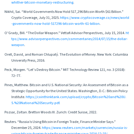
whither-bitcoin-monetary-restructuring
.
Nikhil, Sai. “World Governments Now Hold 517,296 Bitcoin Worth $61 Billion.”
Crypto Coverage, July 31, 2025.
https://www.cryptocoverage.co/news/world
-governments-now-hold-517296-bitcoin-worth-61-billion
.
O’Grady, Bill. “The Dollar Weapon.” Vettafi Advisor Perspectives, July 15, 2014.
ht
tps://www.advisorperspectives.com/commentaries/2014/07/15/the-dollar-
weapon
.
Orell, David, and Roman Chlupatý. The Evolution of Money. New York: Columbia
University Press, 2016.
Peck, Morgen. “Let’s Destroy Bitcoin.” MIT Technology Review 121, no. 3 (2018):
72–77.
Pines, Matthew. Bitcoin and U.S. National Security: An Assessment of Bitcoin as a
Strategic Opportunity for the United States. Washington, D.C.: Bitcoin Policy
Institute.
https://cointhinktank.com/upload/crypto/Bitcoin%20and%20U.
S.%20National%20Security.pdf
.
Pozsar, Zoltan. Bretton Woods III. Zurich: Credit Suisse, 2022.
Reuters. “Russia Is Using Bitcoin in Foreign Trade, Finance Minister Says.”
December 25, 2024.
https://www.reuters.com/markets/currencies/russia-is-
using-bitcoin-foreign-trade-finance-minister-says-2024-12-25/
.