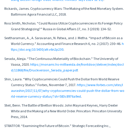
Rickards, James. Cryptocurrency Wars: The Making of the Next Monetary System.
Baltimore: Agora Financial LLC, 2018.
Ross Smith, Nicholas. “Could Russia Utilize Cryptocurrencies in Its Foreign Policy
Grand Strategizing?” Russia in Global Affairs 17, no. 3 (2019): 134–52.
Seetharaman, A., A. Saravanan, N. Patwa, and J. Metha. “Impact of Bitcoin as a
World Currency.” Accounting and Finance Research 6, no. 2 (2017): 230–46.
h
ttps://doi.org/10.5430/afr.v6n2p230
.
Serada, Alesja. “The Continuous Materiality of Blockchain.” The University of
Vaasa, 2020.
https://monami.hs-mittweida.de/frontdoor/deliver/index/docI
d/11868/file/Druckversion_Serada_paper.pdf
.
Shin, Laura. “Why Cryptocurrencies Could Push the Dollar from World Reserve
Currency Status.” Forbes, November 7, 2017.
https://www.forbes.com/sites/l
aurashin/2017/11/07/why-cryptocurrencies-could-push-the-dollar-from-wo
rld-reserve-currency-status/?sh=583c8976a9ed
.
Steil, Benn. The Battle of Bretton Woods: John Maynard Keynes, Harry Dexter
White and the Making of a New World Order. Princeton: Princeton University
Press, 2014.
STRATFOR. “Examining the Future of Bitcoin.” Strategic Forecasting Inc.,