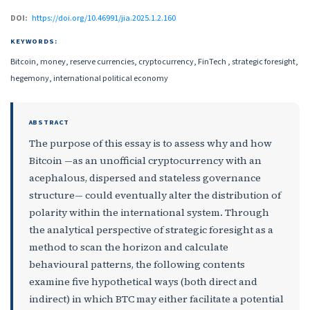
DOI:
https://doi.org/10.46991/jia.2025.1.2.160
KEYWORDS:
Bitcoin, money, reserve currencies, cryptocurrency, FinTech , strategic foresight,
hegemony, international political economy
ABSTRACT
The purpose of this essay is to assess why and how
Bitcoin —as an unofficial cryptocurrency with an
acephalous, dispersed and stateless governance
structure— could eventually alter the distribution of
polarity within the international system. Through
the analytical perspective of strategic foresight as a
method to scan the horizon and calculate
behavioural patterns, the following contents
examine five hypothetical ways (both direct and
indirect) in which BTC may either facilitate a potential