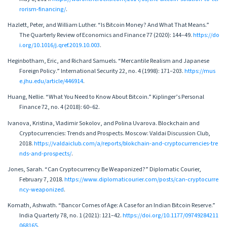
rorism-financing/
.
Hazlett, Peter, and William Luther. “Is Bitcoin Money? And What That Means.”
The Quarterly Review of Economics and Finance 77 (2020): 144–49.
https://do
i.org/10.1016/j.qref.2019.10.003
.
Heginbotham, Eric, and Richard Samuels. “Mercantile Realism and Japanese
Foreign Policy.” International Security 22, no. 4 (1998): 171–203.
https://mus
e.jhu.edu/article/446914
.
Huang, Nellie. “What You Need to Know About Bitcoin.” Kiplinger’s Personal
Finance 72, no. 4 (2018): 60–62.
Ivanova, Kristina, Vladimir Sokolov, and Polina Uvarova. Blockchain and
Cryptocurrencies: Trends and Prospects. Moscow: Valdai Discussion Club,
2018.
https://valdaiclub.com/a/reports/blokchain-and-cryptocurrencies-tre
nds-and-prospects/
.
Jones, Sarah. “Can Cryptocurrency Be Weaponized?” Diplomatic Courier,
February 7, 2018.
https://www.diplomaticourier.com/posts/can-cryptocurre
ncy-weaponized
.
Komath, Ashwath. “Bancor Comes of Age: A Case for an Indian Bitcoin Reserve.”
India Quarterly 78, no. 1 (2021): 121–42.
https://doi.org/10.1177/09749284211
068165
.