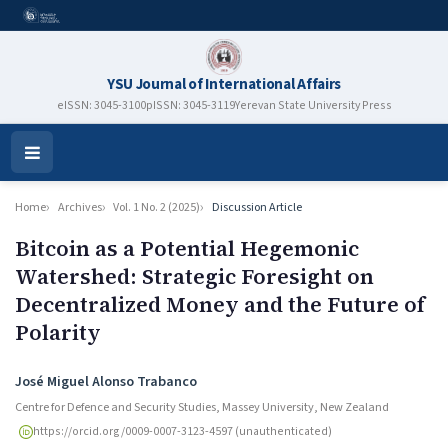
YSU Journal of International Affairs
eISSN: 3045-3100
pISSN: 3045-3119
Yerevan State University Press
Open
Menu
Home
Archives
Vol. 1 No. 2 (2025)
Discussion Article
Bitcoin as a Potential Hegemonic
Watershed: Strategic Foresight on
Decentralized Money and the Future of
Polarity
Authors
José Miguel Alonso Trabanco
Centre for Defence and Security Studies, Massey University, New Zealand
https://orcid.org/0009-0007-3123-4597 (unauthenticated)