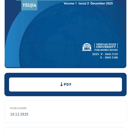
Downloads
PDF
PUBLISHED
10.12.2025