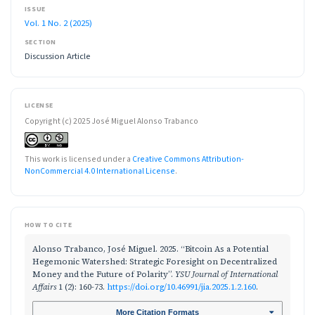
ISSUE
Vol. 1 No. 2 (2025)
SECTION
Discussion Article
LICENSE
Copyright (c) 2025 José Miguel Alonso Trabanco
This work is licensed under a
Creative Commons Attribution-
NonCommercial 4.0 International License
.
HOW TO CITE
Alonso Trabanco, José Miguel. 2025. “Bitcoin As a Potential
Hegemonic Watershed: Strategic Foresight on Decentralized
Money and the Future of Polarity”.
YSU Journal of International
Affairs
1 (2): 160-73.
https://doi.org/10.46991/jia.2025.1.2.160
.
More Citation Formats