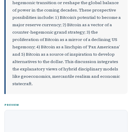
hegemonic transition or reshape the global balance
of power in the coming decades. These prospective
possibilities include: 1) Bitcoin’s potential to become a
major reserve currency; 2) Bitcoin as a vector of a
counter-hegemonic grand strategy; 3) the
proliferation of Bitcoin as a mirror of a declining US
hegemony; 4) Bitcoin as a linchpin of ‘Pax Americana’
and 5) Bitcoin as a source of inspiration to develop
alternatives to the dollar. This discussion integrates
the explanatory views of hybrid disciplinary models
like geoeconomics, mercantile realism and economic
statecraft.
PREVIEW