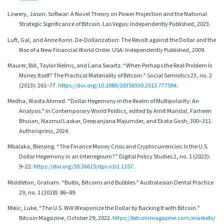
Lowery, Jason. Softwar: A Novel Theory on Power Projection and the National
Strategic Significance of Bitcoin. Las Vegas: Independently Published, 2023.
Luft, Gal, and Anne Korin. De-Dollarization: The Revolt against the Dollar and the
Rise of a New Financial World Order. USA: Independently Published, 2009.
Maurer, Bill, Taylor Nelms, and Lana Swartz. “When Perhaps the Real Problem Is
Money Itself? The Practical Materiality of Bitcoin.” Social Semiotics 23, no. 2
(2013): 261–77.
https://doi.org/10.1080/10350330.2013.777594
.
Medha, Wasta Ahmed. “Dollar Hegemony in the Realm of Multipolarity: An
Analysis.” In Contemporary World Politics, edited by Amit Mandal, Farheen
Bhuian, Nazmul Laskar, Deepanjana Majumder, and Ekata Gosh, 300–311.
Authorspress, 2024.
Mbalaka, Blessing. “The Finance Money Crisis and Cryptocurrencies: Is the U.S.
Dollar Hegemony in an Interregnum?” Digital Policy Studies 2, no. 1 (2023):
9–22.
https://doi.org/10.36615/dps.v2i1.1357
.
Middleton, Graham. “Bulbs, Bitcoins and Bubbles.” Australasian Dental Practice
29, no. 1 (2018): 86–89.
Mikic, Luke. “The U.S. Will Weaponize the Dollar by Backing It with Bitcoin.”
Bitcoin Magazine, October 29, 2022.
https://bitcoinmagazine.com/markets/