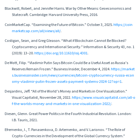
Blackwill, Robert, and Jennifer Harris. War by Other Means: Geoeconomics and
Statecraft. Cambridge: Harvard University Press, 2016.
CoinMarketCap. “Examining the Future of Bitcoin.” October 3, 2025.
https://coin
marketcap.com/all/views/all/
.
Costigan, Sean, and Greg Gleason. “What if Blockchain Cannot Be Blocked?
Cryptocurrency and International Security.” Information & Security 43, no. 1
(2019): 13–20.
https://doi.org/10.11610/isij.4301
.
De Mott, Filip. “Vladimir Putin Says Bitcoin Could Be a Useful Asset as Russia’s
Reserves Remain Frozen.” Business Insider, December 4, 2024.
https://market
s.businessinsider.com/news/currencies/bitcoin-cryptocurrency-russia-econ
omy-vladimir-putin-frozen-assets-payment-systems-2024-12?op=1
.
Desjardins, Jeff. “All of the World’s Money and Markets in One Visualization.”
Visual Capitalist, November 28, 2022.
https://www.visualcapitalist.com/all-o
f-the-worlds-money-and-markets-in-one-visualization-2022/
.
Diesen, Glenn. Great Power Politics in the Fourth Industrial Revolution. London:
I.B. Tauris, 2021.
Efremenko, I., T. Panasenkova, D. Artemenko, and V. Larionov. “The Role of
Crypto-Currencies in the Development of the Global Currency System.”