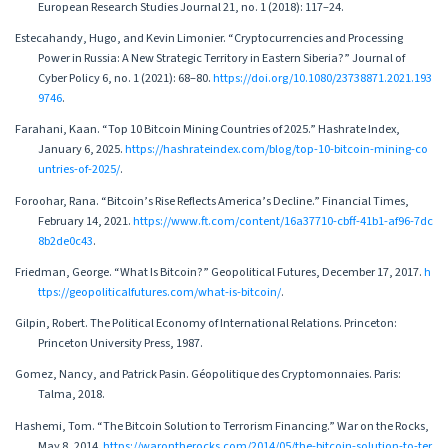
European Research Studies Journal 21, no. 1 (2018): 117–24.
Estecahandy, Hugo, and Kevin Limonier. “Cryptocurrencies and Processing
Power in Russia: A New Strategic Territory in Eastern Siberia?” Journal of
Cyber Policy 6, no. 1 (2021): 68–80.
https://doi.org/10.1080/23738871.2021.193
9746
.
Farahani, Kaan. “Top 10 Bitcoin Mining Countries of 2025.” Hashrate Index,
January 6, 2025.
https://hashrateindex.com/blog/top-10-bitcoin-mining-co
untries-of-2025/
.
Foroohar, Rana. “Bitcoin’s Rise Reflects America’s Decline.” Financial Times,
February 14, 2021.
https://www.ft.com/content/16a37710-cbff-41b1-af96-7dc
8b2de0c43
.
Friedman, George. “What Is Bitcoin?” Geopolitical Futures, December 17, 2017.
h
ttps://geopoliticalfutures.com/what-is-bitcoin/
.
Gilpin, Robert. The Political Economy of International Relations. Princeton:
Princeton University Press, 1987.
Gomez, Nancy, and Patrick Pasin. Géopolitique des Cryptomonnaies. Paris:
Talma, 2018.
Hashemi, Tom. “The Bitcoin Solution to Terrorism Financing.” War on the Rocks,
May 8, 2014.
https://warontherocks.com/2014/05/the-bitcoin-solution-to-ter