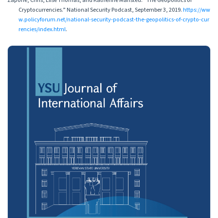
Zapone, Chris, Elise Thomas, and Katherine Mansted. “The Geopolitics of
Cryptocurrencies.” National Security Podcast, September 3, 2019.
https://ww
w.policyforum.net/national-security-podcast-the-geopolitics-of-crypto-cur
rencies/index.html
.