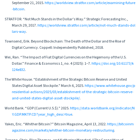
September 21, 2015.
https://worldview.stratfor.com/article/examining-future
-bitcoin
.
STRATFOR. “Not Much Stands in the Dollar’s Way.” Strategic Forecasting Inc.,
March 29, 2017.
https://worldview.stratfor.com/article/not-much-stands-dol
lars-way
.
Townsend, Erik. Beyond Blockchain: The Death of the Dollar and the Rise of
Digital Currency. Coppell: Independently Published, 2018.
Wei, Ran. “The Impact of Fiat Digital Currencies on the Hegemony of the U.S.
Dollar.” Finance & Economics 1, no. 4 (2025): 1–7.
https://doi.org/10.61173/k
124e832
.
The White House. “Establishment of the Strategic Bitcoin Reserve and United
States Digital Asset Stockpile.” March 6, 2025.
https://www.whitehouse.gov/p
residential-actions/2025/03/establishment-of-the-strategic-bitcoin-reserve-
and-united-states-digital-asset-stockpile/
.
World Bank. “GDP (Current U.S.$).” 2025.
https://data.worldbank.org/indicator/N
Y.GDP.MKTP.CD?year_high_desc=true
.
Yakes, Eric. “Whither Bitcoin?” Bitcoin Magazine, April 13, 2022.
https://bitcoinm
agazine.com/markets/whither-bitcoin-monetary-restructuring
.