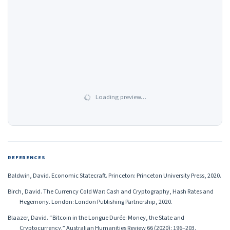
Loading preview…
REFERENCES
Baldwin, David. Economic Statecraft. Princeton: Princeton University Press, 2020.
Birch, David. The Currency Cold War: Cash and Cryptography, Hash Rates and
Hegemony. London: London Publishing Partnership, 2020.
Blaazer, David. “Bitcoin in the Longue Durée: Money, the State and
Cryptocurrency.” Australian Humanities Review 66 (2020): 196–203.