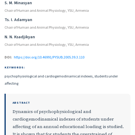
S. M. Minasyan
Chair of Human and Animal Physiology, YSU, Armenia
Ts. I. Adamyan
Chair of Human and Animal Physiology, YSU, Armenia
N. N. Ksadjikyan
Chair of Human and Animal Physiology, YSU, Armenia
DOI:
https://doi.org/10.46991/PYSUB.2005.39.3.110
KEYWORDS:
psychophysiological and cardiogemodinamical indexes, students under
affecting
ABSTRACT
Dynamics of psychophysiological and
cardiogemodinamical indexes of students under
affecting of an annual educational loading is studied.
It is shown that for students the overstrained of