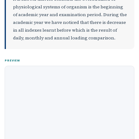
physiological systems of organism is the beginning
of academic year and examination period. During the
academic year we have noticed that there is decrease
in all indexes learnt before which is the result of
daily, monthly and annual loading comparison.
PREVIEW