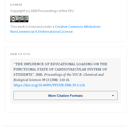
LICENSE
Copyright (c) 2005 Proceedings of the YSU
This work is licensed under a
Creative Commons Attribution-
NonCommercial 4.0 International License
.
HOW TO CITE
“THE INFLUENCE OF EDUCATIONAL LOADING ON THE
FUNCTIONAL STATE OF CARDIOVASCULAR SYSTEM OF
STUDENTS”. 2005.
Proceedings of the YSU B: Chemical and
Biological Sciences
39 (3 (208): 110-15.
https://doi.org/10.46991/PYSUB.2005.39.3.110
.
More Citation Formats