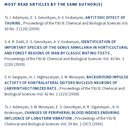
MOST READ ARTICLES BY THE SAME AUTHOR(S)
Ts. I. Adamyan, E. S. Gevorkyan, A. V. Voskanyan,
ANTITOXIC EFFECT OF
TAURINE
,
Proceedings of the YSU B: Chemical and Biological Sciences: Vol.
43 No. 3 (220) (2009)
S. A. R. Dalili, E. S. Gevorkyan, A. V. Voskanyan,
IDENTIFICATION OF
IMPORTANT SPECIES OF THE GENUS ARMILLARIA IN HORTICULTURAL
AND FOREST REGIONS OF IRAN BY CLASSIC MATING-TESTS
,
Proceedings of the YSU B: Chemical and Biological Sciences: Vol. 43 No. 3
(220) (2009)
S. H. Sargsyan, m. I. Yeghiazaryan, S. M. Minasyan,
BACKGROUND IMPULSE
ACTIVITY OF KONTRALATERAL DEITERS NUCLEUS NEURONS OF
LABYRINTHECTOMIZED RATS
,
Proceedings of the YSU B: Chemical and
Biological Sciences: Vol. 42 No. 1 (215) (2008)
Ts. I. Adamyan, S. M. Minasyan, E. S. Gevorkyan, K. R. Oganesyan , K. H.
Kirakosyan,
CHANGES OF PERIPHERAL BLOOD INDEXES ENDURING
INFLUENCE OF LONGTERM VIBRATION
,
Proceedings of the YSU B:
Chemical and Biological Sciences: Vol. 39 No. 2 (207) (2005)