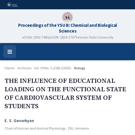
Proceedings of the YSU B: Chemical and Biological
Sciences
eISSN: 2953-7983
pISSN: 1829-1767
Yerevan State University
Open
Menu
Home
Archives
Vol. 39 No. 3 (208) (2005)
Biology
THE INFLUENCE OF EDUCATIONAL
LOADING ON THE FUNCTIONAL STATE
OF CARDIOVASCULAR SYSTEM OF
STUDENTS
Authors
E. S. Gevorkyan
Chair of Human and Animal Physiology, YSU, Armenia