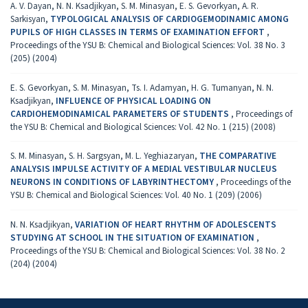
A. V. Dayan, N. N. Ksadjikyan, S. M. Minasyan, E. S. Gevorkyan, A. R.
Sarkisyan,
TYPOLOGICAL ANALYSIS OF CARDIOGEMODINAMIC AMONG
PUPILS OF HIGH CLASSES IN TERMS OF EXAMINATION EFFORT
,
Proceedings of the YSU B: Chemical and Biological Sciences: Vol. 38 No. 3
(205) (2004)
E. S. Gevorkyan, S. M. Minasyan, Ts. I. Adamyan, H. G. Tumanyan, N. N.
Ksadjikyan,
INFLUENCE OF PHYSICAL LOADING ON
CARDIOHEMODINAMICAL PARAMETERS OF STUDENTS
,
Proceedings of
the YSU B: Chemical and Biological Sciences: Vol. 42 No. 1 (215) (2008)
S. M. Minasyan, S. H. Sargsyan, M. L. Yeghiazaryan,
THE COMPARATIVE
ANALYSIS IMPULSE ACTIVITY OF A MEDIAL VESTIBULAR NUCLEUS
NEURONS IN CONDITIONS OF LABYRINTHECTOMY
,
Proceedings of the
YSU B: Chemical and Biological Sciences: Vol. 40 No. 1 (209) (2006)
N. N. Ksadjikyan,
VARIATION OF HEART RHYTHM OF ADOLESCENTS
STUDYING AT SCHOOL IN THE SITUATION OF EXAMINATION
,
Proceedings of the YSU B: Chemical and Biological Sciences: Vol. 38 No. 2
(204) (2004)