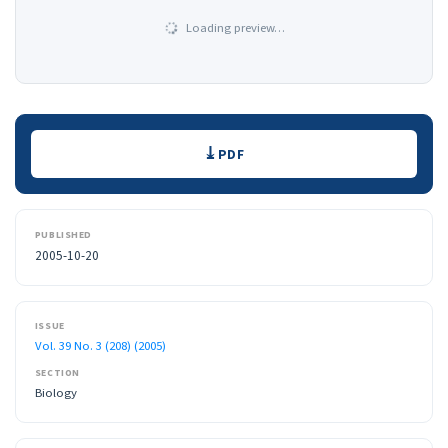
Loading preview…
Downloads
PDF
PUBLISHED
2005-10-20
ISSUE
Vol. 39 No. 3 (208) (2005)
SECTION
Biology