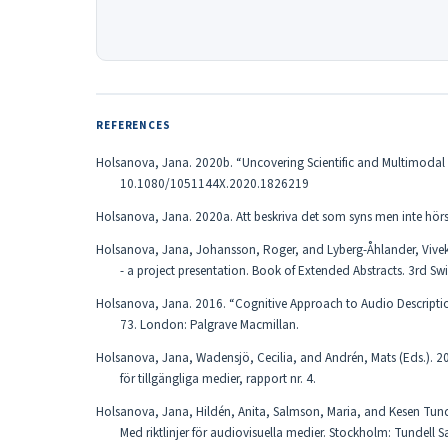
REFERENCES
Holsanova, Jana. 2020b. “Uncovering Scientific and Multimodal Lit
10.1080/1051144X.2020.1826219
Holsanova, Jana. 2020a. Att beskriva det som syns men inte hö
Holsanova, Jana, Johansson, Roger, and Lyberg-Åhlander, Viveka
- a project presentation. Book of Extended Abstracts. 3rd S
Holsanova, Jana. 2016. “Cognitive Approach to Audio Descriptio
73. London: Palgrave Macmillan.
Holsanova, Jana, Wadensjö, Cecilia, and Andrén, Mats (Eds.). 20
för tillgängliga medier, rapport nr. 4.
Holsanova, Jana, Hildén, Anita, Salmson, Maria, and Kesen Tundel
Med riktlinjer för audiovisuella medier. Stockholm: Tundell S