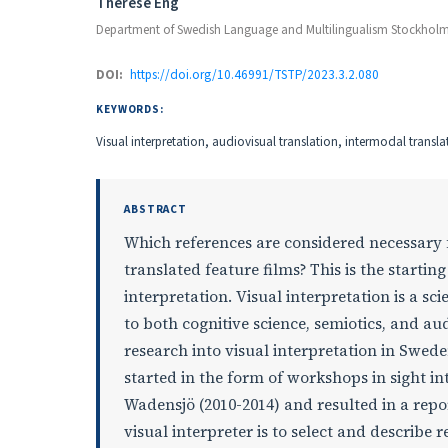
Authors
Thérèse Eng
Department of Swedish Language and Multilingualism Stockholm 
DOI:
https://doi.org/10.46991/TSTP/2023.3.2.080
KEYWORDS:
Visual interpretation, audiovisual translation, intermodal translati
ABSTRACT
Which references are considered necessary 
translated feature films? This is the starting
interpretation. Visual interpretation is a sci
to both cognitive science, semiotics, and aud
research into visual interpretation in Swede
started in the form of workshops in sight i
Wadensjö (2010-2014) and resulted in a repor
visual interpreter is to select and describe