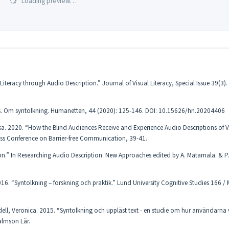
Loading preview…
eracy through Audio Description.” Journal of Visual Literacy, Special Issue 39(3).
rs. Om syntolkning. Humanetten, 44 (2020): 125-146. DOI: 10.15626/hn.20204406
. 2020. “How the Blind Audiences Receive and Experience Audio Descriptions of Vi
wiss Conference on Barrier-free Communication, 39-41.
n.” In Researching Audio Description: New Approaches edited by A. Matamala. & P
16. “Syntolkning – forskning och praktik.” Lund University Cognitive Studies 166 /
l, Veronica. 2015. “Syntolkning och uppläst text - en studie om hur användarna vi
almson Lär.