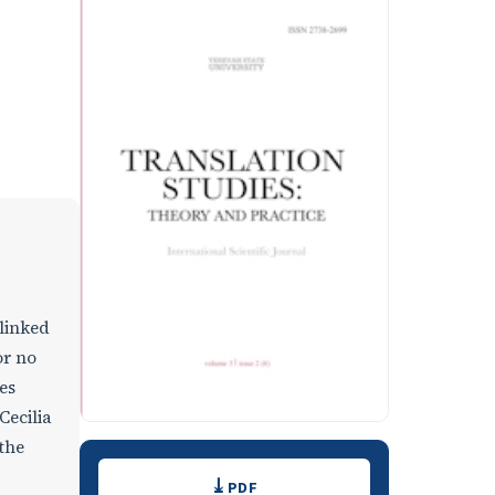
 linked
or no
es
Cecilia
 the
Downloads
PDF