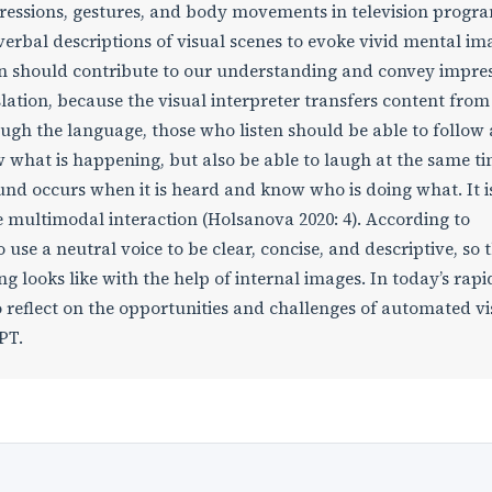
pressions, gestures, and body movements in television progr
erbal descriptions of visual scenes to evoke vivid mental im
on should contribute to our understanding and convey impre
slation, because the visual interpreter transfers content fro
ough the language, those who listen should be able to follow
w what is happening, but also be able to laugh at the same ti
nd occurs when it is heard and know who is doing what. It i
e multimodal interaction (Holsanova 2020: 4). According to
o use a neutral voice to be clear, concise, and descriptive, so 
 looks like with the help of internal images. In today’s rapi
 reflect on the opportunities and challenges of automated vi
PT.