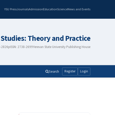
YSU Press
Journals
Admission
Education
Science
News and Events
 Studies: Theory and Practice
8-2826
pISSN: 2738-2699
Yerevan State University Publishing House
Search
Register
Login