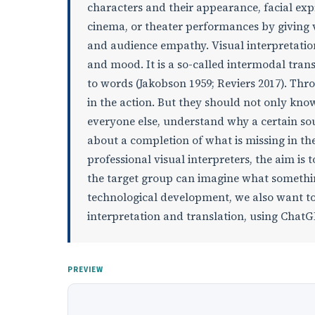
characters and their appearance, facial ex
cinema, or theater performances by giving v
and audience empathy. Visual interpretati
and mood. It is a so-called intermodal tran
to words (Jakobson 1959; Reviers 2017). Thr
in the action. But they should not only kno
everyone else, understand why a certain sou
about a completion of what is missing in th
professional visual interpreters, the aim is t
the target group can imagine what something
technological development, we also want to
interpretation and translation, using ChatG
PREVIEW