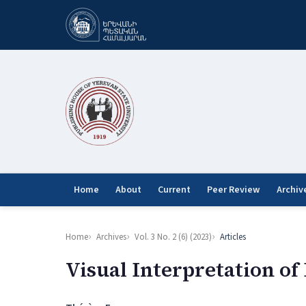
Home
About
Current
Peer Review
Archiv
Home
Archives
Vol. 3 No. 2 (6) (2023)
Articles
Visual Interpretation of