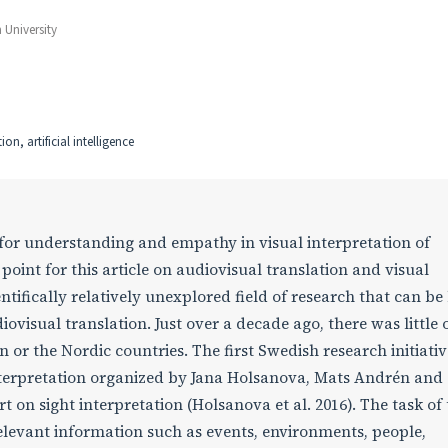
University
on, artificial intelligence
for understanding and empathy in visual interpretation of
 point for this article on audiovisual translation and visual
entifically relatively unexplored field of research that can be
iovisual translation. Just over a decade ago, there was little 
n or the Nordic countries. The first Swedish research initiativ
nterpretation organized by Jana Holsanova, Mats Andrén and 
t on sight interpretation (Holsanova et al. 2016). The task of
 relevant information such as events, environments, people,