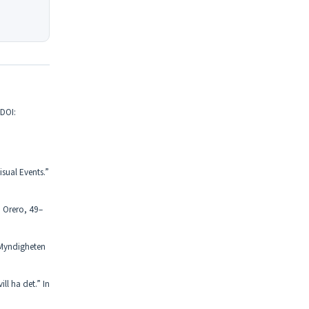
 DOI:
sual Events.”
. Orero, 49–
 Myndigheten
ll ha det.” In