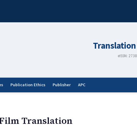
Translation
eISSN: 273
es
Publication Ethics
Publisher
APC
 Film Translation