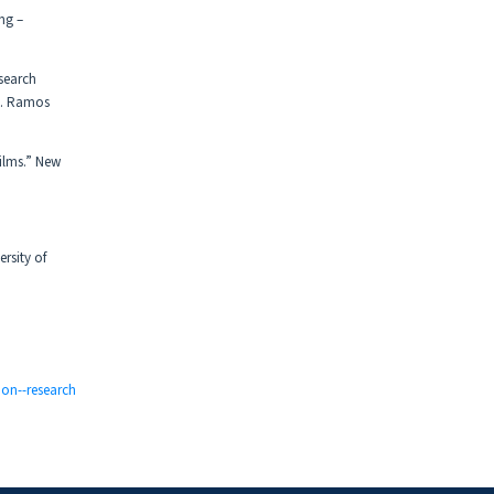
ng –
search
 S. Ramos
Films.” New
rsity of
ion--research