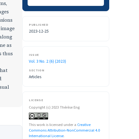
ams,
ages
ssions
PUBLISHED
m image
2023-12-25
 along
me as
s thus
ISSUE
Vol. 3 No. 2 (6) (2023)
that
SECTION
Articles
d
sual
LICENSE
Copyright (c) 2023 Thérèse Eng
This work is licensed under a
Creative
Commons Attribution-NonCommercial 4.0
International License
.