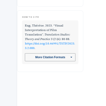
HOW TO CITE
Eng, Thérèse. 2023. “Visual
Interpretation of Film
Translation”.
Translation Studies:
Theory and Practice
3 (2 (6): 80-88.
https://doi.org/10.46991/TSTP/2023.
3.2.080
.
More Citation Formats