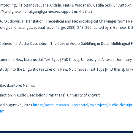
ntolkning,” i Holsanova, Jana Andrén, Mats & Wadensjö, Cecilia (eds.), “Syntolkni
/Myndigheten för tillgängliga medier, rapport nr. 4: 53–59.
16. “Audiovisual Translation. Theoretical and Methodological Challenges: Some Re
ological Challenges, special issue, Target 28(2): 248–260, edited by Y. Gambier &
ohesion in Audio-Description: The Case of Audio-Subtitling in Dutch Multilingual 
atures of a New, Multimodal Text Type [PhD thesis]. University of Antwerp. Summary.
tudy into the Linguistic Features of a New, Multimodal Text Type [PhD thesis]. Unive
 Stadskontoret Malmö.
ection in Audio Description [PhD thesis]. University of Antwerp.
ssed August 25, 2023.
https://portal.research.lu.se/portal/sv/projects/audio-descript
tml