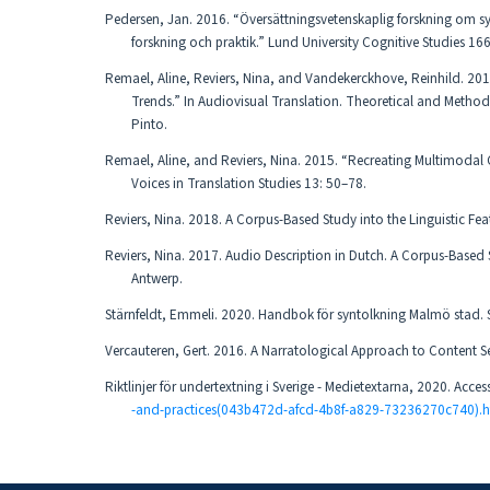
Pedersen, Jan. 2016. “Översättningsvetenskaplig forskning om sy
forskning och praktik.” Lund University Cognitive Studies 166
Remael, Aline, Reviers, Nina, and Vandekerckhove, Reinhild. 20
Trends.” In Audiovisual Translation. Theoretical and Method
Pinto.
Remael, Aline, and Reviers, Nina. 2015. “Recreating Multimodal C
Voices in Translation Studies 13: 50–78.
Reviers, Nina. 2018. A Corpus-Based Study into the Linguistic Fe
Reviers, Nina. 2017. Audio Description in Dutch. A Corpus-Based S
Antwerp.
Stärnfeldt, Emmeli. 2020. Handbok för syntolkning Malmö stad.
Vercauteren, Gert. 2016. A Narratological Approach to Content Sel
Riktlinjer för undertextning i Sverige - Medietextarna, 2020. Acce
-and-practices(043b472d-afcd-4b8f-a829-73236270c740).h