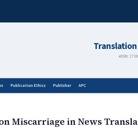
Translation
eISSN: 273
es
Publication Ethics
Publisher
APC
n Miscarriage in News Transla