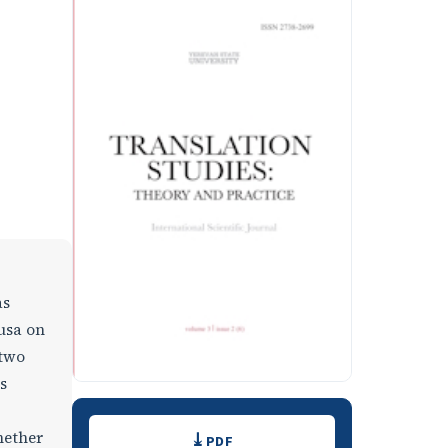
as
usa on
 two
s
Downloads
hether
PDF