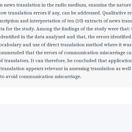
in news translation in the radio medium, examine the nature 
w translation errors if any, can be addressed. Qualitative r
cription and interpretation of ten (10) extracts of news tran
a for the study. Among the findings of the study were that: 
dentified in the data analysed and that, the errors identifie
vocabulary and use of direct translation method where it was
ecommended that the errors of communication miscarriage ca
 translators. It can therefore, be concluded that application
translation appears relevant in assessing translation as well 
s to avoid communication miscarriage.