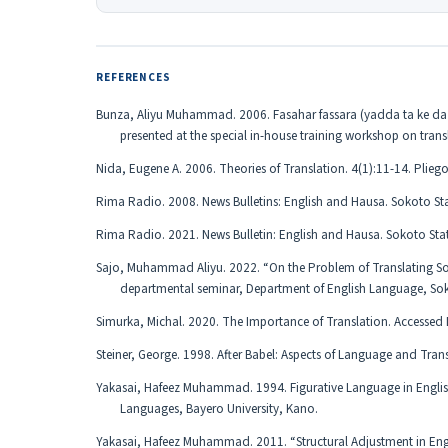
REFERENCES
Bunza, Aliyu Muhammad. 2006. Fasahar fassara (yadda ta ke da y
presented at the special in-house training workshop on tran
Nida, Eugene A. 2006. Theories of Translation. 4(1):11-14. Pliego
Rima Radio. 2008. News Bulletins: English and Hausa. Sokoto St
Rima Radio. 2021. News Bulletin: English and Hausa. Sokoto Sta
Sajo, Muhammad Aliyu. 2022. “On the Problem of Translating Som
departmental seminar, Department of English Language, Soko
Simurka, Michal. 2020. The Importance of Translation. Accesse
Steiner, George. 1998. After Babel: Aspects of Language and Trans
Yakasai, Hafeez Muhammad. 1994. Figurative Language in Englis
Languages, Bayero University, Kano.
Yakasai, Hafeez Muhammad. 2011. “Structural Adjustment in Engl