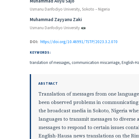
Authors
Muhammad Aliyu Sajo
Usmanu Danfodiyo University, Sokoto – Nigeria
Muhammad Zayyanu Zaki
Usmanu Danfodiyo University
DOI:
https://doi.org/10.46991/TSTP/2023.3.2.070
KEYWORDS:
translation of messages, communication miscarriage, English-H
ABSTRACT
Translation of messages from one language 
been observed problems in communicating m
the broadcast media in Sokoto, Nigeria wher
languages to transmit messages to diverse 
messages to respond to certain issues conta
English-Hausa news translations on the Ri