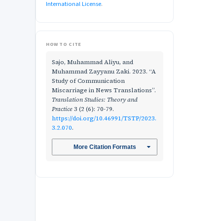
International License
.
HOW TO CITE
Sajo, Muhammad Aliyu, and
Muhammad Zayyanu Zaki. 2023. “A
Study of Communication
Miscarriage in News Translations”.
Translation Studies: Theory and
Practice
3 (2 (6): 70-79.
https://doi.org/10.46991/TSTP/2023.
3.2.070
.
More Citation Formats