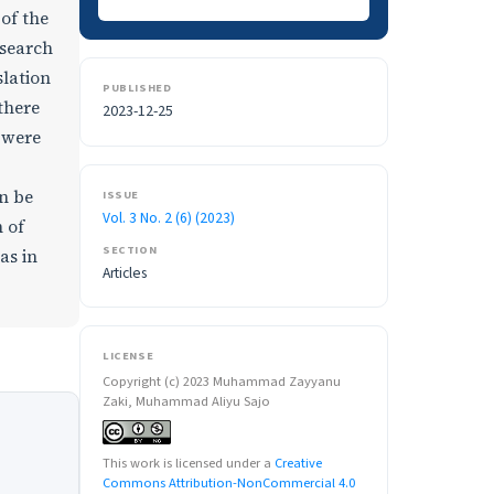
of the
esearch
slation
PUBLISHED
there
2023-12-25
d were
n be
ISSUE
Vol. 3 No. 2 (6) (2023)
 of
SECTION
as in
Articles
LICENSE
Copyright (c) 2023 Muhammad Zayyanu
Zaki, Muhammad Aliyu Sajo
This work is licensed under a
Creative
Commons Attribution-NonCommercial 4.0