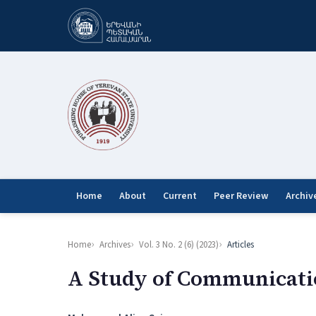
Home
About
Current
Peer Review
Archiv
Home
Archives
Vol. 3 No. 2 (6) (2023)
Articles
A Study of Communicatio