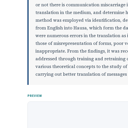
or not there is communication miscarriage 
translation in the medium, and determine ho
method was employed via identification, des
from English into Hausa, which form the dat
were numerous errors in the translation as i
those of misrepresentation of forms, poor 
inappropriate. From the findings, it was r
addressed through training and retraining of
various theoretical concepts to the study of 
carrying out better translation of message
PREVIEW