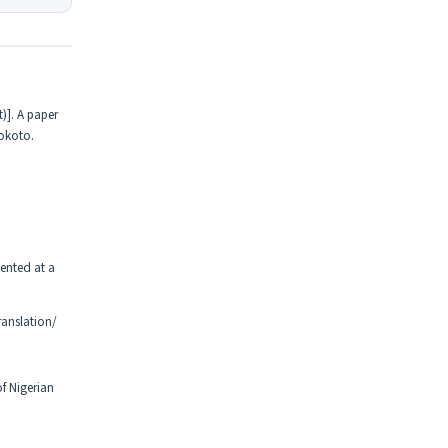
)]. A paper
Sokoto.
ented at a
anslation/
f Nigerian