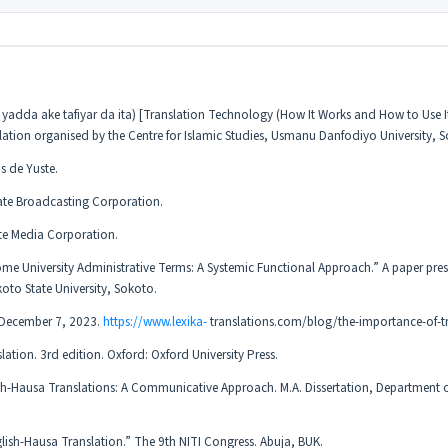
adda ake tafiyar da ita) [Translation Technology (How It Works and How to Use It
slation organised by the Centre for Islamic Studies, Usmanu Danfodiyo University, 
s de Yuste.
ate Broadcasting Corporation.
te Media Corporation.
e University Administrative Terms: A Systemic Functional Approach.” A paper pres
to State University, Sokoto.
d December 7, 2023.
https://www.lexika-
translations.com/blog/the-importance-of-tr
lation. 3rd edition. Oxford: Oxford University Press.
h-Hausa Translations: A Communicative Approach. M.A. Dissertation, Department o
ish-Hausa Translation.” The 9th NITI Congress. Abuja, BUK.