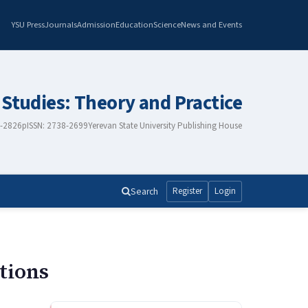
YSU Press
Journals
Admission
Education
Science
News and Events
 Studies: Theory and Practice
8-2826
pISSN: 2738-2699
Yerevan State University Publishing House
Search
Register
Login
tions