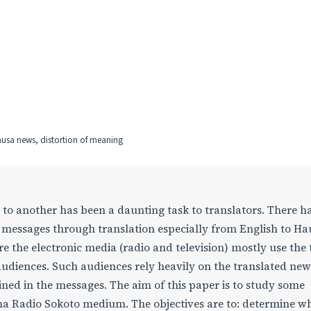
ausa news, distortion of meaning
to another has been a daunting task to translators. There h
essages through translation especially from English to Ha
e the electronic media (radio and television) mostly use the
audiences. Such audiences rely heavily on the translated new
ined in the messages. The aim of this paper is to study some
ma Radio Sokoto medium. The objectives are to: determine w