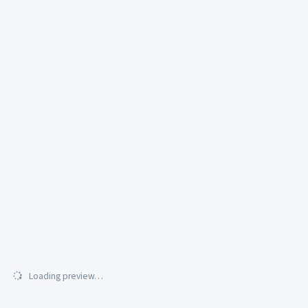
Loading preview…