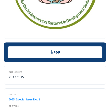
Downloads
PDF
PUBLISHED
21.10.2025
ISSUE
2025: Special Issue No. 1
SECTION