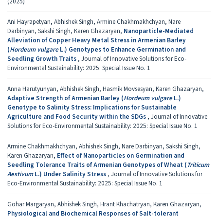
(2025)
Ani Hayrapetyan, Abhishek Singh, Armine Chakhmakhchyan, Nare
Darbinyan, Sakshi Singh, Karen Ghazaryan,
Nanoparticle-Mediated
Alleviation of Copper Heavy Metal Stress in Armenian Barley
(
Hordeum vulgare
L.) Genotypes to Enhance Germination and
Seedling Growth Traits
,
Journal of Innovative Solutions for Eco-
Environmental Sustainability: 2025: Special Issue No. 1
Anna Harutyunyan, Abhishek Singh, Hasmik Movsesyan, Karen Ghazaryan,
Adaptive Strength of Armenian Barley (
Hordeum vulgare
L.)
Genotype to Salinity Stress: Implications for Sustainable
Agriculture and Food Security within the SDGs
,
Journal of Innovative
Solutions for Eco-Environmental Sustainability: 2025: Special Issue No. 1
Armine Chakhmakhchyan, Abhishek Singh, Nare Darbinyan, Sakshi Singh,
Karen Ghazaryan,
Effect of Nanoparticles on Germination and
Seedling Tolerance Traits of Armenian Genotypes of Wheat (
Triticum
Aestivum
L.) Under Salinity Stress
,
Journal of Innovative Solutions for
Eco-Environmental Sustainability: 2025: Special Issue No. 1
Gohar Margaryan, Abhishek Singh, Hrant Khachatryan, Karen Ghazaryan,
Physiological and Biochemical Responses of Salt-tolerant