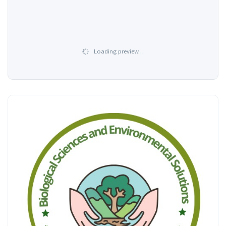
Loading preview…