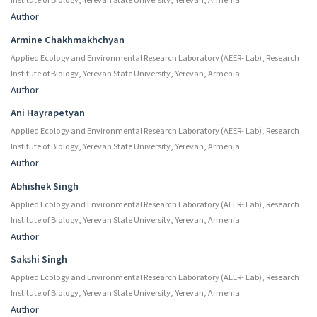
Institute of Biology, Yerevan State University, Yerevan, Armenia
Author
Armine Chakhmakhchyan
Applied Ecology and Environmental Research Laboratory (AEER- Lab), Research
Institute of Biology, Yerevan State University, Yerevan, Armenia
Author
Ani Hayrapetyan
Applied Ecology and Environmental Research Laboratory (AEER- Lab), Research
Institute of Biology, Yerevan State University, Yerevan, Armenia
Author
Abhishek Singh
Applied Ecology and Environmental Research Laboratory (AEER- Lab), Research
Institute of Biology, Yerevan State University, Yerevan, Armenia
Author
Sakshi Singh
Applied Ecology and Environmental Research Laboratory (AEER- Lab), Research
Institute of Biology, Yerevan State University, Yerevan, Armenia
Author