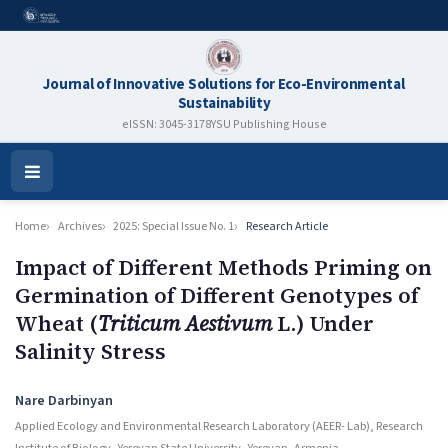
Journal of Innovative Solutions for Eco-Environmental
Sustainability
eISSN: 3045-3178
YSU Publishing House
Open
Menu
Home
Archives
2025: Special Issue No. 1
Research Article
Impact of Different Methods Priming on
Germination of Different Genotypes of
Wheat (
Triticum Aestivum
L.) Under
Salinity Stress
Authors
Nare Darbinyan
Applied Ecology and Environmental Research Laboratory (AEER- Lab), Research