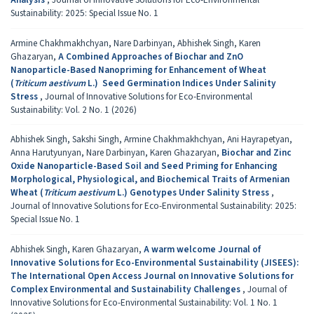
Sustainability: 2025: Special Issue No. 1
Armine Chakhmakhchyan, Nare Darbinyan, Abhishek Singh, Karen
Ghazaryan,
A Combined Approaches of Biochar and ZnO
Nanoparticle-Based Nanopriming for Enhancement of Wheat
(
Triticum aestivum
L.) Seed Germination Indices Under Salinity
Stress
,
Journal of Innovative Solutions for Eco-Environmental
Sustainability: Vol. 2 No. 1 (2026)
Abhishek Singh, Sakshi Singh, Armine Chakhmakhchyan, Ani Hayrapetyan,
Anna Harutyunyan, Nare Darbinyan, Karen Ghazaryan,
Biochar and Zinc
Oxide Nanoparticle-Based Soil and Seed Priming for Enhancing
Morphological, Physiological, and Biochemical Traits of Armenian
Wheat (
Triticum aestivum
L.) Genotypes Under Salinity Stress
,
Journal of Innovative Solutions for Eco-Environmental Sustainability: 2025:
Special Issue No. 1
Abhishek Singh, Karen Ghazaryan,
A warm welcome Journal of
Innovative Solutions for Eco-Environmental Sustainability (JISEES):
The International Open Access Journal on Innovative Solutions for
Complex Environmental and Sustainability Challenges
,
Journal of
Innovative Solutions for Eco-Environmental Sustainability: Vol. 1 No. 1