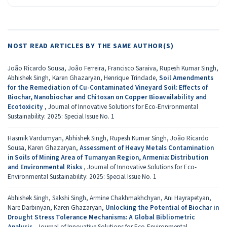
MOST READ ARTICLES BY THE SAME AUTHOR(S)
João Ricardo Sousa, João Ferreira, Francisco Saraiva, Rupesh Kumar Singh,
Abhishek Singh, Karen Ghazaryan, Henrique Trindade,
Soil Amendments
for the Remediation of Cu-Contaminated Vineyard Soil: Effects of
Biochar, Nanobiochar and Chitosan on Copper Bioavailability and
Ecotoxicity
,
Journal of Innovative Solutions for Eco-Environmental
Sustainability: 2025: Special Issue No. 1
Hasmik Vardumyan, Abhishek Singh, Rupesh Kumar Singh, João Ricardo
Sousa, Karen Ghazaryan,
Assessment of Heavy Metals Contamination
in Soils of Mining Area of Tumanyan Region, Armenia: Distribution
and Environmental Risks
,
Journal of Innovative Solutions for Eco-
Environmental Sustainability: 2025: Special Issue No. 1
Abhishek Singh, Sakshi Singh, Armine Chakhmakhchyan, Ani Hayrapetyan,
Nare Darbinyan, Karen Ghazaryan,
Unlocking the Potential of Biochar in
Drought Stress Tolerance Mechanisms: A Global Bibliometric
Analysis
,
Journal of Innovative Solutions for Eco-Environmental