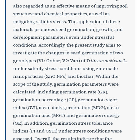
also regarded as an effective means of improving soil
structure and chemical properties, as well as
mitigating salinity stress. The application of these
materials promotes seed germination, growth, and
development parameters even under stressful
conditions. Accordingly, the present study aims to
investigate the changes in seed germination of two
genotypes (V1: Gohar; V2: Van) of
Triticum aestivum
L.
under salinity stress conditions using zinc oxide
nanoparticles (ZnO NPs) and biochar. Within the
scope of the study, germination parameters were
calculated, including germination rate (GR),
germination percentage (GP), germination vigor
index (GVI), mean daily germination (MDG), mean
germination time (MGT), and germination energy
(GE). In addition, germination stress tolerance
indices (PI and GSTI) under stress conditions were
assessed. Overall, the results indicate that the