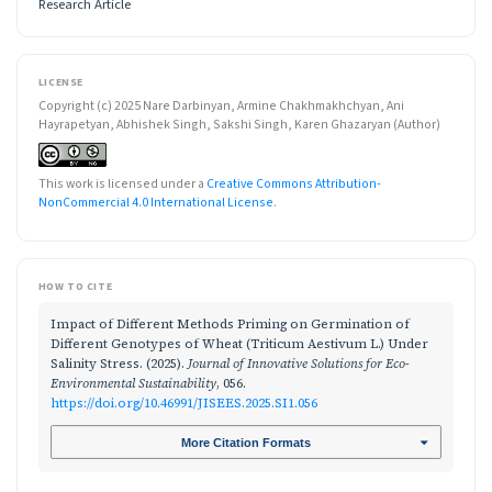
Research Article
LICENSE
Copyright (c) 2025 Nare Darbinyan, Armine Chakhmakhchyan, Ani
Hayrapetyan, Abhishek Singh, Sakshi Singh, Karen Ghazaryan (Author)
This work is licensed under a
Creative Commons Attribution-
NonCommercial 4.0 International License
.
HOW TO CITE
Impact of Different Methods Priming on Germination of
Different Genotypes of Wheat (Triticum Aestivum L.) Under
Salinity Stress. (2025).
Journal of Innovative Solutions for Eco-
Environmental Sustainability
, 056.
https://doi.org/10.46991/JISEES.2025.SI1.056
More Citation Formats