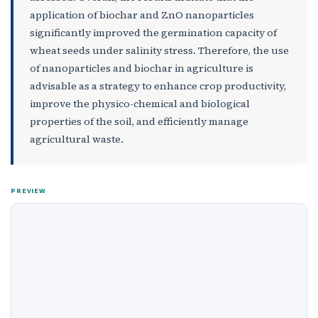
application of biochar and ZnO nanoparticles
significantly improved the germination capacity of
wheat seeds under salinity stress. Therefore, the use
of nanoparticles and biochar in agriculture is
advisable as a strategy to enhance crop productivity,
improve the physico-chemical and biological
properties of the soil, and efficiently manage
agricultural waste.
PREVIEW