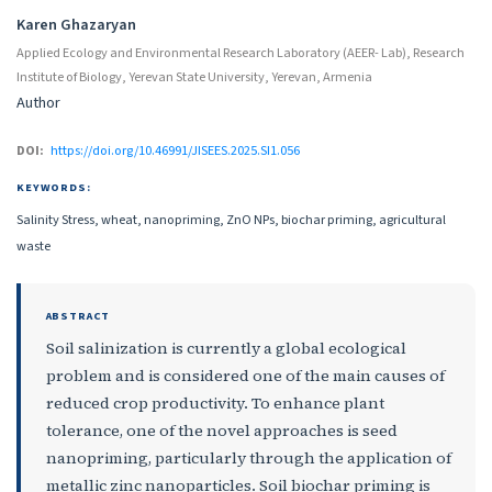
Karen Ghazaryan
Applied Ecology and Environmental Research Laboratory (AEER- Lab), Research
Institute of Biology, Yerevan State University, Yerevan, Armenia
Author
DOI:
https://doi.org/10.46991/JISEES.2025.SI1.056
KEYWORDS:
Salinity Stress, wheat, nanopriming, ZnO NPs, biochar priming, agricultural
waste
ABSTRACT
Soil salinization is currently a global ecological
problem and is considered one of the main causes of
reduced crop productivity. To enhance plant
tolerance, one of the novel approaches is seed
nanopriming, particularly through the application of
metallic zinc nanoparticles. Soil biochar priming is