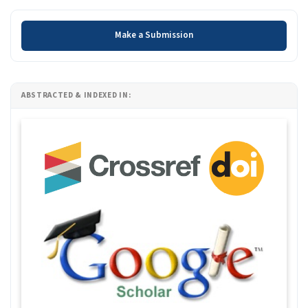
Make a Submission
Make a Submission
ABSTRACTED & INDEXED IN: