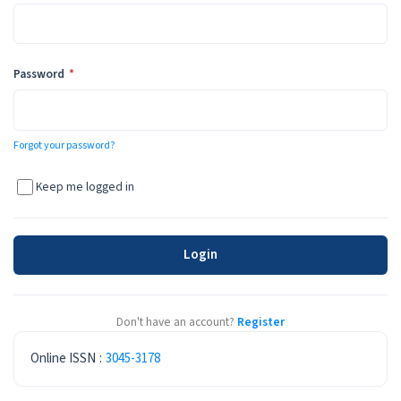
Required
Password
*
Forgot your password?
Keep me logged in
Login
Don't have an account?
Register
ISSN
Online ISSN
:
3045-3178