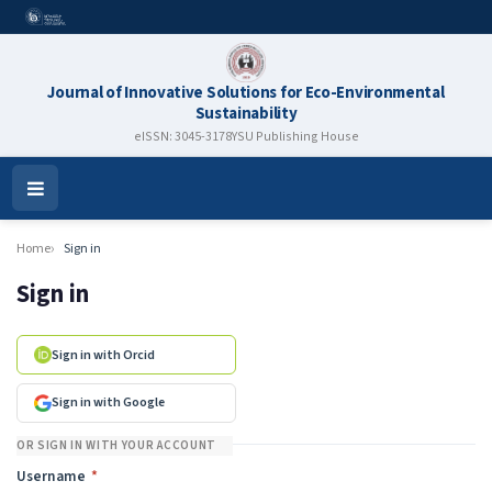
Journal of Innovative Solutions for Eco-Environmental
Sustainability
eISSN: 3045-3178
YSU Publishing House
Open
Menu
Home
Sign in
Sign in
Sign in with Orcid
Sign in with Google
OR SIGN IN WITH YOUR ACCOUNT
Required
Username
*