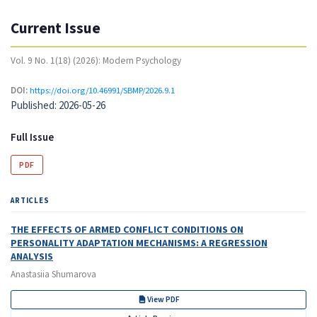
Current Issue
Vol. 9 No. 1(18) (2026): Modern Psychology
DOI:
https://doi.org/10.46991/SBMP/2026.9.1
Published:
2026-05-26
Full Issue
PDF
ARTICLES
THE EFFECTS OF ARMED CONFLICT CONDITIONS ON
PERSONALITY ADAPTATION MECHANISMS: A REGRESSION
ANALYSIS
Anastasiia Shumarova
View PDF