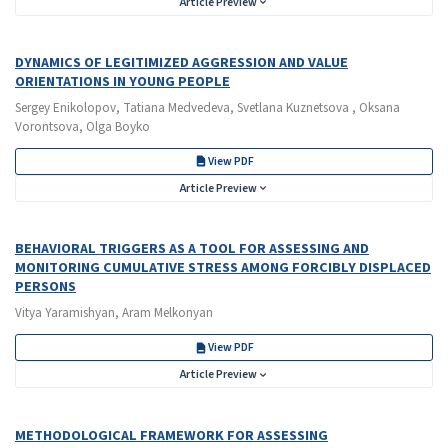
Article Preview
DYNAMICS OF LEGITIMIZED AGGRESSION AND VALUE
ORIENTATIONS IN YOUNG PEOPLE
Sergey Enikolopov, Tatiana Medvedeva, Svetlana Kuznetsova , Oksana
Vorontsova, Olga Boyko
View PDF
Article Preview
BEHAVIORAL TRIGGERS AS A TOOL FOR ASSESSING AND
MONITORING CUMULATIVE STRESS AMONG FORCIBLY DISPLACED
PERSONS
Vitya Yaramishyan, Aram Melkonyan
View PDF
Article Preview
METHODOLOGICAL FRAMEWORK FOR ASSESSING