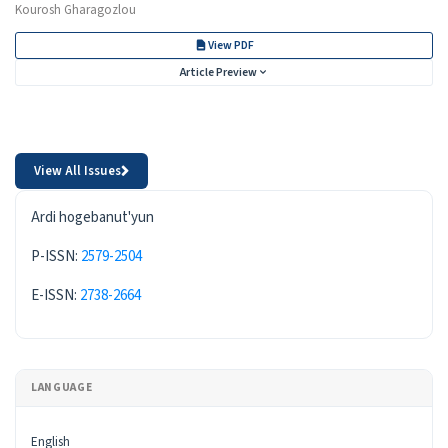
Kourosh Gharagozlou
View PDF
Article Preview
View All Issues
ISSN
Ardi hogebanut'yun
P-ISSN:
2579-2504
E-ISSN:
2738-2664
LANGUAGE
English