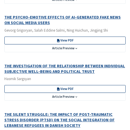
THE PSYCHO-EMOTIVE EFFECTS OF AI-GENERATED FAKE NEWS
ON SOCIAL MEDIA USERS
Gevorg Grigoryan, Salah Eddine Salmi, Ning Huichun, Jingjing Shi
View PDF
Article Preview
THE INVESTIGATION OF THE RELATIONSHIP BETWEEN INDIVIDUAL
SUBJECTIVE WELL-BEING AND POLITICAL TRUST
Hasmik Sargsyan
View PDF
Article Preview
THE SILENT STRUGGLE: THE IMPACT OF POST-TRAUMATIC
STRESS DISORDER (PTSD) ON THE SOCIAL INTEGRATION OF
LEBANESE REFUGEES IN DANISH SOCIETY