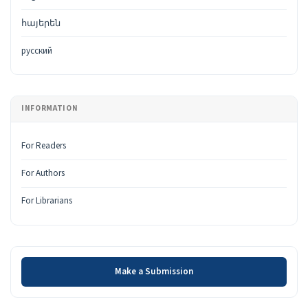
հայերեն
русский
INFORMATION
For Readers
For Authors
For Librarians
Make a Submission
Make a Submission