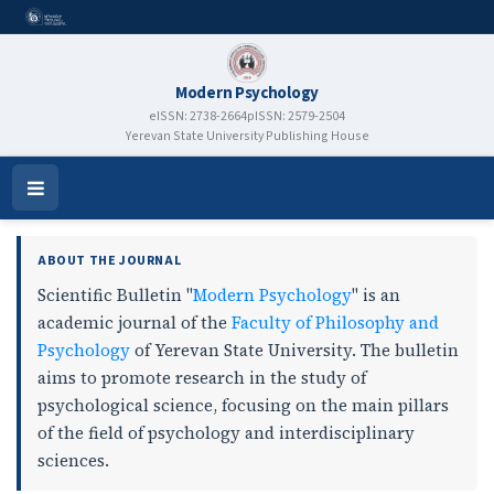
Modern Psychology
eISSN: 2738-2664
pISSN: 2579-2504
Yerevan State University Publishing House
Modern Psychology
Open
Menu
ABOUT THE JOURNAL
Scientific Bulletin "
Modern Psychology
" is an
academic journal of the
Faculty of Philosophy and
Psychology
of Yerevan State University. The bulletin
aims to promote research in the study of
psychological science, focusing on the main pillars
of the field of psychology and interdisciplinary
sciences.