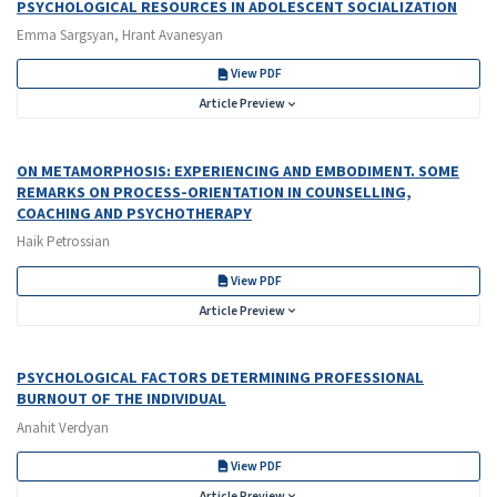
PSYCHOLOGICAL RESOURCES IN ADOLESCENT SOCIALIZATION
Emma Sargsyan, Hrant Avanesyan
View PDF
Article Preview
ON METAMORPHOSIS: EXPERIENCING AND EMBODIMENT. SOME
REMARKS ON PROCESS-ORIENTATION IN COUNSELLING,
COACHING AND PSYCHOTHERAPY
Haik Petrossian
View PDF
Article Preview
PSYCHOLOGICAL FACTORS DETERMINING PROFESSIONAL
BURNOUT OF THE INDIVIDUAL
Anahit Verdyan
View PDF
Article Preview