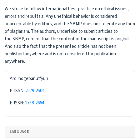
We strive to follow international best practice on ethical issues,
errors and rebuttals. Any unethical behavior is considered
unacceptable by editors, and the SBMP does not tolerate any form
of plagiarism. The authors, undertake to submit articles to
the SBMP, confirm that the content of the manuscript is original.
And also the fact that the presented article has not been
published anywhere and is not considered for publication
anywhere.
ISSN
Ardi hogebanut'yun
P-ISSN:
2579-2504
E-ISSN:
2738-2664
LANGUAGE