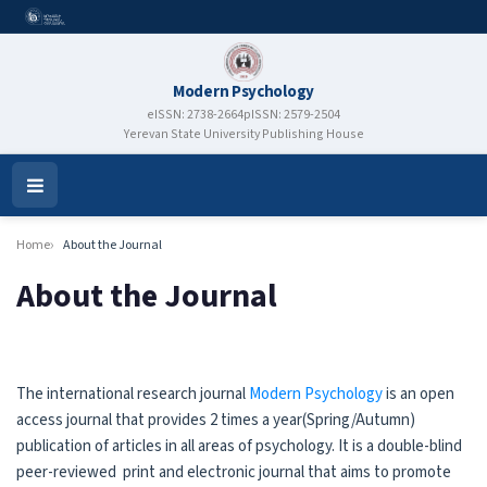
Modern Psychology
eISSN: 2738-2664
pISSN: 2579-2504
Yerevan State University Publishing House
Open
Menu
Home
About the Journal
About the Journal
The international research journal
Modern Psychology
is an open
access journal that provides 2 times a year(Spring/Autumn)
publication of articles in all areas of psychology. It is a double-blind
peer-reviewed print and electronic journal that aims to promote