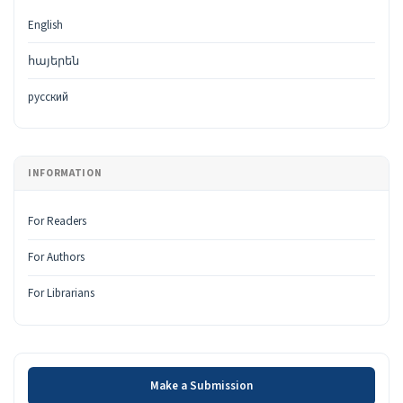
English
հայերեն
русский
INFORMATION
For Readers
For Authors
For Librarians
Make a Submission
Make a Submission