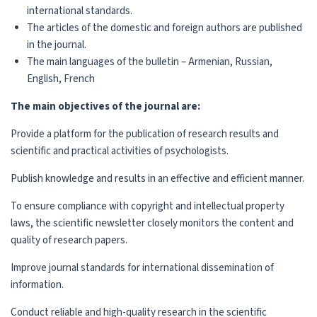
international standards.
The articles of the domestic and foreign authors are published
in the journal.
The main languages of the bulletin – Armenian, Russian,
English, French
The main objectives of the journal are:
Provide a platform for the publication of research results and
scientific and practical activities of psychologists.
Publish knowledge and results in an effective and efficient manner.
To ensure compliance with copyright and intellectual property
laws, the scientific newsletter closely monitors the content and
quality of research papers.
Improve journal standards for international dissemination of
information.
Conduct reliable and high-quality research in the scientific