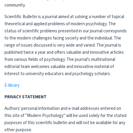
community.
Scientific Bulletin is a journal aimed at solving a number of topical
theoretical and applied problems of modern psychology. The
status of scientific problems presented in our journal corresponds
to the modern challenges facing society and the individual. The
range of issues discussed is very wide and varied. The journal is
published twice a year and offers valuable and innovative articles
from various fields of psychology. The journal's multinational
editorial team welcomes valuable and innovative material of
interest to university educators and psychology scholars.
E-library
PRIVACY STATEMENT
Authors' personal information and e-mail addresses entered on
this site of "Modern Psychology" will be used solely for the stated
purposes of this scientific bulletin and will not be available for any
other purpose.