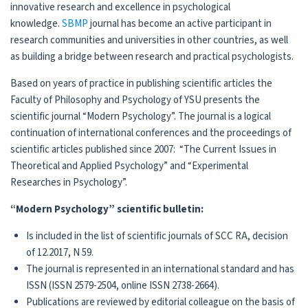
innovative research and excellence in psychological
knowledge.
SBMP
journal has become an active participant in
research communities and universities in other countries, as well
as building a bridge between research and practical psychologists.
Based on years of practice in publishing scientific articles the
Faculty of Philosophy and Psychology of YSU presents the
scientific journal “Modern Psychology”. The journal is a logical
continuation of international conferences and the proceedings of
scientific articles published since 2007: “The Current Issues in
Theoretical and Applied Psychology” and “Experimental
Researches in Psychology”.
“Modern Psychology” scientific bulletin:
Is included in the list of scientific journals of SCC RA, decision
of 12.2017, N 59.
The journal is represented in an international standard and has
ISSN (ISSN 2579-2504, online ISSN 2738-2664).
Publications are reviewed by editorial colleague on the basis of