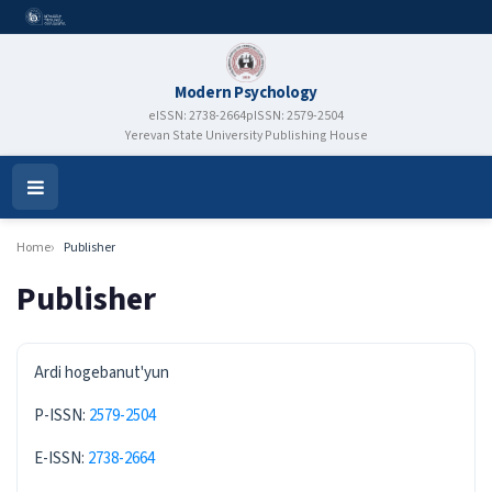
Modern Psychology
eISSN: 2738-2664
pISSN: 2579-2504
Yerevan State University Publishing House
Open
Menu
Home
Publisher
Publisher
ISSN
Ardi hogebanut'yun
P-ISSN:
2579-2504
E-ISSN:
2738-2664