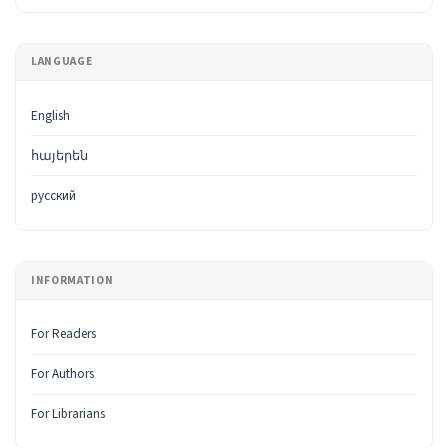
LANGUAGE
English
հայերեն
русский
INFORMATION
For Readers
For Authors
For Librarians