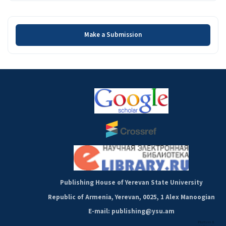
Make a Submission
Make a Submission
Publishing House of Yerevan State University
Republic of Armenia, Yerevan, 0025, 1 Alex Manoogian
E-mail: publishing@ysu.am