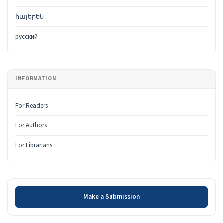
հայերեն
русский
INFORMATION
For Readers
For Authors
For Librarians
Make a Submission
Make a Submission