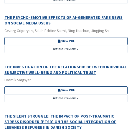
THE PSYCHO-EMOTIVE EFFECTS OF AI-GENERATED FAKE NEWS
ON SOCIAL MEDIA USERS
Gevorg Grigoryan, Salah Eddine Salmi, Ning Huichun, Jingjing Shi
View PDF
Article Preview
THE INVESTIGATION OF THE RELATIONSHIP BETWEEN INDIVIDUAL
SUBJECTIVE WELL-BEING AND POLITICAL TRUST
Hasmik Sargsyan
View PDF
Article Preview
THE SILENT STRUGGLE: THE IMPACT OF POST-TRAUMATIC
STRESS DISORDER (PTSD) ON THE SOCIAL INTEGRATION OF
LEBANESE REFUGEES IN DANISH SOCIETY