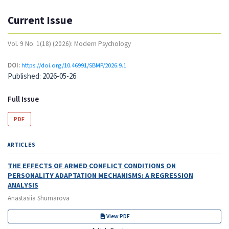
Current Issue
Vol. 9 No. 1(18) (2026): Modern Psychology
DOI:
https://doi.org/10.46991/SBMP/2026.9.1
Published:
2026-05-26
Full Issue
PDF
ARTICLES
THE EFFECTS OF ARMED CONFLICT CONDITIONS ON
PERSONALITY ADAPTATION MECHANISMS: A REGRESSION
ANALYSIS
Anastasiia Shumarova
View PDF