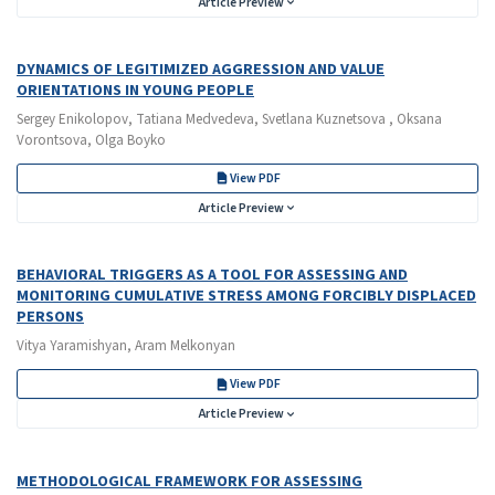
Article Preview
DYNAMICS OF LEGITIMIZED AGGRESSION AND VALUE
ORIENTATIONS IN YOUNG PEOPLE
Sergey Enikolopov, Tatiana Medvedeva, Svetlana Kuznetsova , Oksana
Vorontsova, Olga Boyko
View PDF
Article Preview
BEHAVIORAL TRIGGERS AS A TOOL FOR ASSESSING AND
MONITORING CUMULATIVE STRESS AMONG FORCIBLY DISPLACED
PERSONS
Vitya Yaramishyan, Aram Melkonyan
View PDF
Article Preview
METHODOLOGICAL FRAMEWORK FOR ASSESSING