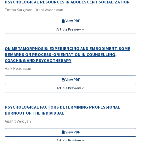
PSYCHOLOGICAL RESOURCES IN ADOLESCENT SOCIALIZATION
Emma Sargsyan, Hrant Avanesyan
View PDF
Article Preview
ON METAMORPHOSIS: EXPERIENCING AND EMBODIMENT. SOME
REMARKS ON PROCESS-ORIENTATION IN COUNSELLING,
COACHING AND PSYCHOTHERAPY
Haik Petrossian
View PDF
Article Preview
PSYCHOLOGICAL FACTORS DETERMINING PROFESSIONAL
BURNOUT OF THE INDIVIDUAL
Anahit Verdyan
View PDF
Article Preview