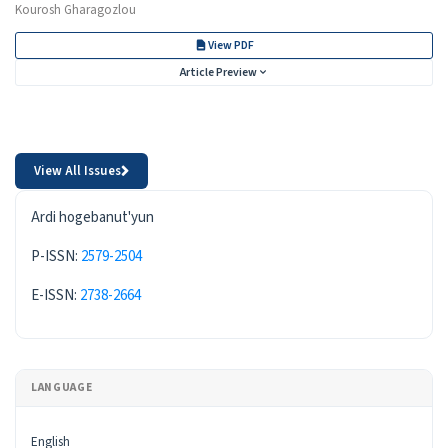
Kourosh Gharagozlou
View PDF
Article Preview
View All Issues
ISSN
Ardi hogebanut'yun
P-ISSN:
2579-2504
E-ISSN:
2738-2664
LANGUAGE
English