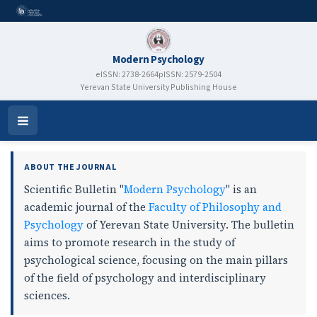
Modern Psychology
eISSN: 2738-2664
pISSN: 2579-2504
Yerevan State University Publishing House
Modern Psychology
Open
Menu
ABOUT THE JOURNAL
Scientific Bulletin "
Modern Psychology
" is an
academic journal of the
Faculty of Philosophy and
Psychology
of Yerevan State University. The bulletin
aims to promote research in the study of
psychological science, focusing on the main pillars
of the field of psychology and interdisciplinary
sciences.