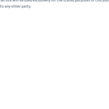
l site will be used exclusively for the stated purposes of this jou
to any other party.