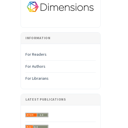
INFORMATION
For Readers
For Authors
For Librarians
LATEST PUBLICATIONS