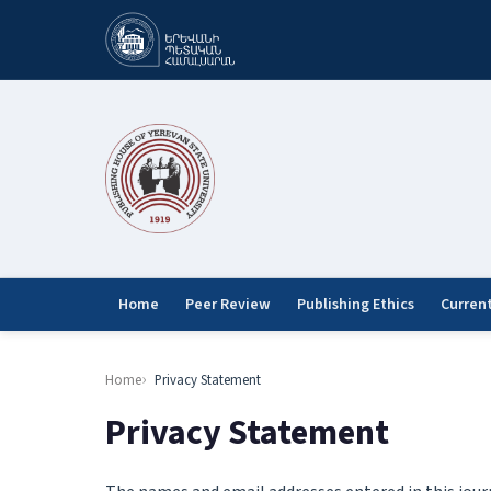
Home
Peer Review
Publishing Ethics
Curren
Home
Privacy Statement
Privacy Statement