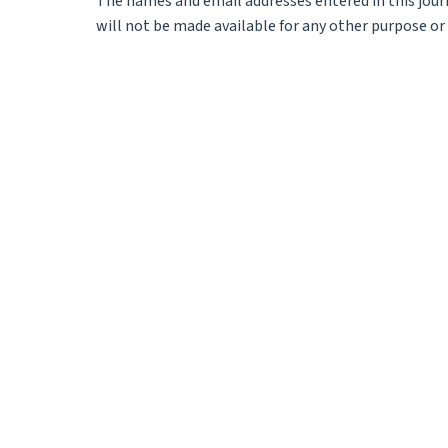
The names and email addresses entered in this journa
will not be made available for any other purpose or 