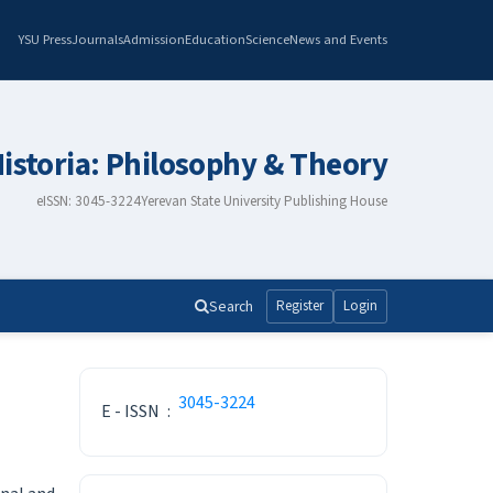
YSU Press
Journals
Admission
Education
Science
News and Events
istoria: Philosophy & Theory
eISSN: 3045-3224
Yerevan State University Publishing House
Search
Register
Login
ISSN
3045-3224
E - ISSN
:
Make a Submission