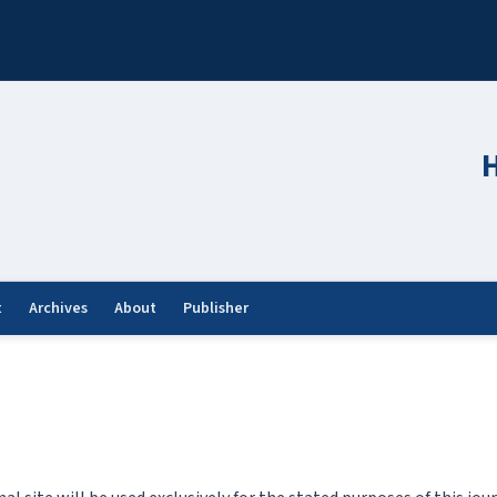
H
t
Archives
About
Publisher