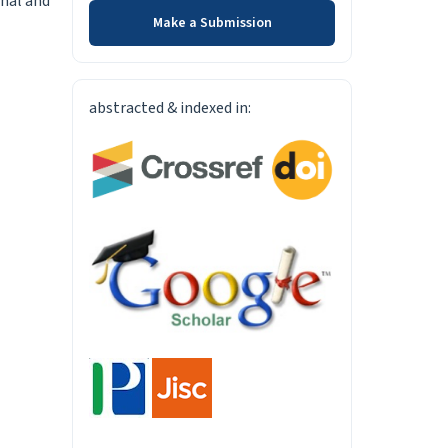
rnal and
Make a Submission
INDEXED-IN
abstracted & indexed in: