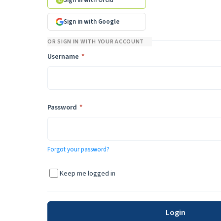
Sign in with Orcid
Sign in with Google
OR SIGN IN WITH YOUR ACCOUNT
Required
Username
*
Required
Password
*
Forgot your password?
Keep me logged in
Login