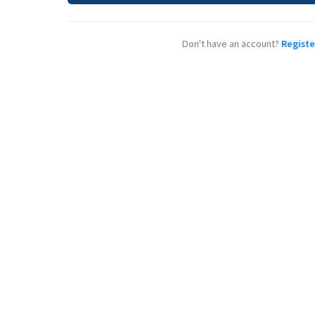
Don't have an account?
Registe