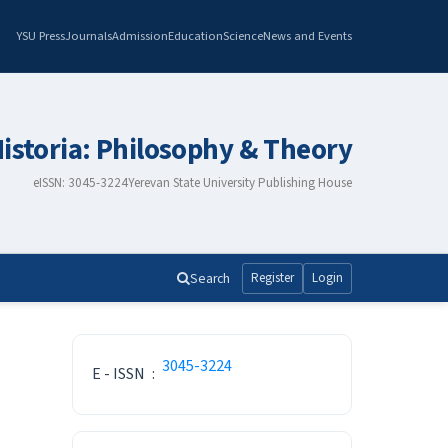
YSU Press
Journals
Admission
Education
Science
News and Events
istoria: Philosophy & Theory
eISSN: 3045-3224
Yerevan State University Publishing House
Search
Register
Login
ISSN
3045-3224
E - ISSN
:
Make a Submission