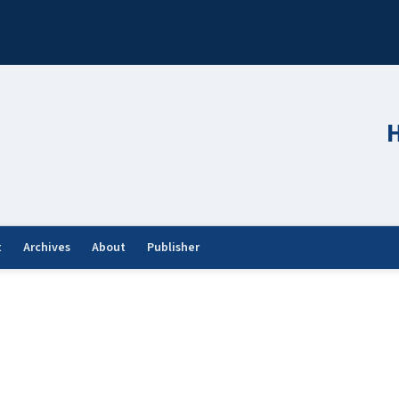
H
t
Archives
About
Publisher