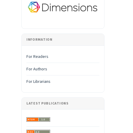
INFORMATION
For Readers
For Authors
For Librarians
LATEST PUBLICATIONS