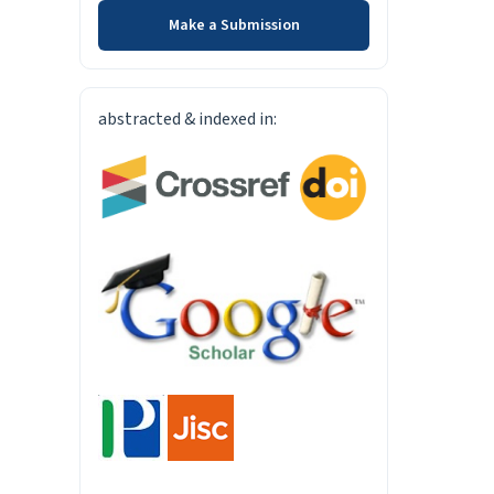
Make a Submission
INDEXED-IN
abstracted & indexed in: