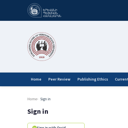
Home
Peer Review
Publishing Ethics
Curren
Home
Sign in
Sign in