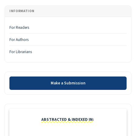
INFORMATION
For Readers
For Authors
For Librarians
Make a Submission
Make a Submission
INDEXING
ABSTRACTED & INDEXED IN: