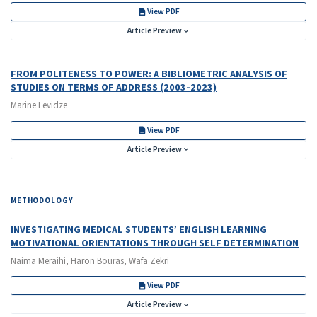
View PDF
Article Preview
FROM POLITENESS TO POWER: A BIBLIOMETRIC ANALYSIS OF
STUDIES ON TERMS OF ADDRESS (2003-2023)
Marine Levidze
View PDF
Article Preview
METHODOLOGY
INVESTIGATING MEDICAL STUDENTS’ ENGLISH LEARNING
MOTIVATIONAL ORIENTATIONS THROUGH SELF DETERMINATION
Naima Meraihi, Haron Bouras, Wafa Zekri
View PDF
Article Preview