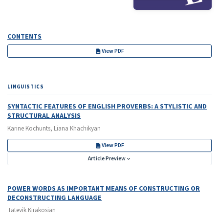
CONTENTS
View PDF
LINGUISTICS
SYNTACTIC FEATURES OF ENGLISH PROVERBS: A STYLISTIC AND
STRUCTURAL ANALYSIS
Karine Kochunts, Liana Khachikyan
View PDF
Article Preview
POWER WORDS AS IMPORTANT MEANS OF CONSTRUCTING OR
DECONSTRUCTING LANGUAGE
Tatevik Kirakosian