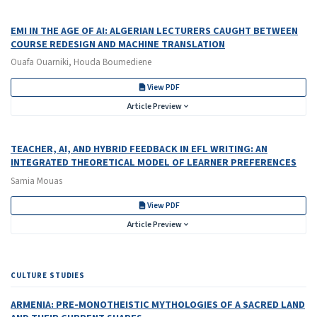
EMI IN THE AGE OF AI: ALGERIAN LECTURERS CAUGHT BETWEEN
COURSE REDESIGN AND MACHINE TRANSLATION
Ouafa Ouarniki, Houda Boumediene
View PDF
Article Preview
TEACHER, AI, AND HYBRID FEEDBACK IN EFL WRITING: AN
INTEGRATED THEORETICAL MODEL OF LEARNER PREFERENCES
Samia Mouas
View PDF
Article Preview
CULTURE STUDIES
ARMENIA: PRE-MONOTHEISTIC MYTHOLOGIES OF A SACRED LAND