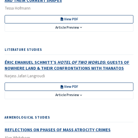
AND THEIR CURRENT SHAPES
Tessa Hofmann
View PDF
Article Preview
LITERATURE STUDIES
ÉRIC EMANUEL SCHMITT’S
HOTEL OF TWO WORLDS
: GUESTS OF
NOWHERE LAND & THEIR CONFRONTATIONS WITH THANATOS
Narjess Jafari Langroudi
View PDF
Article Preview
ARMENOLOGICAL STUDIES
REFLECTIONS ON PHASES OF MASS ATROCITY CRIMES
Alan Whitehorn