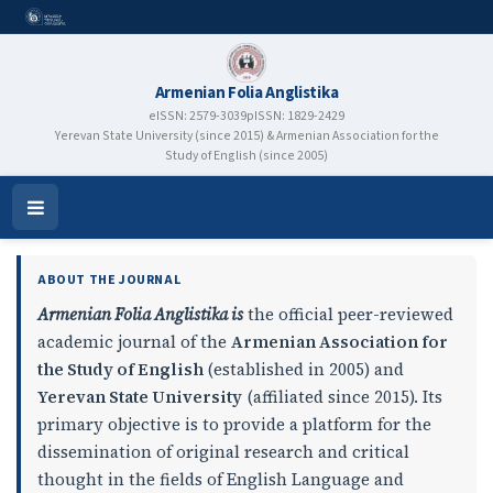
Armenian Folia Anglistika
eISSN: 2579-3039
pISSN: 1829-2429
Yerevan State University (since 2015) & Armenian Association for the
Study of English (since 2005)
Armenian Folia Anglistika
Open
Menu
ABOUT THE JOURNAL
Armenian Folia Anglistika is
the official peer-reviewed
academic journal of the
Armenian Association for
the Study of English
(established in 2005) and
Yerevan State University
(affiliated since 2015). Its
primary objective is to provide a platform for the
dissemination of original research and critical
thought in the fields of English Language and