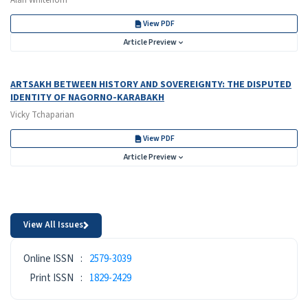
View PDF
Article Preview
ARTSAKH BETWEEN HISTORY AND SOVEREIGNTY: THE DISPUTED
IDENTITY OF NAGORNO-KARABAKH
Vicky Tchaparian
View PDF
Article Preview
View All Issues
ISSN
Online ISSN
:
2579-3039
Print ISSN
:
1829-2429