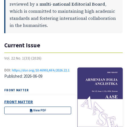
reviewed by a
multi-national Editorial Board
,
which is committed to maintaining high academic
standards and fostering international collaboration
in the humanities.
Current Issue
Vol. 22 No. 1(33) (2026)
DOI:
https://doi.org/10.46991/AFA/2026.22.1
Published:
2026-06-09
FRONT MATTER
FRONT MATTER
View PDF