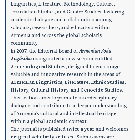
Linguistics, Literature, Methodology, Culture,
Translation Studies, and Gender Studies, fostering
academic dialogue and collaboration among
scholars, researchers, and educators within
Armenia and across the global scholarly
community.
In
2007
, the Editorial Board of
Armenian Folia
Anglistika
inaugurated a new section entitled
Armenological Studies
, designed to encourage
valuable and innovative research in the areas of
Armenian Linguistics, Literature, Ethnic Studies,
History, Cultural History, and Genocide Studies
.
This section aims to promote interdisciplinary
dialogue and contribute to a deeper understanding
of Armenia’s cultural and intellectual heritage
within a global academic context.
The journal is published
twice a year
and welcomes
original scholarly articles
.
Submissions are