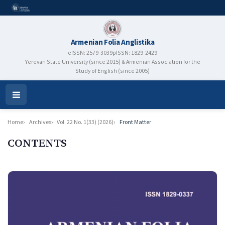
Armenian Folia Anglistika
eISSN: 2579-3039
pISSN: 1829-2429
Yerevan State University (since 2015) & Armenian Association for the
Study of English (since 2005)
Open
Menu
Home
Archives
Vol. 22 No. 1(33) (2026)
Front Matter
CONTENTS
Authors