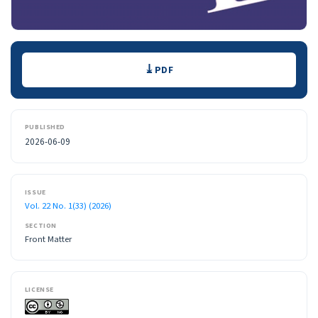
Downloads
PDF
PUBLISHED
2026-06-09
ISSUE
Vol. 22 No. 1(33) (2026)
SECTION
Front Matter
LICENSE