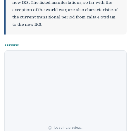
new IRS. The listed manifestations, so far with the
exception of the world war, are also characteristic of
the current transitional period from Yalta-Potsdam
to the new IRS.
PREVIEW
Loading preview…