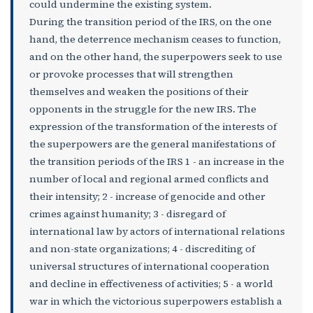
could undermine the existing system.
During the transition period of the IRS, on the one
hand, the deterrence mechanism ceases to function,
and on the other hand, the superpowers seek to use
or provoke processes that will strengthen
themselves and weaken the positions of their
opponents in the struggle for the new IRS. The
expression of the transformation of the interests of
the superpowers are the general manifestations of
the transition periods of the IRS 1 - an increase in the
number of local and regional armed conflicts and
their intensity; 2 - increase of genocide and other
crimes against humanity; 3 - disregard of
international law by actors of international relations
and non-state organizations; 4 - discrediting of
universal structures of international cooperation
and decline in effectiveness of activities; 5 - a world
war in which the victorious superpowers establish a