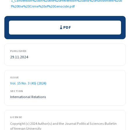
1_Convention%20on%20the%20Prevention%20and%20Punishment%20o
f%20the%20Crime%20of%20Genocide.pdf
Downloads
PDF
PUBLISHED
29.11.2024
ISSUE
Vol. 15 No. 3 (45) (2024)
SECTION
International Relations
LICENSE
Copyright (c) 2024 Author(s) and the Journal Political Sciences:Bulletin
of Yerevan University