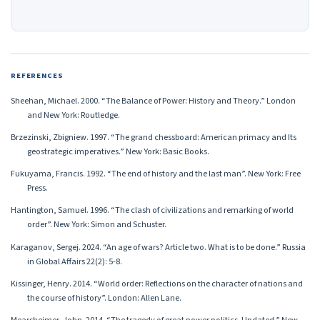
REFERENCES
Sheehan, Michael. 2000. “The Balance of Power: History and Theory.” London
and New York: Routledge.
Brzezinski, Zbigniew. 1997. “The grand chessboard: American primacy and Its
geostrategic imperatives.” New York: Basic Books.
Fukuyama, Francis. 1992. “The end of history and the last man”. New York: Free
Press.
Hantington, Samuel. 1996. “The clash of civilizations and remarking of world
order”. New York: Simon and Schuster.
Karaganov, Sergej. 2024. “An age of wars? Article two. What is to be done.” Russia
in Global Affairs 22(2): 5-8.
Kissinger, Henry. 2014. “World order: Reflections on the character of nations and
the course of history”. London: Allen Lane.