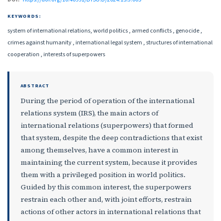
KEYWORDS:
system of international relations, world politics , armed conflicts , genocide ,
crimes against humanity , international legal system , structures of international
cooperation , interests of superpowers
ABSTRACT
During the period of operation of the international
relations system (IRS), the main actors of
international relations (superpowers) that formed
that system, despite the deep contradictions that exist
among themselves, have a common interest in
maintaining the current system, because it provides
them with a privileged position in world politics.
Guided by this common interest, the superpowers
restrain each other and, with joint efforts, restrain
actions of other actors in international relations that