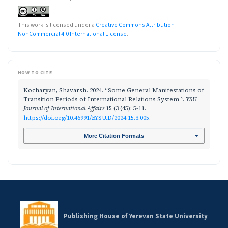
This work is licensed under a
Creative Commons Attribution-
NonCommercial 4.0 International License
.
HOW TO CITE
Kocharyan, Shavarsh. 2024. “Some General Manifestations of
Transition Periods of International Relations System ”.
YSU
Journal of International Affairs
15 (3 (45): 5-11.
https://doi.org/10.46991/BYSU.D/2024.15.3.005
.
More Citation Formats
Publishing House of Yerevan State University