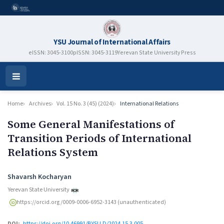
YSU Journal of International Affairs
eISSN: 3045-3100
pISSN: 3045-3119
Yerevan State University Press
Open
Menu
Home
Archives
Vol. 15 No. 3 (45) (2024)
International Relations
Some General Manifestations of
Transition Periods of International
Relations System
Authors
Shavarsh Kocharyan
Yerevan State University
https://orcid.org/0009-0006-6952-3143 (unauthenticated)
DOI:
https://doi.org/10.46991/BYSU.D/2024.15.3.005