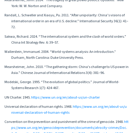
Mearsheimer, John. 2014. “The tragedy of great power politics. Updated.” New
York: W. W. Norton and Company.
Randall, L. Schweller and Xiaoyu, Pu. 2011. “After unipolarity: China’s visions of
international order in an era of U.S. decline.” International Security 36(1): 41–
72.
Sakwa, Richard. 2024. “The international system and the clash of world orders.”
China Int Strategy Rev. 6: 39–57.
Wallerstein, Immanuel. 2004. “World-systems analysis: An introduction."
Durham, North Carolina: Duke University Press.
Mearsheimer, John. 2010. “The gathering storm: China's challenge to US power in
Asia.” Chinese Journal of International Relations 3(4): 381–96.
Modelski, George. 1995. “The evolution of global politics.” Journal of World-
Systems Research 1(7): 424-467.
UN Charter. 1945.
https://www.un.org/en/about-us/un-charter
Universal declaration of human rights. 1948.
https://www.un.org/en/about-us/u
niversal-declaration-of-human-rights
Convention on the prevention and punishment of the crime of genocide. 1948.
htt
ps://www.un.org/en/genocideprevention/documents/atrocity-crimes/Doc.