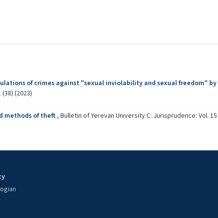
p
lations of crimes against "sexual inviolability and sexual freedom" by
 (38) (2023)
d methods of theft
,
Bulletin of Yerevan University C: Jurisprudence: Vol. 15 
ty
oogian