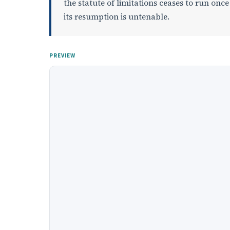
the statute of limitations ceases to run once
its resumption is untenable.
PREVIEW