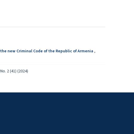
 the new Criminal Code of the Republic of Armenia
,
No. 2 (41) (2024)