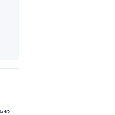
eta MVD