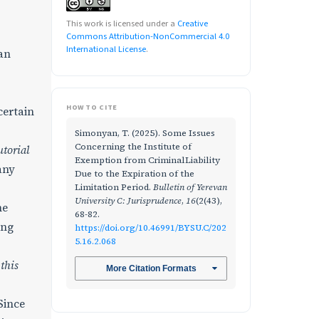
This work is licensed under a
Creative
Commons Attribution-NonCommercial 4.0
International License
.
an
HOW TO CITE
certain
Simonyan, T. (2025). Some Issues
Concerning the Institute of
utorial
Exemption from CriminalLiability
any
Due to the Expiration of the
Limitation Period.
Bulletin of Yerevan
University C: Jurisprudence
,
16
(2(43),
he
68-82.
ing
https://doi.org/10.46991/BYSU.C/202
5.16.2.068
 this
More Citation Formats
Since