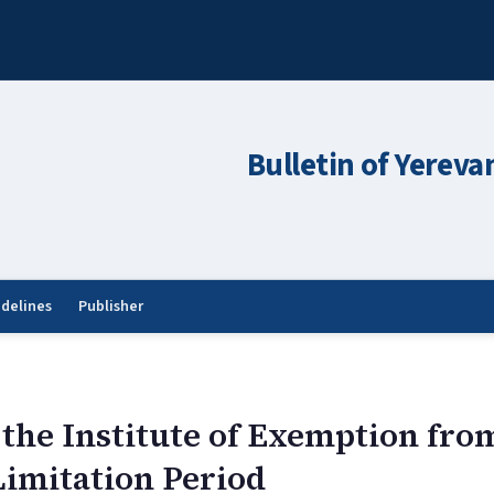
Bulletin of Yereva
idelines
Publisher
the Institute of Exemption fro
 Limitation Period