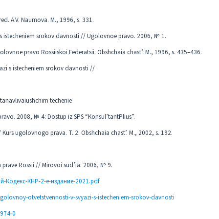
d. A.V. Naumova. M., 1996, s. 331.
 s istecheniem srokov davnosti // Ugolovnoe pravo. 2006, № 1.
olovnoe pravo Rossiiskoi Federatsii. Obshchaia chast’. M., 1996, s. 435–436.
azi s istecheniem srokov davnosti //
ostanavlivaiushchim techenie
avo. 2008, № 4: Dostup iz SPS “Konsul’tantPlius”.
 Kurs ugolovnogo prava. T. 2: Obshchaia chast’. M., 2002, s. 192.
prave Rossii // Mirovoi sud’ia. 2006, № 9.
ый-Кодекс-КНР-2-е-издание-2021.pdf
golovnoy-otvetstvennosti-v-svyazi-s-istecheniem-srokov-davnosti
1974-0