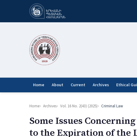
Home
About
Current
Archives
Ethical Gu
Home
Archives
Vol. 16 No. 2(43) (2025)
Criminal Law
Some Issues Concerning 
to the Expiration of the