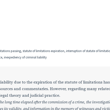
mitations passing, statute of limitations expiration, interruption of statute of limitati
e, inexpediency of criminal liability
ability due to the expiration of the statute of limitations ha
l sources and commentaries. However, regarding many relate
legal theory and judicial practice.
the long time elapsed after the commission of a crime, the investigat
ses its validity, and information in the memory of witnesses and vict