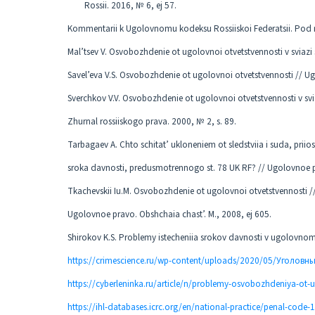
Rossii. 2016, № 6, ej 57.
Kommentarii k Ugolovnomu kodeksu Rossiiskoi Federatsii. Pod re
Mal’tsev V. Osvobozhdenie ot ugolovnoi otvetstvennosti v sviazi
Savel’eva V.S. Osvobozhdenie ot ugolovnoi otvetstvennosti // Ug
Sverchkov V.V. Osvobozhdenie ot ugolovnoi otvetstvennosti v svi
Zhurnal rossiiskogo prava. 2000, № 2, s. 89.
Tarbagaev A. Chto schitat’ ukloneniem ot sledstviia i suda, prii
sroka davnosti, predusmotrennogo st. 78 UK RF? // Ugolovnoe pr
Tkachevskii Iu.M. Osvobozhdenie ot ugolovnoi otvetstvennosti //
Ugolovnoe pravo. Obshchaia chast’. M., 2008, ej 605.
Shirokov K.S. Problemy istecheniia srokov davnosti v ugolovnom 
https://crimescience.ru/wp-content/uploads/2020/05/Уголовн
https://cyberleninka.ru/article/n/problemy-osvobozhdeniya-ot-u
https://ihl-databases.icrc.org/en/national-practice/penal-code-