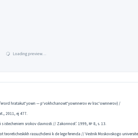
Loading preview…
s’erord hratakut‘yown — p‘vokhchanowt‘yownnerov ev lrac‘ownnerov) /
at., 2011, ej 477.
 s istecheniem srokov davnosti // Zakonnost’. 1999, № 8, s. 13.
 teoreticheskikh rassuzhdenii k de lege ferenda // Vestnik Moskovskogo universit