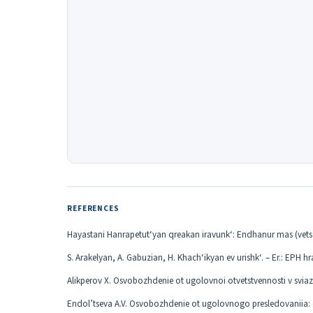
REFERENCES
Hayastani Hanrapetut‘yan qreakan iravunk‘: Endhanur mas (vet
S. Arakelyan, A. Gabuzian, H. Khach‘ikyan ev urishk‘. – Er.: EPH hr
Alikperov X. Osvobozhdenie ot ugolovnoi otvetstvennosti v sviazi
Endol’tseva A.V. Osvobozhdenie ot ugolovnogo presledovaniia: ot