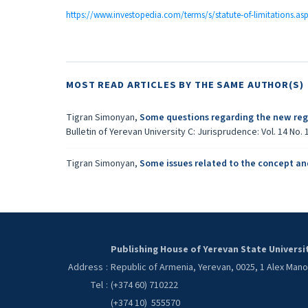
https://www.investopedia.com/terms/s/statute-of-limitations.as
MOST READ ARTICLES BY THE SAME AUTHOR(S)
Tigran Simonyan,
Some questions regarding the new regu
Bulletin of Yerevan University C: Jurisprudence: Vol. 14 No. 1
Tigran Simonyan,
Some issues related to the concept an
Publishing House of Yerevan State Universi
Address
:
Republic of Armenia, Yerevan, 0025, 1 Alex Man
Tel
:
(+374 60) 710222
(+374 10) 555570