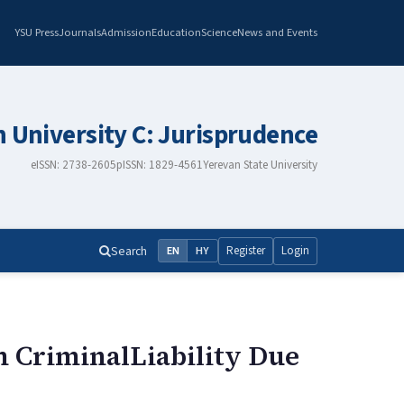
YSU Press
Journals
Admission
Education
Science
News and Events
n University C: Jurisprudence
eISSN: 2738-2605
pISSN: 1829-4561
Yerevan State University
Search
Register
Login
EN
HY
m CriminalLiability Due