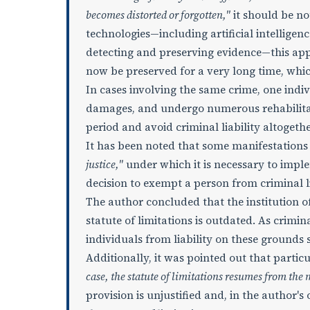
becomes distorted or forgotten,"
it should be n
technologies—including artificial intellige
detecting and preserving evidence—this app
now be preserved for a very long time, which
In cases involving the same crime, one ind
damages, and undergo numerous rehabilita
period and avoid criminal liability altogethe
It has been noted that some manifestations 
justice,"
under which it is necessary to impl
decision to exempt a person from criminal l
The author concluded that the institution of
statute of limitations is outdated. As crimin
individuals from liability on these grounds
Additionally, it was pointed out that particu
case, the statute of limitations resumes from the
provision is unjustified and, in the author's