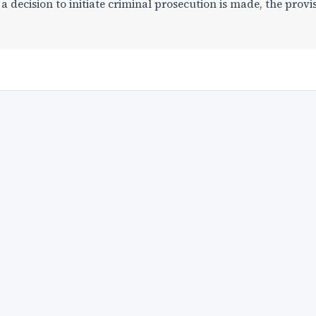
 a decision to initiate criminal prosecution is made, the provi