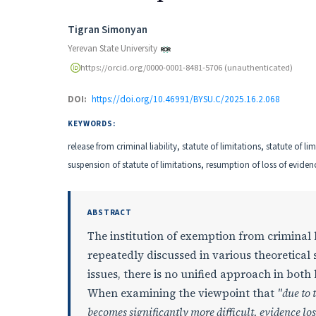
Authors
Tigran Simonyan
Yerevan State University
https://orcid.org/0000-0001-8481-5706 (unauthenticated)
DOI:
https://doi.org/10.46991/BYSU.C/2025.16.2.068
KEYWORDS:
release from criminal liability, statute of limitations, statute of li
suspension of statute of limitations, resumption of loss of evidenc
ABSTRACT
The institution of exemption from criminal li
repeatedly discussed in various theoretica
issues, there is no unified approach in both 
When examining the viewpoint that
"due to 
becomes significantly more difficult, evidence lo