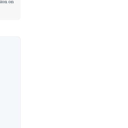
sion on