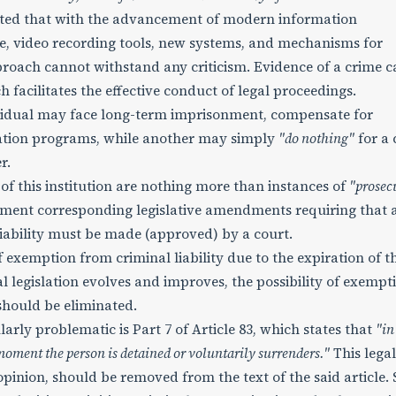
oted that with the advancement of modern information
nce, video recording tools, new systems, and mechanisms for
roach cannot withstand any criticism. Evidence of a crime c
 facilitates the effective conduct of legal proceedings.
ividual may face long-term imprisonment, compensate for
tion programs, while another may simply
"do nothing"
for a 
r.
of this institution are nothing more than instances of
"prosec
ement corresponding legislative amendments requiring that 
iability must be made (approved) by a court.
 exemption from criminal liability due to the expiration of t
al legislation evolves and improves, the possibility of exempt
 should be eliminated.
larly problematic is Part 7 of Article 83, which states that
"in
 moment the person is detained or voluntarily surrenders."
This legal
 opinion, should be removed from the text of the said article. 