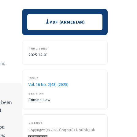
Downloads
PDF (ARMENIAN)
PUBLISHED
2025-12-01
ons,
ISSUE
Vol. 16 No. 2(43) (2025)
SECTION
Criminal Law
s been
d
LICENSE
ion
Copyright (c) 2025 Տիգրան Սիմոնյան
ims