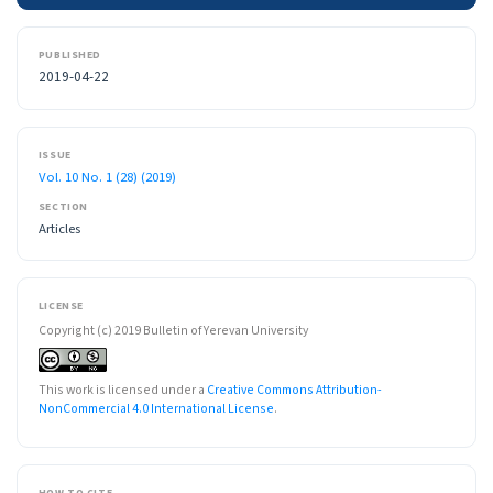
PUBLISHED
2019-04-22
ISSUE
Vol. 10 No. 1 (28) (2019)
SECTION
Articles
LICENSE
Copyright (c) 2019 Bulletin of Yerevan University
This work is licensed under a
Creative Commons Attribution-
NonCommercial 4.0 International License
.
HOW TO CITE