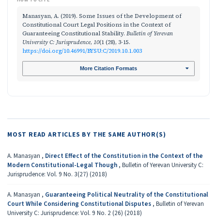
Manasyan, A. (2019). Some Issues of the Development of
Constitutional Court Legal Positions in the Context of
Guaranteeing Constitutional Stability.
Bulletin of Yerevan
University C: Jurisprudence
,
10
(1 (28), 3-15.
https://doi.org/10.46991/BYSU:C/2019.10.1.003
More Citation Formats
MOST READ ARTICLES BY THE SAME AUTHOR(S)
A. Manasyan ,
Direct Effect of the Constitution in the Context of the
Modern Constitutional-Legal Though
,
Bulletin of Yerevan University C:
Jurisprudence: Vol. 9 No. 3(27) (2018)
A. Manasyan ,
Guaranteeing Political Neutrality of the Constitutional
Court While Considering Constitutional Disputes
,
Bulletin of Yerevan
University C: Jurisprudence: Vol. 9 No. 2 (26) (2018)