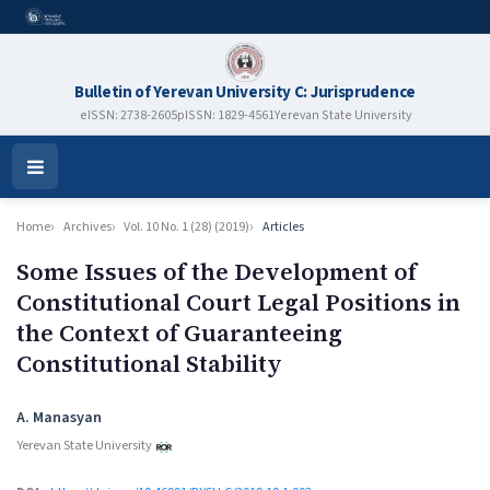
Bulletin of Yerevan University C: Jurisprudence
eISSN: 2738-2605
pISSN: 1829-4561
Yerevan State University
Open
Menu
Home
Archives
Vol. 10 No. 1 (28) (2019)
Articles
Some Issues of the Development of
Constitutional Court Legal Positions in
the Context of Guaranteeing
Constitutional Stability
Authors
A. Manasyan
Yerevan State University