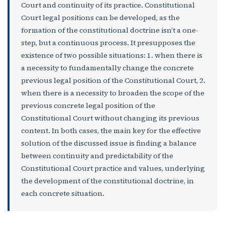
Court and continuity of its practice. Constitutional
Court legal positions can be developed, as the
formation of the constitutional doctrine isn’t a one-
step, but a continuous process. It presupposes the
existence of two possible situations: 1. when there is
a necessity to fundamentally change the concrete
previous legal position of the Constitutional Court, 2.
when there is a necessity to broaden the scope of the
previous concrete legal position of the
Constitutional Court without changing its previous
content. In both cases, the main key for the effective
solution of the discussed issue is finding a balance
between continuity and predictability of the
Constitutional Court practice and values, underlying
the development of the constitutional doctrine, in
each concrete situation.