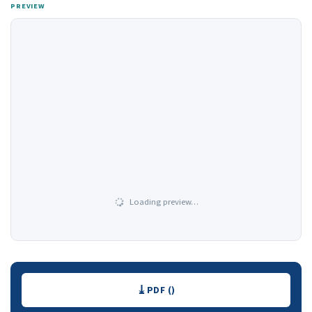
PREVIEW
Loading preview…
Downloads
PDF ()