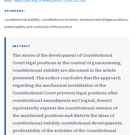
DOI:
https://doi.org/10.46991/BYSU:C/2019.10.1.003
KEYWORDS:
constitutional stability, constitutional doctrine, development of legal positions,
predictability and continuity of the practice
ABSTRACT
The issues of the development of Constitutional
Court legal positions in the context of guaranteeing
constitutional stability are discussed in the article
presented. The author concludes that the approach
regarding the mechanical invalidation of the
Constitutional Court previous legal positions after
constitutional amendments isn’t logical, doesn’t
equivalently express the constitutional essence of
the mentioned positions and distorts the ideas of
constitutional stability, constitutional developments,
predictability of the activities of the Constitutional