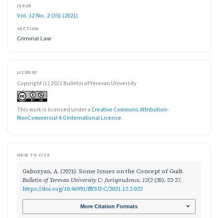
ISSUE
Vol. 12 No. 2 (35) (2021)
SECTION
Criminal Law
LICENSE
Copyright (c) 2021 Bulletin of Yerevan University
This work is licensed under a
Creative Commons Attribution-
NonCommercial 4.0 International License
.
HOW TO CITE
Gabuzyan, A. (2021). Some Issues on the Concept of Guilt.
Bulletin of Yerevan University C: Jurisprudence
,
12
(2 (35), 22-27.
https://doi.org/10.46991/BYSU:C/2021.12.2.022
More Citation Formats