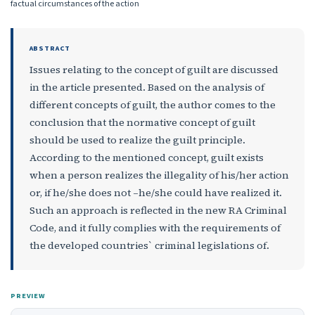
factual circumstances of the action
ABSTRACT
Issues relating to the concept of guilt are discussed
in the article presented. Based on the analysis of
different concepts of guilt, the author comes to the
conclusion that the normative concept of guilt
should be used to realize the guilt principle.
According to the mentioned concept, guilt exists
when a person realizes the illegality of his/her action
or, if he/she does not –he/she could have realized it.
Such an approach is reflected in the new RA Criminal
Code, and it fully complies with the requirements of
the developed countries` criminal legislations of.
PREVIEW