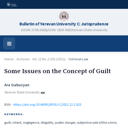
Bulletin of Yerevan University C: Jurisprudence
eISSN: 2738-2605
pISSN: 1829-4561
Yerevan State University
Open
Menu
Home
Archives
Vol. 12 No. 2 (35) (2021)
Criminal Law
Some Issues on the Concept of Guilt
Authors
Ara Gabuzyan
Yerevan State University
DOI:
https://doi.org/10.46991/BYSU:C/2021.12.2.022
KEYWORDS:
guilt, intent, negligence, illegality, public danger, subjective side of the crime,