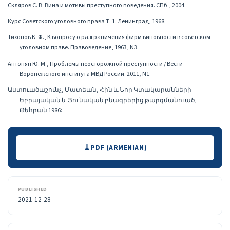
Скляров С. В. Вина и мотивы преступного поведения. СПб., 2004.
Курс Советского уголовного права Т. 1. Ленинград, 1968.
Тихонов К. Ф., К вопросу о разграничения фирм виновности в советском
уголовном праве. Правоведение, 1963, N3.
Антонян Ю. М., Проблемы неосторожной преступности / Вести
Воронежского института МВД России. 2011, N1:
Աստուածաշունչ, Մատեան, Հին և Նոր Կտակարանների
Եբրայական և Յունական բնագրերից թարգմանուած,
Թեհրան 1986:
Downloads
PDF (ARMENIAN)
PUBLISHED
2021-12-28