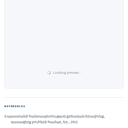
Loading preview…
REFERENCES
Հայաստանի հանրապետոււթյան քրեական իրավունք,
դասագիրք բուհերի համար, Եր., 2012: