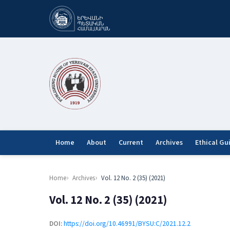
Home
About
Current
Archives
Ethical Gu
Home
Archives
Vol. 12 No. 2 (35) (2021)
Vol. 12 No. 2 (35) (2021)
DOI:
https://doi.org/10.46991/BYSU:C/2021.12.2