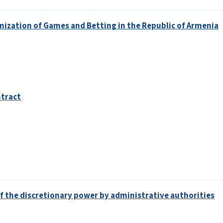
nization of Games and Betting in the Republic of Armenia
ntract
 of the discretionary power by administrative authorities