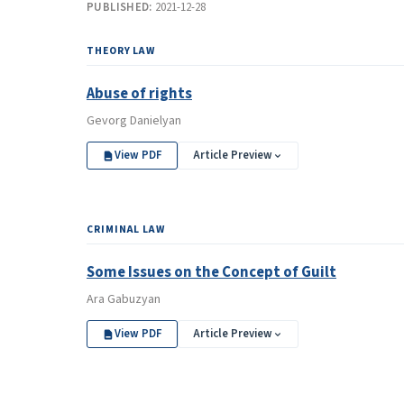
PUBLISHED:
2021-12-28
THEORY LAW
Abuse of rights
Gevorg Danielyan
View PDF
Article Preview
CRIMINAL LAW
Some Issues on the Concept of Guilt
Ara Gabuzyan
View PDF
Article Preview