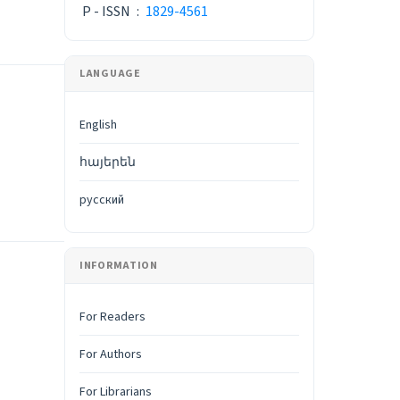
P - ISSN
:
1829-4561
LANGUAGE
English
հայերեն
русский
INFORMATION
For Readers
For Authors
For Librarians