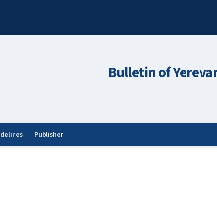
Bulletin of Yereva
idelines
Publisher