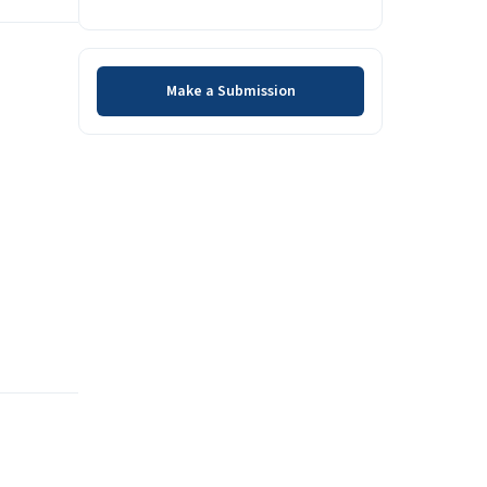
Make a Submission
Make a Submission