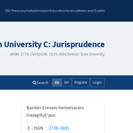
YSU Press
Journals
Admission
Education
Science
News and Events
n University C: Jurisprudence
eISSN: 2738-2605
pISSN: 1829-4561
Yerevan State University
Search
Register
Login
EN
HY
ISSN
Banber Erevani hamalsarani.
Iravagitut'yun.
E - ISSN
:
2738-2605