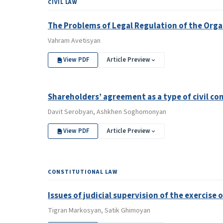
CIVIL LAW
The Problems of Legal Regulation of the Orga
Vahram Avetisyan
View PDF
Article Preview
Shareholders’ agreement as a type of civil co
Davit Serobyan, Ashkhen Soghomonyan
View PDF
Article Preview
CONSTITUTIONAL LAW
Issues of judicial supervision of the exercise
Tigran Markosyan, Satik Ghimoyan