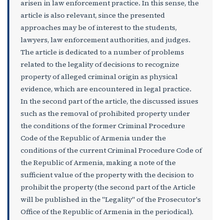
arisen in law enforcement practice. In this sense, the
article is also relevant, since the presented
approaches may be of interest to the students,
lawyers, law enforcement authorities, and judges.
The article is dedicated to a number of problems
related to the legality of decisions to recognize
property of alleged criminal origin as physical
evidence, which are encountered in legal practice.
In the second part of the article, the discussed issues
such as the removal of prohibited property under
the conditions of the former Criminal Procedure
Code of the Republic of Armenia under the
conditions of the current Criminal Procedure Code of
the Republic of Armenia, making a note of the
sufficient value of the property with the decision to
prohibit the property (the second part of the Article
will be published in the "Legality" of the Prosecutor's
Office of the Republic of Armenia in the periodical).