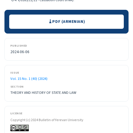
ԵԿԴ/0185/11/11 - Cassation Court of RA):
Downloads
PDF (ARMENIAN)
PUBLISHED
2024-06-06
ISSUE
Vol. 15 No. 1 (40) (2024)
SECTION
THEORY AND HISTORY OF STATE AND LAW
LICENSE
Copyright (c) 2024 Bulletin of Yerevan University