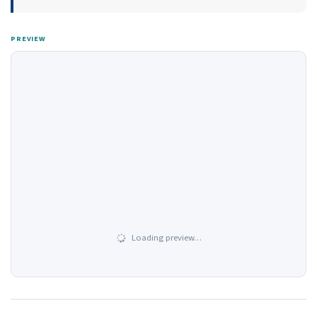
PREVIEW
Loading preview…