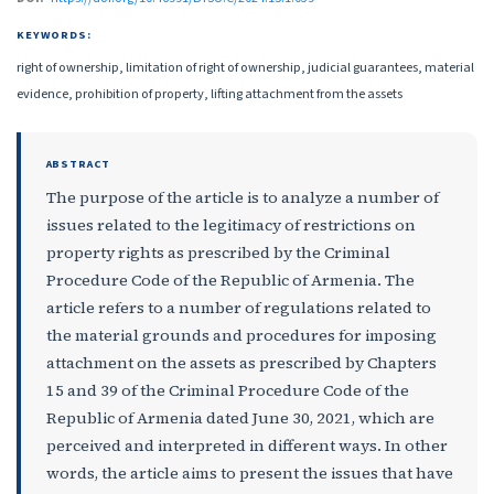
KEYWORDS:
right of ownership, limitation of right of ownership, judicial guarantees, material
evidence, prohibition of property, lifting attachment from the assets
ABSTRACT
The purpose of the article is to analyze a number of
issues related to the legitimacy of restrictions on
property rights as prescribed by the Criminal
Procedure Code of the Republic of Armenia. The
article refers to a number of regulations related to
the material grounds and procedures for imposing
attachment on the assets as prescribed by Chapters
15 and 39 of the Criminal Procedure Code of the
Republic of Armenia dated June 30, 2021, which are
perceived and interpreted in different ways. In other
words, the article aims to present the issues that have