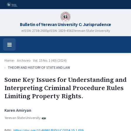
Bulletin of Yerevan University C: Jurisprudence
eISSN: 2738-2605
pISSN: 1829-4561
Yerevan State University
Open
Menu
Home
Archives
Vol. 15 No. 1 (40) (2024)
THEORY AND HISTORY OF STATE AND LAW
Some Key Issues for Understanding and
Interpreting Criminal Procedure Rules
Limiting Property Rights.
Authors
Karen Amiryan
Yerevan State University
DOI:
https://doi.org/10.46991/BYSU:C/2024.15.1.039