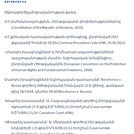
REFERENCES
Օգտագործված գրականության ցանկ
ՀՀ Սահմանադրություն, 2015 թվականի փոփոխություններով
(Constitution of the Republic of Armenia, 2015)։
ՀՀ քրեական դատավարության օրենսգիրք, ընդունված 2021
թվականի հունիսի 30-ին (Criminal Procedure Code of RA, 30.06.2021):
«Մարդու իրավունքների և հիմնարար ազատությունների
պաշտպանության մասին» եվրոպական կոնվենցիա,
ընդունված 1950 թվականին (European Convention on the Protection
of Human Rights and Fundamental Freedoms, 1950)։
Մարդու իրավունքների եվրոպական դատարանի՝ Borzhonov v.
Russia գործով 2009 թվականի հունվարի 22-ի վճիռը, գանգատ
թիվ 18274/04, կետեր 59-60 (Borzhonov v. Russia)։
Վռաբեկ դատարանի՝ Ա․ Հայրապետյանի գործով 2010 թվականի
օգոստոսի 27-ի թիվ ԵՇԴ/0001/11/10 որոշում (Case number
ԵՇԴ/0001/11/10- Cassation Court of RA) ։
Վճռաբեկ դատարանի՝ Ա. Սեկոյանի գործով 2012 թվականի
նոյեմբերի 1-ի թիվ ԵԿԴ/0185/11/11 որոշում (Case number