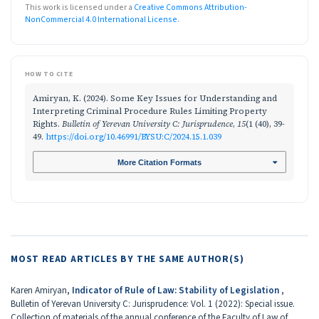
This work is licensed under a
Creative Commons Attribution-
NonCommercial 4.0 International License
.
HOW TO CITE
Amiryan, K. (2024). Some Key Issues for Understanding and
Interpreting Criminal Procedure Rules Limiting Property
Rights.
Bulletin of Yerevan University C: Jurisprudence
,
15
(1 (40), 39-
49.
https://doi.org/10.46991/BYSU:C/2024.15.1.039
More Citation Formats
MOST READ ARTICLES BY THE SAME AUTHOR(S)
Karen Amiryan,
Indicator of Rule of Law: Stability of Legislation
,
Bulletin of Yerevan University C: Jurisprudence: Vol. 1 (2022): Special issue.
Collection of materials of the annual conference of the Faculty of Law of