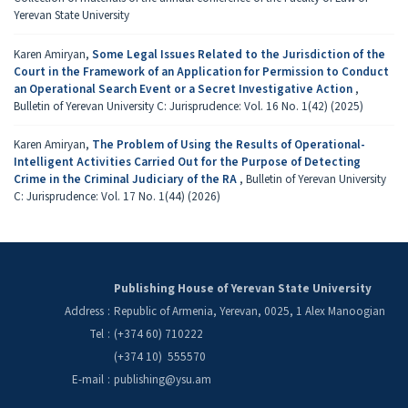
Yerevan State University
Karen Amiryan,
Some Legal Issues Related to the Jurisdiction of the
Court in the Framework of an Application for Permission to Conduct
an Operational Search Event or a Secret Investigative Action
,
Bulletin of Yerevan University C: Jurisprudence: Vol. 16 No. 1(42) (2025)
Karen Amiryan,
The Problem of Using the Results of Operational-
Intelligent Activities Carried Out for the Purpose of Detecting
Crime in the Criminal Judiciary of the RA
,
Bulletin of Yerevan University
C: Jurisprudence: Vol. 17 No. 1(44) (2026)
Publishing House of Yerevan State University
Address
:
Republic of Armenia, Yerevan, 0025, 1 Alex Manoogian
Tel
:
(+374 60) 710222
(+374 10) 555570
E-mail
:
publishing@ysu.am