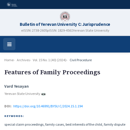
Bulletin of Yerevan University C: Jurisprudence
eISSN: 2738-2605
pISSN: 1829-4561
Yerevan State University
Open
Menu
Home
Archives
Vol. 15 No. 1 (40) (2024)
Civil Procedure
Features of Family Proceedings
Authors
Vard Yesayan
Yerevan State University
DOI:
https://doi.org/10.46991/BYSU:C/2024.15.1.194
KEYWORDS:
special claim proceedings, family cases, best interests of the child, family dispute