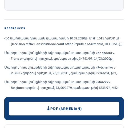
REFERENCES
ՀՀ սահմանադրական դատարանի 10.03.2020թ. ՍԴՈ 1515 որոշում
(Decision of the Constitutional court of the Republic of Armenia, DCC-1515),):
Մարդու իրավունքների եվրոպական դատարանի «Khalfaoui v.
France» գործով որոշում, գանգատ թիվ 34791/97, 14/03/2000թ.,
Մարդու իրավունքների եվրոպական դատարանի «Rytchenko v.
Russia» գործով որոշում, 20/01/2011, գանգատ թիվ 22266/04, §39,
Մարդու իրավունքների եվրոպական դատարանի «Marckx v.
Belgium» գործով որոշում, 13/06/1979, գանգատ թիվ 6833/74, § 52:
Downloads
PDF (ARMENIAN)