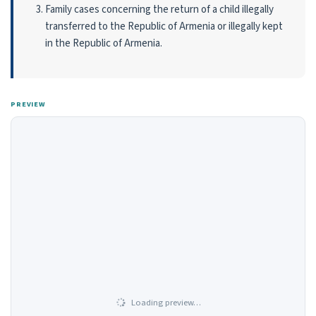
Family cases concerning the return of a child illegally
transferred to the Republic of Armenia or illegally kept
in the Republic of Armenia.
PREVIEW
Loading preview…