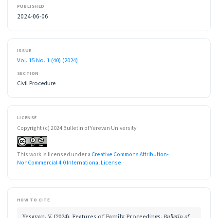
PUBLISHED
2024-06-06
ISSUE
Vol. 15 No. 1 (40) (2024)
SECTION
Civil Procedure
LICENSE
Copyright (c) 2024 Bulletin of Yerevan University
This work is licensed under a
Creative Commons Attribution-
NonCommercial 4.0 International License
.
HOW TO CITE
Yesayan, V. (2024). Features of Family Proceedings.
Bulletin of