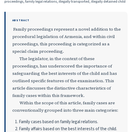
proceedings, family legal relations, illegally transported, illegally detained child
ABSTRACT
Family proceedings represent a novel addition to the
procedural legislation of Armenia, and within civil
proceedings, this proceeding is categorized as a
special claim proceeding.
The legislator, in the context of these
proceedings, has underscored the importance of
safeguarding the best interests of the child and has
outlined specific features of the examination. This
article discusses the distinctive characteristics of
family cases within this framework.
Within the scope of this article, family cases are
conventionally grouped into three main categories:
Family cases based on family legal relations.
Family affairs based on the best interests of the child.