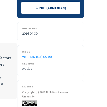
Downloads
PDF (ARMENIAN)
PUBLISHED
2016-04-30
ISSUE
Vol. 7 No. 1(19) (2016)
factors
SECTION
ors
Articles
e
 a
LICENSE
Copyright (c) 2016 Bulletin of Yerevan
University