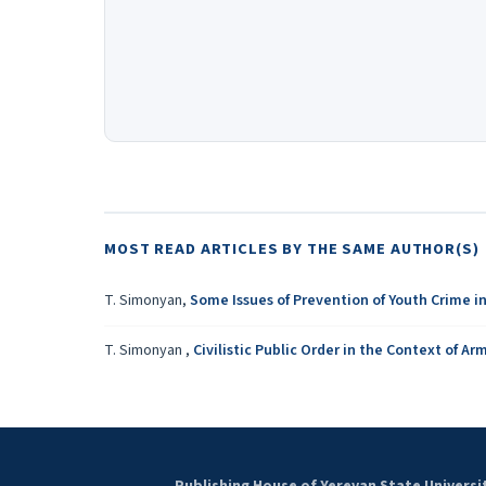
MOST READ ARTICLES BY THE SAME AUTHOR(S)
T. Simonyan,
Some Issues of Prevention of Youth Crime i
T. Simonyan ,
Civilistic Public Order in the Context of