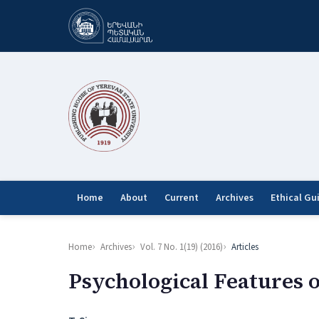
Home
About
Current
Archives
Ethical Gu
Home
Archives
Vol. 7 No. 1(19) (2016)
Articles
Psychological Features 