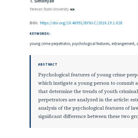
Authors
T. Simonyan
Yerevan State University
DOI:
https://doi.org/10.46991/BYSU:C/2016.19.1.028
KEYWORDS:
young crime perpetrator, psychological features, estrangement, ag
ABSTRACT
Psychological features of young crime perp
which instigate a young person to commit a
that determine the trends of youth criminal
perpetrators are analyzed in the article: es
analysis of the psychological features of 
significant difference between these two gr