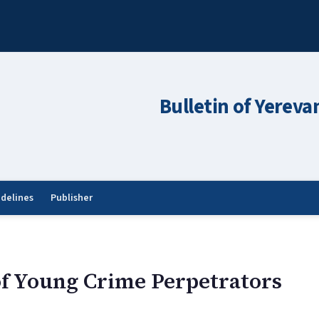
Bulletin of Yereva
idelines
Publisher
of Young Crime Perpetrators