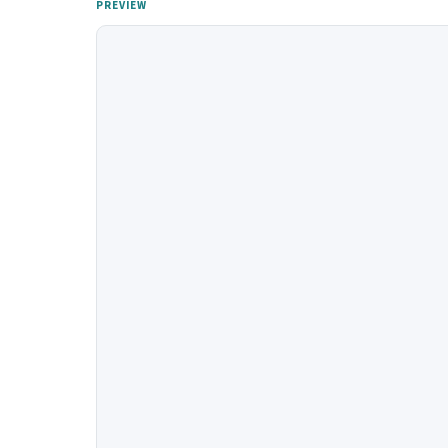
PREVIEW