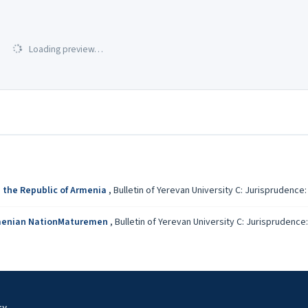
Loading preview…
n the Republic of Armenia
,
Bulletin of Yerevan University C: Jurisprudence: V
 Armenian NationMaturemen
,
Bulletin of Yerevan University C: Jurisprudence: 