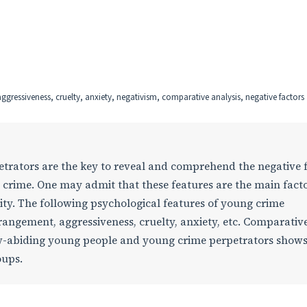
gressiveness, cruelty, anxiety, negativism, comparative analysis, negative factors
etrators are the key to reveal and comprehend the negative 
 crime. One may admit that these features are the main fact
ity. The following psychological features of young crime
trangement, aggressiveness, cruelty, anxiety, etc. Comparativ
law-abiding young people and young crime perpetrators shows
oups.