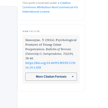
This work is licensed under a
Creative
Commons Attribution-NonCommercial 4.0
International License
.
HOW TO CITE
Simonyan , T. (2016). Psychological
Features of Young Crime
Perpetrators.
Bulletin of Yerevan
University C: Jurisprudence
,
7
(1(19),
28-40.
https://doi.org/10.46991/BYSU:C/20
16.19.1.028
More Citation Formats