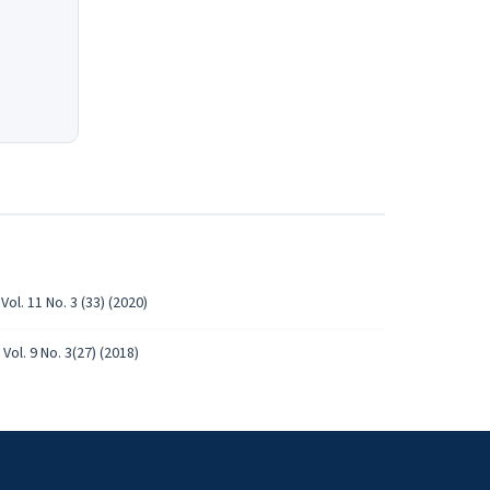
ol. 11 No. 3 (33) (2020)
Vol. 9 No. 3(27) (2018)