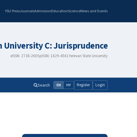
YSU Press
Journals
Admission
Education
Science
News and Events
n University C: Jurisprudence
eISSN: 2738-2605
pISSN: 1829-4561
Yerevan State University
Search
Register
Login
EN
HY