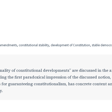
l amendments, constitutional stability, development of Constitution, stable democr
nality of constitutional developments” are discussed in the ar
ng the first paradoxical impression of the discussed notion,
s for guaranteeing constitutionalism, has concrete content a
y.