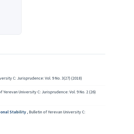
versity C: Jurisprudence: Vol. 9 No. 3(27) (2018)
of Yerevan University C: Jurisprudence: Vol. 9 No. 2 (26)
onal Stability
,
Bulletin of Yerevan University C: