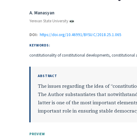
Authors
A. Manasyan
Yerevan State University
DOI:
https://doi.org/10.46991/BYSU:C/2018.25.1.065
KEYWORDS:
constitutionality of constitutional developments, constitutiona
ABSTRACT
The issues regarding the idea of “constitutio
The Author substantiates that notwithstandi
latter is one of the most important element
important role in ensuring stable democrac
PREVIEW