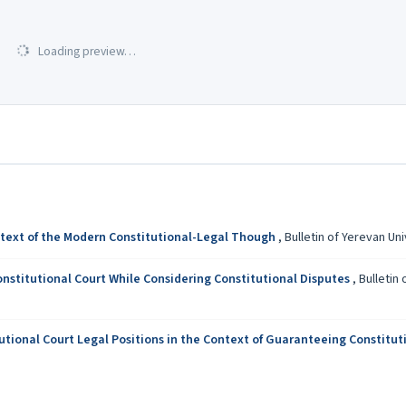
Loading preview…
ontext of the Modern Constitutional-Legal Though
,
Bulletin of Yerevan Uni
onstitutional Court While Considering Constitutional Disputes
,
Bulletin 
tional Court Legal Positions in the Context of Guaranteeing Constituti