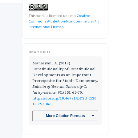
This work is licensed under a
Creative
Commons Attribution-NonCommercial 4.0
International License
.
HOW TO CITE
Manasyan , A. (2018).
Constitutionality of Constitutional
Developments as an Important
Prerequisite for Stable Democracy.
Bulletin of Yerevan University C:
Jurisprudence
,
9
(1(25), 65-70.
https://doi.org/10.46991/BYSU:C/20
18.25.1.065
More Citation Formats