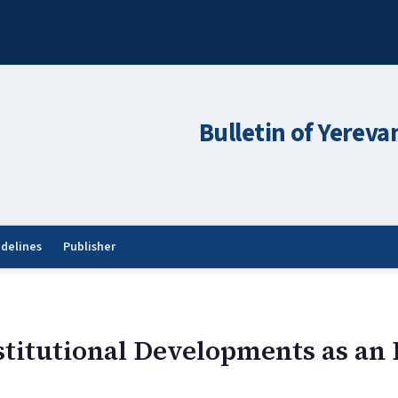
Bulletin of Yereva
idelines
Publisher
stitutional Developments as an