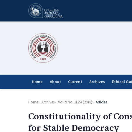
Home
About
Current
Archives
Ethical Gu
Home
Archives
Vol. 9 No. 1(25) (2018)
Articles
Constitutionality of Con
for Stable Democracy