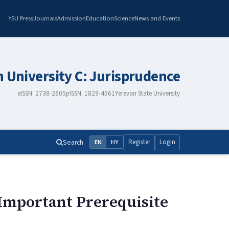
YSU Press
Journals
Admission
Education
Science
News and Events
n University C: Jurisprudence
eISSN: 2738-2605
pISSN: 1829-4561
Yerevan State University
Search
Register
Login
EN
HY
 Important Prerequisite