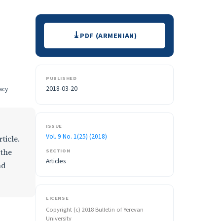
Downloads
PDF (ARMENIAN)
PUBLISHED
2018-03-20
acy
ISSUE
Vol. 9 No. 1(25) (2018)
ticle.
SECTION
 the
Articles
nd
LICENSE
Copyright (c) 2018 Bulletin of Yerevan
University