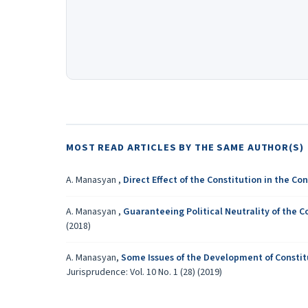
MOST READ ARTICLES BY THE SAME AUTHOR(S)
A. Manasyan ,
Direct Effect of the Constitution in the C
A. Manasyan ,
Guaranteeing Political Neutrality of the C
(2018)
A. Manasyan,
Some Issues of the Development of Constitu
Jurisprudence: Vol. 10 No. 1 (28) (2019)