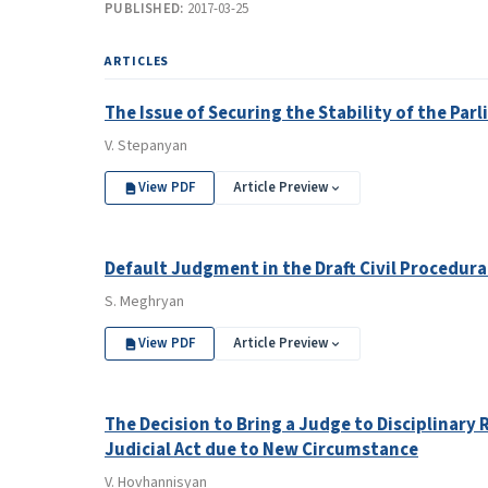
PUBLISHED:
2017-03-25
ARTICLES
The Issue of Securing the Stability of the Pa
V. Stepanyan
View PDF
Article Preview
Default Judgment in the Draft Civil Procedura
S. Meghryan
View PDF
Article Preview
The Decision to Bring a Judge to Disciplinary 
Judicial Act due to New Circumstance
V. Hovhannisyan