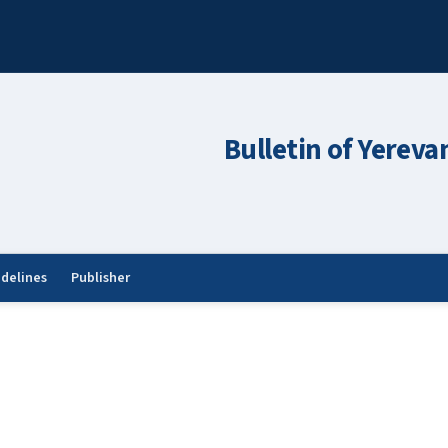
Bulletin of Yereva
idelines
Publisher