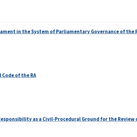
rliament in the System of Parliamentary Governance of the 
l Code of the RA
Responsibility as a Civil-Procedural Ground for the Review 