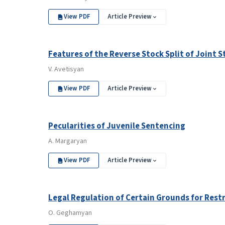
View PDF
Article Preview
Features of the Reverse Stock Split of Joint
V. Avetisyan
View PDF
Article Preview
Pecularities of Juvenile Sentencing
A. Margaryan
View PDF
Article Preview
Legal Regulation of Certain Grounds for Rest
O. Geghamyan