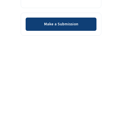
Make a Submission
Make a Submission