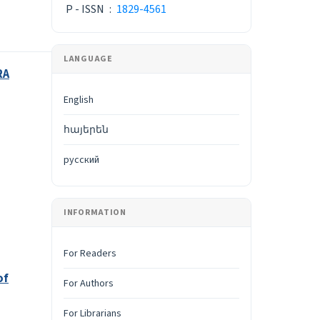
P - ISSN
:
1829-4561
LANGUAGE
RA
English
հայերեն
русский
INFORMATION
For Readers
of
For Authors
For Librarians