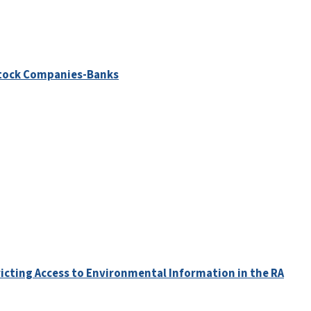
 Stock Companies-Banks
ricting Access to Environmental Information in the RA