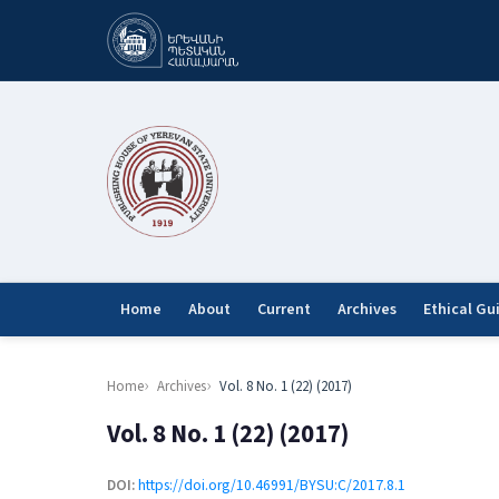
Home
About
Current
Archives
Ethical Gu
Home
Archives
Vol. 8 No. 1 (22) (2017)
Vol. 8 No. 1 (22) (2017)
DOI:
https://doi.org/10.46991/BYSU:C/2017.8.1