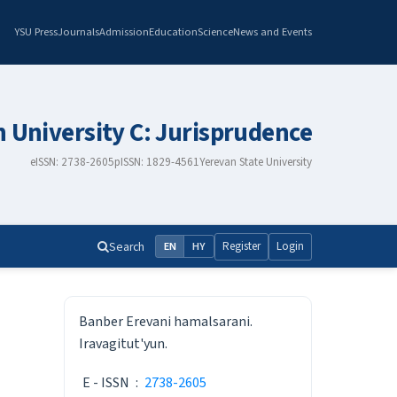
YSU Press
Journals
Admission
Education
Science
News and Events
n University C: Jurisprudence
eISSN: 2738-2605
pISSN: 1829-4561
Yerevan State University
Search
Register
Login
EN
HY
ISSN
Banber Erevani hamalsarani.
Iravagitut'yun.
E - ISSN
:
2738-2605