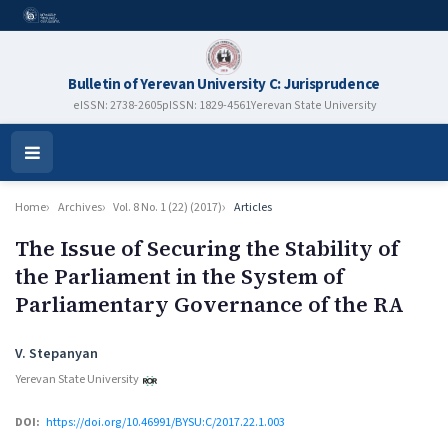
Bulletin of Yerevan University C: Jurisprudence
eISSN: 2738-2605
pISSN: 1829-4561
Yerevan State University
Open
Menu
Home
Archives
Vol. 8 No. 1 (22) (2017)
Articles
The Issue of Securing the Stability of
the Parliament in the System of
Parliamentary Governance of the RA
Authors
V. Stepanyan
Yerevan State University
DOI:
https://doi.org/10.46991/BYSU:C/2017.22.1.003