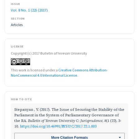
ISSUE
Vol. 8 No. 1 (22) (2017)
SECTION
Articles
LICENSE
Copyright (c) 2017 Bulletin of Yerevan University
This work is licensed under a
Creative Commons Attribution-
NonCommercial 4.0 International License
.
HOW TO CITE
Stepanyan , V. (2017). The Issue of Securing the Stability of the
Parliament in the System of Parliamentary Governance of
the RA.
Bulletin of Yerevan University C: Jurisprudence
,
8
(1 (22), 3-
10.
https://doi.org/10.46991/BYSU:C/2017.22.1.003
More Citation Formats