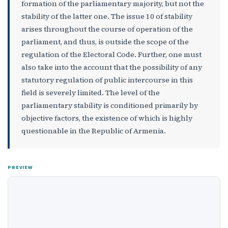
formation of the parliamentary majority, but not the
stability of the latter one. The issue 10 of stability
arises throughout the course of operation of the
parliament, and thus, is outside the scope of the
regulation of the Electoral Code. Further, one must
also take into the account that the possibility of any
statutory regulation of public intercourse in this
field is severely limited. The level of the
parliamentary stability is conditioned primarily by
objective factors, the existence of which is highly
questionable in the Republic of Armenia.
PREVIEW