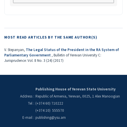
MOST READ ARTICLES BY THE SAME AUTHOR(S)
V. Stepanyan,
The Legal Status of the President in the RA System of
Parliamentary Government
,
Bulletin of Yerevan University C:
Jurisprudence: Vol. 8 No. 3 (24) (2017)
Publishing House of Yerevan State University
Address
:
Republic of Armenia, Yerevan, 0025, 1 Alex Manoogian
Tel
:
(+374 60) 710222
(+374 10) 555570
E-mail
:
publishing@ysu.am