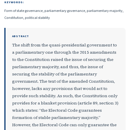
KEYWORDS:
Form of state governance, parliamentary governance, parliamentary majority,
Constitution, political stability
ABSTRACT
The shift from the quasi-presidential government to
a parliamentary one through the 2015 amendments
to the Constitution raised the issue of securing the
parliamentary majority, and thus, the issue of
securing the stability of the parliamentary
government. The text of the amended Constitution,
however, lacks any provisions that would act to
provide such stability. As such, the Constitution only
provides for a blanket provision (article 89, section 3)
which states: “the Electoral Code guarantees
formation of stable parliamentary majority.”
However, the Electoral Code can only guarantee the