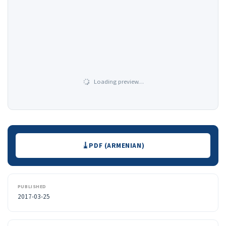
Loading preview…
Downloads
PDF (ARMENIAN)
PUBLISHED
2017-03-25