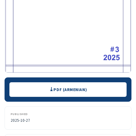
Downloads
PDF (ARMENIAN)
PUBLISHED
2025-10-27