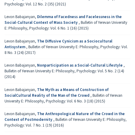
Psychology: Vol. 12 No. 2 (35) (2021)
Levon Babajanyan,
Dilemma of Facedness and Facelessness in the
Social-Cultural Context of Mass Society
,
Bulletin of Yerevan University
E: Philosophy, Psychology: Vol. 6 No. 1 (16) (2015)
Levon Babajanyan,
The Diffusive Cynicism as a Sociocultural
Antisystem
,
Bulletin of Yerevan University E: Philosophy, Psychology: Vol.
8 No. 3 (24) (2017)
Levon Babajanyan,
Nonparticipation as a Social-Cultural Lifestyle
,
Bulletin of Yerevan University E: Philosophy, Psychology: Vol. 5 No. 2 (14)
(2014)
Levon Babajanyan,
The Myth as a Means of Construction of
SocialCultural Reality of the Man of the Crowd
,
Bulletin of Yerevan
University E: Philosophy, Psychology: Vol. 6 No. 3 (18) (2015)
Levon Babajanyan,
The Anthropological Nature of the Crowd in the
Context of Postmodernity
,
Bulletin of Yerevan University E: Philosophy,
Psychology: Vol. 7 No. 1 (19) (2016)