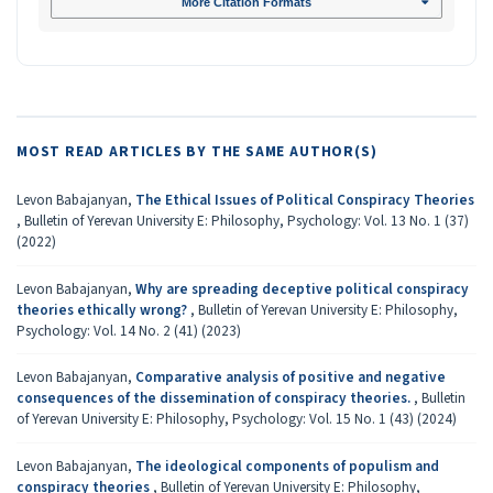
More Citation Formats
MOST READ ARTICLES BY THE SAME AUTHOR(S)
Levon Babajanyan,
The Ethical Issues of Political Conspiracy Theories
,
Bulletin of Yerevan University E: Philosophy, Psychology: Vol. 13 No. 1 (37)
(2022)
Levon Babajanyan,
Why are spreading deceptive political conspiracy
theories ethically wrong?
,
Bulletin of Yerevan University E: Philosophy,
Psychology: Vol. 14 No. 2 (41) (2023)
Levon Babajanyan,
Comparative analysis of positive and negative
consequences of the dissemination of conspiracy theories.
,
Bulletin
of Yerevan University E: Philosophy, Psychology: Vol. 15 No. 1 (43) (2024)
Levon Babajanyan,
The ideological components of populism and
conspiracy theories
,
Bulletin of Yerevan University E: Philosophy,