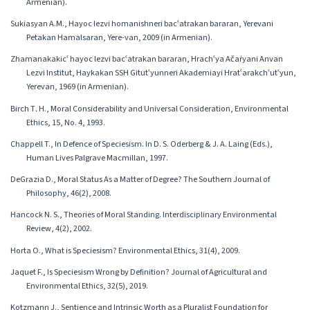
Armenian).
Sukiasyan A.M., Hayoc lezvi homanishneri bacʿatrakan bararan, Yerevani
Petakan Hamalsaran, Yere-van, 2009 (in Armenian).
Zhamanakakicʿ hayoc lezvi bacʿatrakan bararan, Hrachʿya Ačaṙyani Anvan
Lezvi Institut, Haykakan SSH Gitutʿyunneri Akademiayi Hratʿarakchʿutʿyun,
Yerevan, 1969 (in Armenian).
Birch T․ H., Moral Considerability and Universal Consideration, Environmental
Ethics, 15, No. 4, 1993.
Chappell T., In Defence of Speciesism. In D. S. Oderberg & J. A. Laing (Eds.),
Human Lives Palgrave Macmillan, 1997.
DeGrazia D., Moral Status As a Matter of Degree? The Southern Journal of
Philosophy, 46(2), 2008.
Hancock N. S., Theories of Moral Standing. Interdisciplinary Environmental
Review, 4(2), 2002.
Horta O., What is Speciesism? Environmental Ethics, 31(4), 2009.
Jaquet F., Is Speciesism Wrong by Definition? Journal of Agricultural and
Environmental Ethics, 32(5), 2019.
Kotzmann J., Sentience and Intrinsic Worth as a Pluralist Foundation for