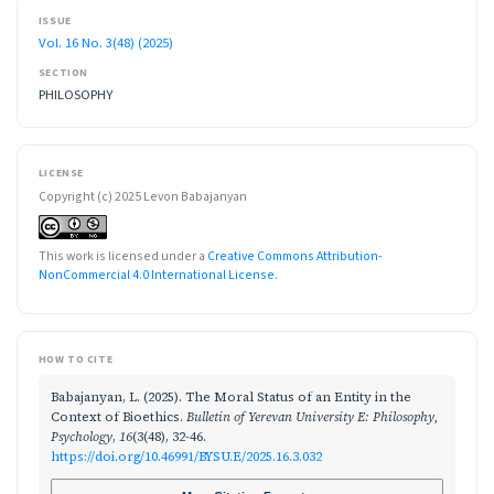
ISSUE
Vol. 16 No. 3(48) (2025)
SECTION
PHILOSOPHY
LICENSE
Copyright (c) 2025 Levon Babajanyan
This work is licensed under a
Creative Commons Attribution-
NonCommercial 4.0 International License
.
HOW TO CITE
Babajanyan, L. (2025). The Moral Status of an Entity in the
Context of Bioethics.
Bulletin of Yerevan University E: Philosophy,
Psychology
,
16
(3(48), 32-46.
https://doi.org/10.46991/BYSU.E/2025.16.3.032