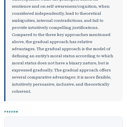
sentience and on self-awareness/cognition, when
considered independently, lead to theoretical
ambiguities, internal contradictions, and fail to
provide intuitively compelling justifications.
Compared to the three key approaches mentioned
above, the gradual approach has relative
advantages. The gradual approach is the model of
defining an entity’s moral status according to which
moral status does not have a binary nature, but is
expressed gradually. The gradual approach offers
several comparative advantages: it is more flexible,
intuitively persuasive, inclusive, and theoretically
coherent.
PREVIEW