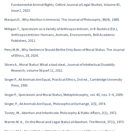
Fundamental Animal Rights, Oxford Journal of Legal Studies, Volume 43,
Issue 2, 2023.
Marquis D., Why Abortion Is Immoral. The Journal of Philosophy, 86(4), 1989.
Milligan T., Speciesism as a Variety of Anthropocentrism, in R. Boddice (Ed.),
Anthropocentrism: Humans, Animals, Environments, Brill Academic
Publishers, 2011.
Perry M.W., Why Sentience Should Be the Only Basis of Moral Status. The Journal
of Ethics, 28, 2024.
Silvers A., Moral Status: What a bad idea!, Journal of Intellectual Disability
Research, volume 56 part 11, 2012.
Singer P., All Animals Are Equal, Practical Ethics, 2nd ed., Cambridge University
Press, 1993.
Singer P., Speciesism and Moral Status, Metaphilosophy, vol. 40, nos. 3–4, 2009.
Singer, P., All Animals Are Equal, Philosophical Exchange, 1(5), 1974.
Tooley, M., Abortion and Infanticide. Philosophy & Public Affairs, 2(1), 1972.
Warren M. A., On the Moral and Legal Status of Abortion. The Monist, 57(1), 1973.