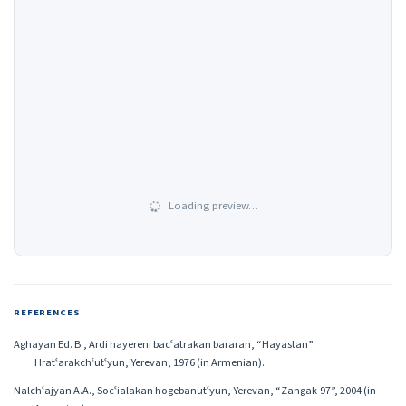
Loading preview…
REFERENCES
Aghayan Ed. B., Ardi hayereni bacʿatrakan bararan, “Hayastan”
Hratʿarakchʿutʿyun, Yerevan, 1976 (in Armenian).
Nalchʿajyan A.A., Socʿialakan hogebanutʿyun, Yerevan, “Zangak-97”, 2004 (in