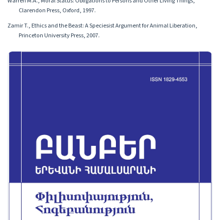
Warren M.A., Moral Status: Obligations to Persons and Other Living Things,
Clarendon Press, Oxford, 1997.
Zamir T., Ethics and the Beast: A Speciesist Argument for Animal Liberation,
Princeton University Press, 2007.