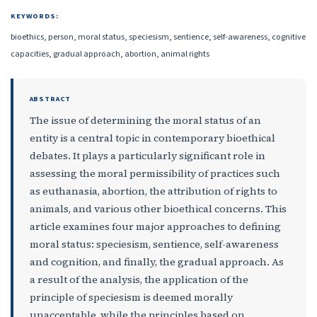
KEYWORDS:
bioethics, person, moral status, speciesism, sentience, self-awareness, cognitive
capacities, gradual approach, abortion, animal rights
ABSTRACT
The issue of determining the moral status of an
entity is a central topic in contemporary bioethical
debates. It plays a particularly significant role in
assessing the moral permissibility of practices such
as euthanasia, abortion, the attribution of rights to
animals, and various other bioethical concerns. This
article examines four major approaches to defining
moral status: speciesism, sentience, self-awareness
and cognition, and finally, the gradual approach. As
a result of the analysis, the application of the
principle of speciesism is deemed morally
unacceptable, while the principles based on