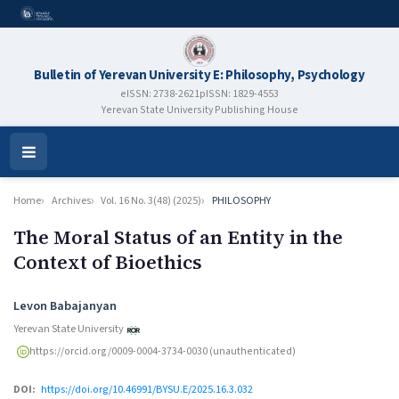
Bulletin of Yerevan University E: Philosophy, Psychology
eISSN: 2738-2621
pISSN: 1829-4553
Yerevan State University Publishing House
Open
Menu
Home
Archives
Vol. 16 No. 3(48) (2025)
PHILOSOPHY
The Moral Status of an Entity in the
Context of Bioethics
Authors
Levon Babajanyan
Yerevan State University
https://orcid.org/0009-0004-3734-0030 (unauthenticated)
DOI:
https://doi.org/10.46991/BYSU.E/2025.16.3.032