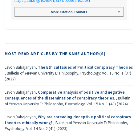
https://doi.org/10.46991/BYSU:E/2019.10.1.031
More Citation Formats
MOST READ ARTICLES BY THE SAME AUTHOR(S)
Levon Babajanyan,
The Ethical Issues of Political Conspiracy Theories
,
Bulletin of Yerevan University E: Philosophy, Psychology: Vol. 13 No. 1 (37)
(2022)
Levon Babajanyan,
Comparative analysis of positive and negative
consequences of the dissemination of conspiracy theories.
,
Bulletin
of Yerevan University E: Philosophy, Psychology: Vol. 15 No. 1 (43) (2024)
Levon Babajanyan,
Why are spreading deceptive political conspiracy
theories ethically wrong?
,
Bulletin of Yerevan University E: Philosophy,
Psychology: Vol. 14 No. 2 (41) (2023)