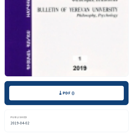
Downloads
PDF ()
PUBLISHED
2019-04-02