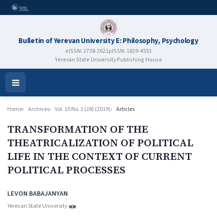
Bulletin of Yerevan University E: Philosophy, Psychology
eISSN: 2738-2621
pISSN: 1829-4553
Yerevan State University Publishing House
Open
Menu
Home
Archives
Vol. 10 No. 1 (28) (2019)
Articles
TRANSFORMATION OF THE
THEATRICALIZATION OF POLITICAL
LIFE IN THE CONTEXT OF CURRENT
POLITICAL PROCESSES
Authors
LEVON BABAJANYAN
Yerevan State University