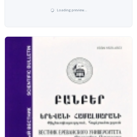
Loading preview…