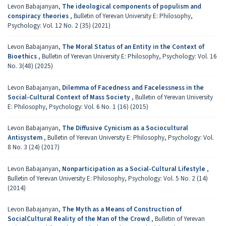
Levon Babajanyan,
The ideological components of populism and
conspiracy theories
,
Bulletin of Yerevan University E: Philosophy,
Psychology: Vol. 12 No. 2 (35) (2021)
Levon Babajanyan,
The Moral Status of an Entity in the Context of
Bioethics
,
Bulletin of Yerevan University E: Philosophy, Psychology: Vol. 16
No. 3(48) (2025)
Levon Babajanyan,
Dilemma of Facedness and Facelessness in the
Social-Cultural Context of Mass Society
,
Bulletin of Yerevan University
E: Philosophy, Psychology: Vol. 6 No. 1 (16) (2015)
Levon Babajanyan,
The Diffusive Cynicism as a Sociocultural
Antisystem
,
Bulletin of Yerevan University E: Philosophy, Psychology: Vol.
8 No. 3 (24) (2017)
Levon Babajanyan,
Nonparticipation as a Social-Cultural Lifestyle
,
Bulletin of Yerevan University E: Philosophy, Psychology: Vol. 5 No. 2 (14)
(2014)
Levon Babajanyan,
The Myth as a Means of Construction of
SocialCultural Reality of the Man of the Crowd
,
Bulletin of Yerevan