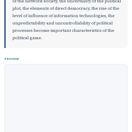
of the network society, the uncertainty of the political
plot, the elements of direct democracy, the rise of the
level of influence of information technologies, the
unpredictability and uncontrollability of political
processes become important characteristics of the
political game.
PREVIEW