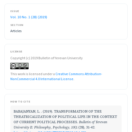
ISSUE
Vol. 10 No. 1 (28) (2019)
SECTION
Articles
LICENSE
Copyright (c) 2019 Bulletin of Yerevan University
This work is licensed under a
Creative Commons Attribution-
NonCommercial 4.0 International License
.
HOW TO CITE
BABAJANYAN, L. . (2019). TRANSFORMATION OF THE
THEATRICALIZATION OF POLITICAL LIFE IN THE CONTEXT
OF CURRENT POLITICAL PROCESSES.
Bulletin of Yerevan
University E: Philosophy, Psychology
,
10
(1 (28), 31-42.