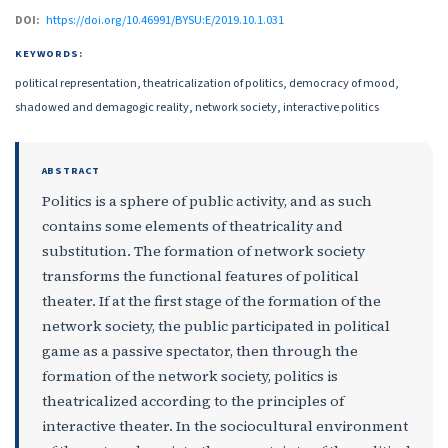
DOI:
https://doi.org/10.46991/BYSU:E/2019.10.1.031
KEYWORDS:
political representation, theatricalization of politics, democracy of mood,
shadowed and demagogic reality, network society, interactive politics
ABSTRACT
Politics is a sphere of public activity, and as such
contains some elements of theatricality and
substitution. The formation of network society
transforms the functional features of political
theater. If at the first stage of the formation of the
network society, the public participated in political
game as a passive spectator, then through the
formation of the network society, politics is
theatricalized according to the principles of
interactive theater. In the sociocultural environment