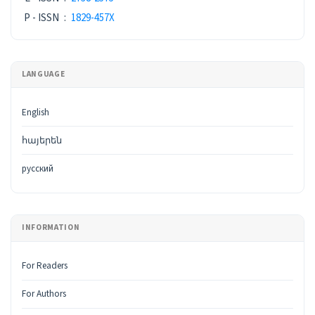
P - ISSN
:
1829-457X
LANGUAGE
English
հայերեն
русский
INFORMATION
For Readers
For Authors