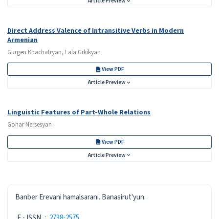
Article Preview
Direct Address Valence of Intransitive Verbs in Modern
Armenian
Gurgen Khachatryan, Lala Grkikyan
View PDF
Article Preview
Linguistic Features of Part-Whole Relations
Gohar Nersesyan
View PDF
Article Preview
ISSN
Banber Erevani hamalsarani. Banasirut'yun.
E - ISSN
:
2738-2575