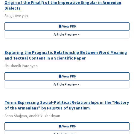
Origin of the Final ի of the Imperative Singular in Armenian
Dialects
Sargis Avetyan
View PDF
Article Preview
Exploring the Pragmatic Relationship Between Word Meaning
and Textual Content in a Scientific Paper
Shushanik Paronyan
View PDF
Article Preview
Terms Expressing Social-Political Relationships in the “History
of the Armenians” by Faustus of Byzantium
Anna Abajyan, Anahit Yuzbashyan
View PDF