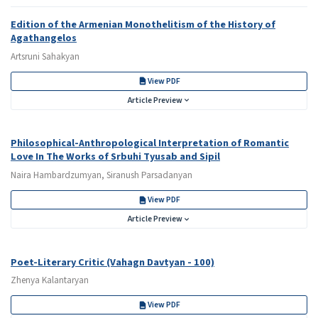
Edition of the Armenian Monothelitism of the History of
Agathangelos
Artsruni Sahakyan
View PDF
Article Preview
Philosophical-Anthropological Interpretation of Romantic
Love In The Works of Srbuhi Tyusab and Sipil
Naira Hambardzumyan, Siranush Parsadanyan
View PDF
Article Preview
Poet-Literary Critic (Vahagn Davtyan - 100)
Zhenya Kalantaryan
View PDF