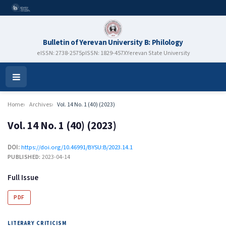
Bulletin of Yerevan University B: Philology
eISSN: 2738-2575
pISSN: 1829-457X
Yerevan State University
Open
Menu
Home
Archives
Vol. 14 No. 1 (40) (2023)
Vol. 14 No. 1 (40) (2023)
DOI:
https://doi.org/10.46991/BYSU:B/2023.14.1
PUBLISHED:
2023-04-14
Full Issue
PDF
LITERARY CRITICISM