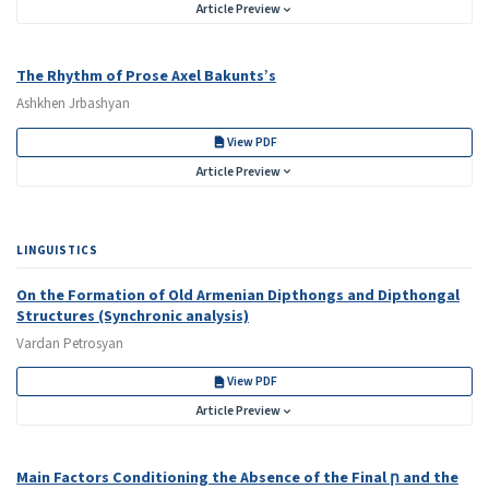
Article Preview
The Rhythm of Prose Axel Bakunts’s
Ashkhen Jrbashyan
View PDF
Article Preview
LINGUISTICS
On the Formation of Old Armenian Dipthongs and Dipthongal
Structures (Synchronic analysis)
Vardan Petrosyan
View PDF
Article Preview
Main Factors Conditioning the Absence of the Final ր and the