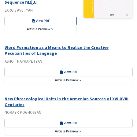
Sequence ուվա
SARGIS AVETYAN
View PDF
Article Preview
Word Formation as a Means to Realize the Creative
Peculiarities of Language
ASHOT HAYRAPETYAN
View PDF
Article Preview
New Phraseological Units in the Armenian Sources of XVI-XVIII
Centuries
NORAYR POGHOSYAN
View PDF
Article Preview