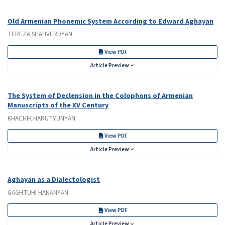
Old Armenian Phonemic System According to Edward Aghayan
TEREZA SHAHVERDYAN
View PDF
Article Preview
The System of Declension in the Colophons of Armenian
Manuscripts of the XV Century
KHACHIK HARUTYUNYAN
View PDF
Article Preview
Aghayan as a Dialectologist
GAGHTUHI HANANYAN
View PDF
Article Preview