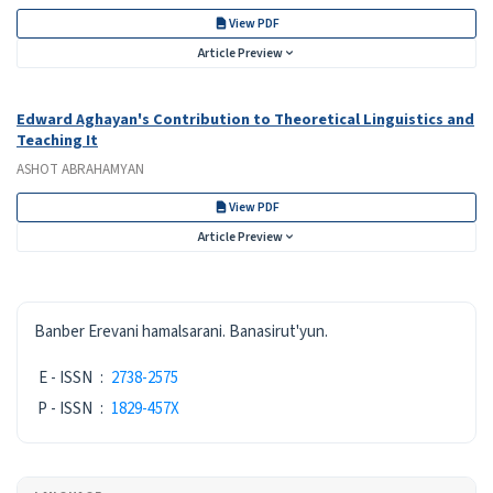
View PDF
Article Preview
Edward Aghayan's Contribution to Theoretical Linguistics and
Teaching It
ASHOT ABRAHAMYAN
View PDF
Article Preview
ISSN
Banber Erevani hamalsarani. Banasirut'yun.
E - ISSN
:
2738-2575
P - ISSN
:
1829-457X