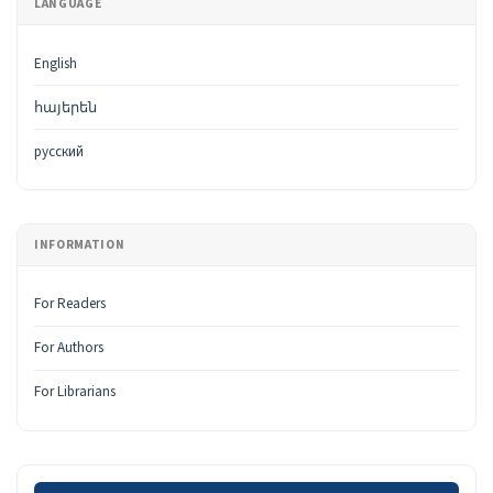
LANGUAGE
English
հայերեն
русский
INFORMATION
For Readers
For Authors
For Librarians
Make a Submission