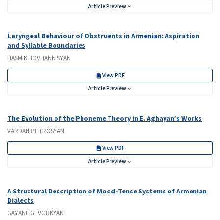
Article Preview
Laryngeal Behaviour of Obstruents in Armenian: Aspiration
and Syllable Boundaries
HASMIK HOVHANNISYAN
View PDF
Article Preview
The Evolution of the Phoneme Theory in E. Aghayan’s Works
VARDAN PETROSYAN
View PDF
Article Preview
A Structural Description of Mood-Tense Systems of Armenian
Dialects
GAYANE GEVORKYAN