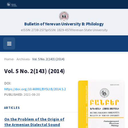
Bulletin of Yerevan University B: Philology
eISSN: 2738-2575
pISSN: 1829-457X
Yerevan State University
Open
Menu
Home
Archives
Vol. 5 No. 2(143) (2014)
Vol. 5 No. 2(143) (2014)
DOI:
https://doi.org/10.46991/BYSU:B/2014.5.2
PUBLISHED:
2021-08-20
ARTICLES
On the Problem of the Origin of
the Armenian Dialectal Sound