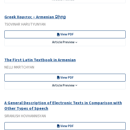
Greek Χαριτες – Armenian Ձիրք
TSOVINAR HARUTYUNYAN
View PDF
Article Preview
The First Latin Textbook in Armenian
NELLI MKRTCHYAN
View PDF
Article Preview
A General Description of Electronic Texts in Comparison with
Other Types of Speech
SIRANUSH HOVHANNISYAN
View PDF