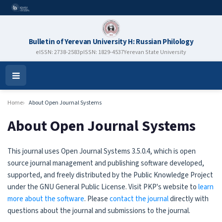
Bulletin of Yerevan University H: Russian Philology
eISSN: 2738-2583
pISSN: 1829-4537
Yerevan State University
Open
Menu
Home
About Open Journal Systems
About Open Journal Systems
This journal uses Open Journal Systems 3.5.0.4, which is open
source journal management and publishing software developed,
supported, and freely distributed by the Public Knowledge Project
under the GNU General Public License. Visit PKP's website to
learn
more about the software
. Please
contact the journal
directly with
questions about the journal and submissions to the journal.