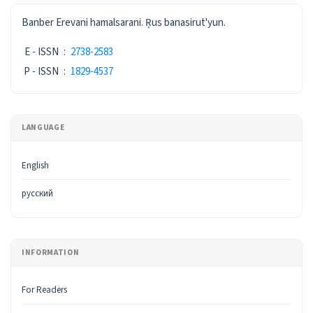
ISSN
Banber Erevani hamalsarani. Ŗus banasirut'yun.
E - ISSN
:
2738-2583
P - ISSN
:
1829-4537
LANGUAGE
English
русский
INFORMATION
For Readers