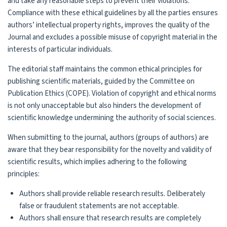
and take any reasonable steps to prevent their violations.
Compliance with these ethical guidelines by all the parties ensures
authors’ intellectual property rights, improves the quality of the
Journal and excludes a possible misuse of copyright material in the
interests of particular individuals.
The editorial staff maintains the common ethical principles for
publishing scientific materials, guided by the Committee on
Publication Ethics (COPE). Violation of copyright and ethical norms
is not only unacceptable but also hinders the development of
scientific knowledge undermining the authority of social sciences.
When submitting to the journal, authors (groups of authors) are
aware that they bear responsibility for the novelty and validity of
scientific results, which implies adhering to the following
principles:
Authors shall provide reliable research results. Deliberately
false or fraudulent statements are not acceptable.
Authors shall ensure that research results are completely