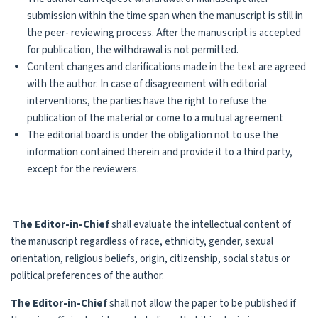
submission within the time span when the manuscript is still in
the peer- reviewing process. After the manuscript is accepted
for publication, the withdrawal is not permitted.
Content changes and clarifications made in the text are agreed
with the author. In case of disagreement with editorial
interventions, the parties have the right to refuse the
publication of the material or come to a mutual agreement
The editorial board is under the obligation not to use the
information contained therein and provide it to a third party,
except for the reviewers.
The Editor-in-Chief
shall evaluate the intellectual content of
the manuscript regardless of race, ethnicity, gender, sexual
orientation, religious beliefs, origin, citizenship, social status or
political preferences of the author.
The Editor-in-Chief
shall not allow the paper to be published if