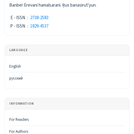
ISSN
Banber Erevani hamalsarani. Ŗus banasirut'yun.
E - ISSN
:
2738-2583
P - ISSN
:
1829-4537
LANGUAGE
English
русский
INFORMATION
For Readers
For Authors