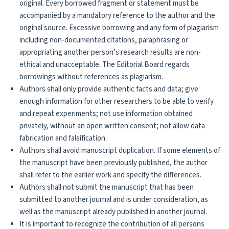
original. Every borrowed fragment or statement must be
accompanied by a mandatory reference to the author and the
original source. Excessive borrowing and any form of plagiarism
including non-documented citations, paraphrasing or
appropriating another person’s research results are non-
ethical and unacceptable. The Editorial Board regards
borrowings without references as plagiarism.
Authors shall only provide authentic facts and data; give
enough information for other researchers to be able to verify
and repeat experiments; not use information obtained
privately, without an open written consent; not allow data
fabrication and falsification.
Authors shall avoid manuscript duplication. If some elements of
the manuscript have been previously published, the author
shall refer to the earlier work and specify the differences.
Authors shall not submit the manuscript that has been
submitted to another journal and is under consideration, as
well as the manuscript already published in another journal.
It is important to recognize the contribution of all persons