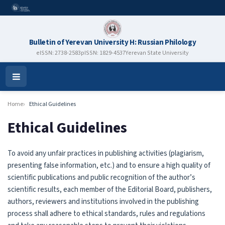
Bulletin of Yerevan University H: Russian Philology
eISSN: 2738-2583
pISSN: 1829-4537
Yerevan State University
Open
Menu
Home
Ethical Guidelines
Ethical Guidelines
To avoid any unfair practices in publishing activities (plagiarism,
presenting false information, etc.) and to ensure a high quality of
scientific publications and public recognition of the author’s
scientific results, each member of the Editorial Board, publishers,
authors, reviewers and institutions involved in the publishing
process shall adhere to ethical standards, rules and regulations