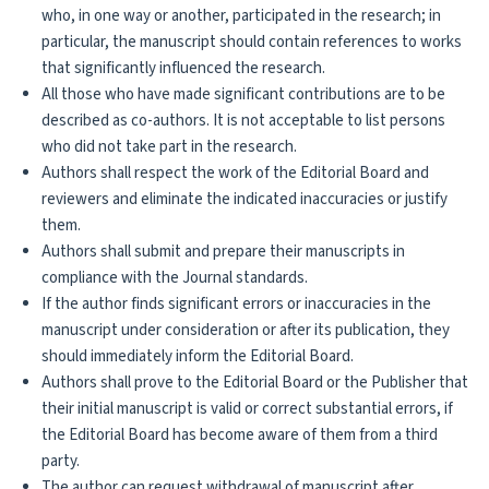
who, in one way or another, participated in the research; in
particular, the manuscript should contain references to works
that significantly influenced the research.
All those who have made significant contributions are to be
described as co-authors. It is not acceptable to list persons
who did not take part in the research.
Authors shall respect the work of the Editorial Board and
reviewers and eliminate the indicated inaccuracies or justify
them.
Authors shall submit and prepare their manuscripts in
compliance with the Journal standards.
If the author finds significant errors or inaccuracies in the
manuscript under consideration or after its publication, they
should immediately inform the Editorial Board.
Authors shall prove to the Editorial Board or the Publisher that
their initial manuscript is valid or correct substantial errors, if
the Editorial Board has become aware of them from a third
party.
The author can request withdrawal of manuscript after