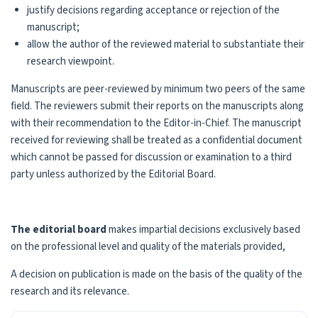
justify decisions regarding acceptance or rejection of the
manuscript;
allow the author of the reviewed material to substantiate their
research viewpoint.
Manuscripts are peer-reviewed by minimum two peers of the same
field. The reviewers submit their reports on the manuscripts along
with their recommendation to the Editor-in-Chief. The manuscript
received for reviewing shall be treated as a confidential document
which cannot be passed for discussion or examination to a third
party unless authorized by the Editorial Board.
The editorial board
makes impartial decisions exclusively based
on the professional level and quality of the materials provided,
A decision on publication is made on the basis of the quality of the
research and its relevance.