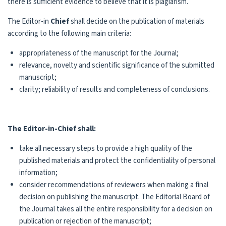
there is sufficient evidence to believe that it is plagiarism.
The Editor-in
Chief
shall decide on the publication of materials
according to the following main criteria:
appropriateness of the manuscript for the Journal;
relevance, novelty and scientific significance of the submitted
manuscript;
clarity; reliability of results and completeness of conclusions.
The Editor-in-Chief shall:
take all necessary steps to provide a high quality of the
published materials and protect the confidentiality of personal
information;
consider recommendations of reviewers when making a final
decision on publishing the manuscript. The Editorial Board of
the Journal takes all the entire responsibility for a decision on
publication or rejection of the manuscript;