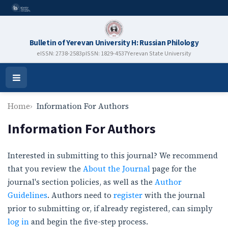
Bulletin of Yerevan University H: Russian Philology
eISSN: 2738-2583
pISSN: 1829-4537
Yerevan State University
Open
Menu
Home
Information For Authors
Information For Authors
Interested in submitting to this journal? We recommend
that you review the
About the Journal
page for the
journal's section policies, as well as the
Author
Guidelines
. Authors need to
register
with the journal
prior to submitting or, if already registered, can simply
log in
and begin the five-step process.