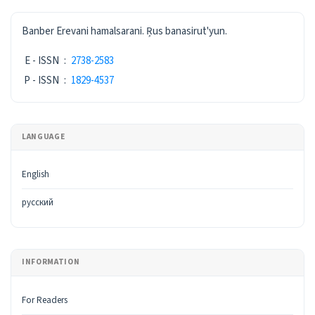
ISSN
Banber Erevani hamalsarani. Ŗus banasirut'yun.
E - ISSN
:
2738-2583
P - ISSN
:
1829-4537
LANGUAGE
English
русский
INFORMATION
For Readers