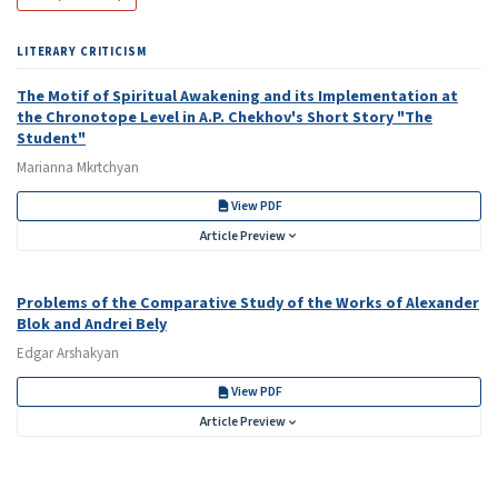
LITERARY CRITICISM
The Motif of Spiritual Awakening and its Implementation at
the Chronotope Level in A.P. Chekhov's Short Story "The
Student"
Marianna Mkrtchyan
View PDF
Article Preview
Problems of the Comparative Study of the Works of Alexander
Blok and Andrei Bely
Edgar Arshakyan
View PDF
Article Preview