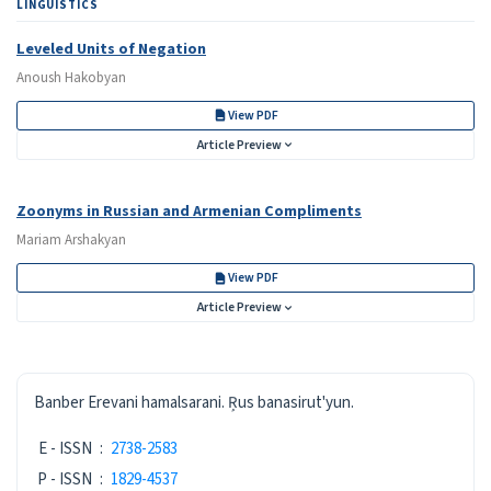
LINGUISTICS
Leveled Units of Negation
Anoush Hakobyan
View PDF
Article Preview
Zoonyms in Russian and Armenian Compliments
Mariam Arshakyan
View PDF
Article Preview
ISSN
Banber Erevani hamalsarani. Ŗus banasirut'yun.
E - ISSN
:
2738-2583
P - ISSN
:
1829-4537