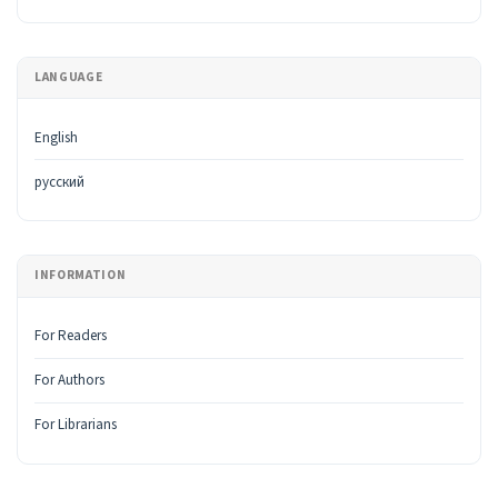
LANGUAGE
English
русский
INFORMATION
For Readers
For Authors
For Librarians