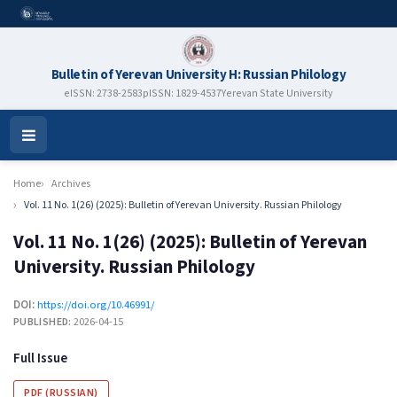
Bulletin of Yerevan University H: Russian Philology
eISSN: 2738-2583
pISSN: 1829-4537
Yerevan State University
Open
Menu
Home
Archives
Vol. 11 No. 1(26) (2025): Bulletin of Yerevan University. Russian Philology
Vol. 11 No. 1(26) (2025): Bulletin of Yerevan
University. Russian Philology
DOI:
https://doi.org/10.46991/
PUBLISHED:
2026-04-15
Full Issue
PDF (RUSSIAN)