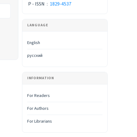
P - ISSN
:
1829-4537
LANGUAGE
English
русский
INFORMATION
For Readers
For Authors
For Librarians