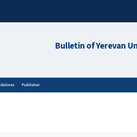
Bulletin of Yerevan Un
idelines
Publisher