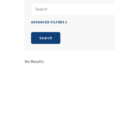
Search articles for
ADVANCED FILTERS
Search
Search Results
No Results