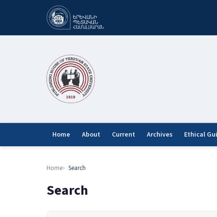
Home
About
Current
Archives
Ethical Gu
Home
Search
Search