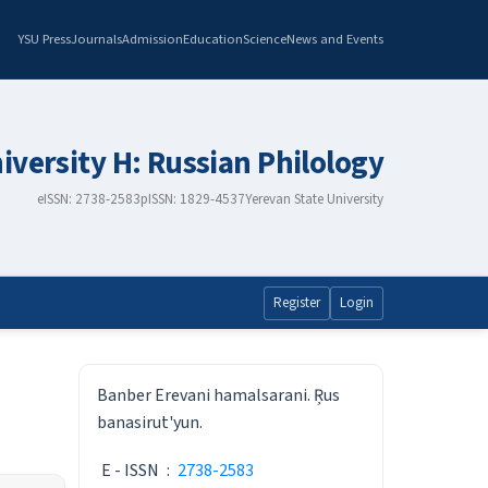
YSU Press
Journals
Admission
Education
Science
News and Events
iversity H: Russian Philology
eISSN: 2738-2583
pISSN: 1829-4537
Yerevan State University
Register
Login
ISSN
Banber Erevani hamalsarani. Ŗus
banasirut'yun.
E - ISSN
:
2738-2583