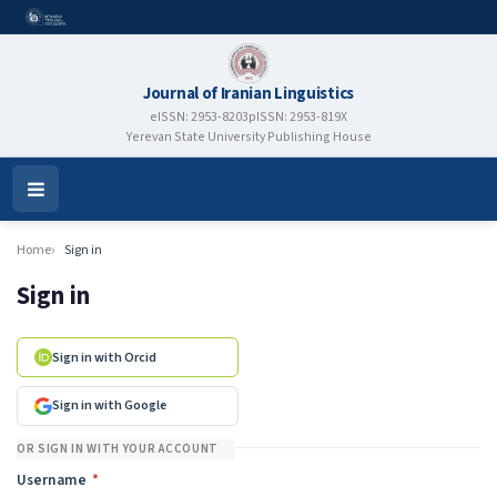
Journal of Iranian Linguistics
eISSN: 2953-8203
pISSN: 2953-819X
Yerevan State University Publishing House
Open
Menu
Home
Sign in
Sign in
Sign in with Orcid
Sign in with Google
OR SIGN IN WITH YOUR ACCOUNT
Required
Username
*