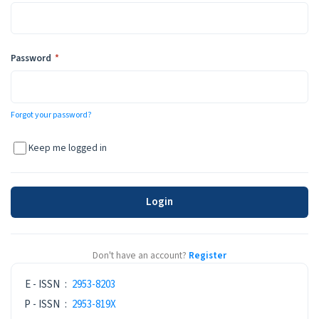
Required
Password
*
Forgot your password?
Keep me logged in
Login
Don't have an account?
Register
ISSN
E - ISSN
:
2953-8203
P - ISSN
:
2953-819X