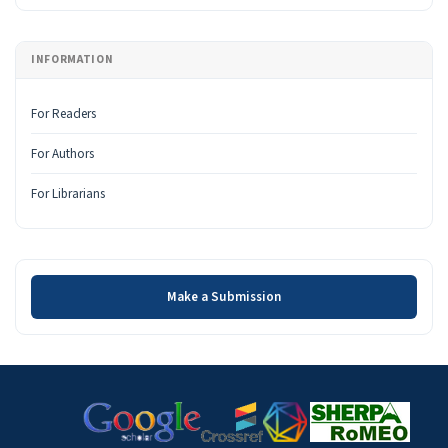
INFORMATION
For Readers
For Authors
For Librarians
Make a Submission
Make a Submission