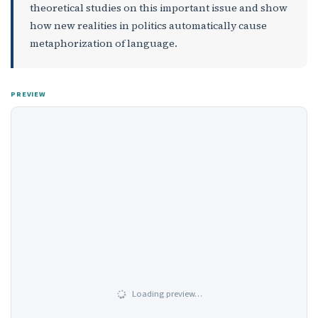
theoretical studies on this important issue and show
how new realities in politics automatically cause
metaphorization of language.
PREVIEW
Loading preview…