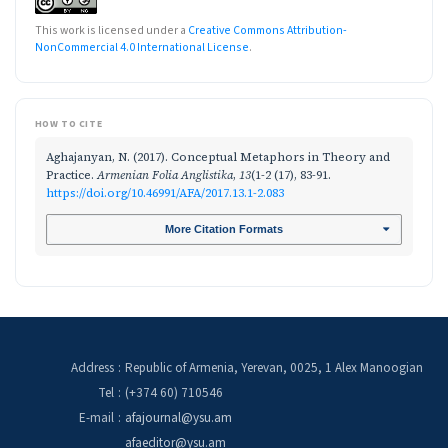
This work is licensed under a
Creative Commons Attribution-
NonCommercial 4.0 International License
.
HOW TO CITE
Aghajanyan, N. (2017). Conceptual Metaphors in Theory and
Practice.
Armenian Folia Anglistika
,
13
(1-2 (17), 83-91.
https://doi.org/10.46991/AFA/2017.13.1-2.083
More Citation Formats
Address
:
Republic of Armenia, Yerevan, 0025, 1 Alex Manoogian
Tel
:
(+374 60) 710546
E-mail
:
afajournal@ysu.am
afaeditor@ysu.am