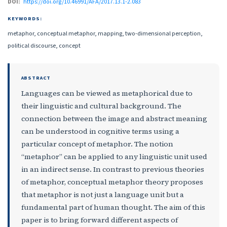
DOI:
https://doi.org/10.46991/AFA/2017.13.1-2.083
KEYWORDS:
metaphor, conceptual metaphor, mapping, two-dimensional perception,
political discourse, concept
ABSTRACT
Languages can be viewed as metaphorical due to
their linguistic and cultural background. The
connection between the image and abstract meaning
can be understood in cognitive terms using a
particular concept of metaphor. The notion
“metaphor” can be applied to any linguistic unit used
in an indirect sense. In contrast to previous theories
of metaphor, conceptual metaphor theory proposes
that metaphor is not just a language unit but a
fundamental part of human thought. The aim of this
paper is to bring forward different aspects of