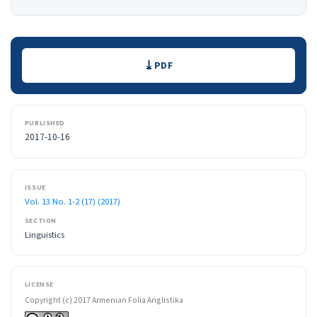
Downloads
PDF
PUBLISHED
2017-10-16
ISSUE
Vol. 13 No. 1-2 (17) (2017)
SECTION
Linguistics
LICENSE
Copyright (c) 2017 Armenian Folia Anglistika