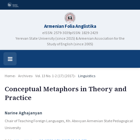
Armenian Folia Anglistika
eISSN: 2579-3039
pISSN: 1829-2429
Yerevan State University (since 2015) & Armenian Association for the
Study of English (since 2005)
Open
Menu
Home
Archives
Vol. 13 No. 1-2 (17) (2017)
Linguistics
Conceptual Metaphors in Theory and
Practice
Authors
Narine Aghajanyan
Chair of Teaching Foreign Languages, Kh. Abovyan Armenian State Pedagogical
University