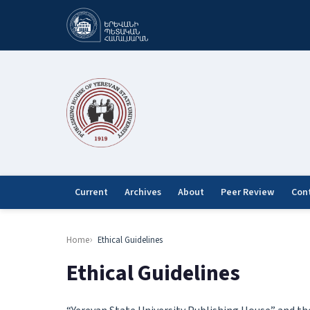
Current
Archives
About
Peer Review
Con
Home
Ethical Guidelines
Ethical Guidelines