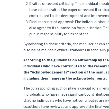
Drafted or revised critically: The individual sho
have either drafted the paper or revised it criti
contributed to the development and improveme
Final manuscript approval: The individual shoul
also agree to its submission for publication. Th
public responsibility for its content.
By adhering to these criteria, the manuscript can ac
also helps maintain ethical standards in scholarly p
According to the guidelines on authorship by th
individuals who have contributed to the researc
the "Acknowledgements" section of the manuscrip
including their names in the acknowledgments.
The corresponding author plays a crucial role in ens
individuals who have made significant contributions
that no individuals who have not contributed are in
coauthors have reviewed and approved the final vers