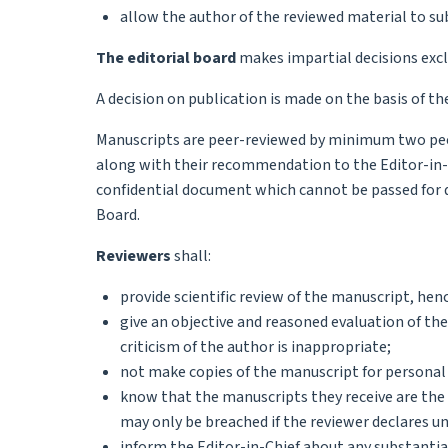
allow the author of the reviewed material to su
The editorial board
makes impartial decisions exclu
A decision on publication is made on the basis of the
Manuscripts are peer-reviewed by minimum two peer
along with their recommendation to the Editor-in-C
confidential document which cannot be passed for di
Board.
Reviewers
shall:
provide scientific review of the manuscript, hence
give an objective and reasoned evaluation of the
criticism of the author is inappropriate;
not make copies of the manuscript for personal
know that the manuscripts they receive are the i
may only be breached if the reviewer declares unr
inform the Editor-in-Chief about any substantial