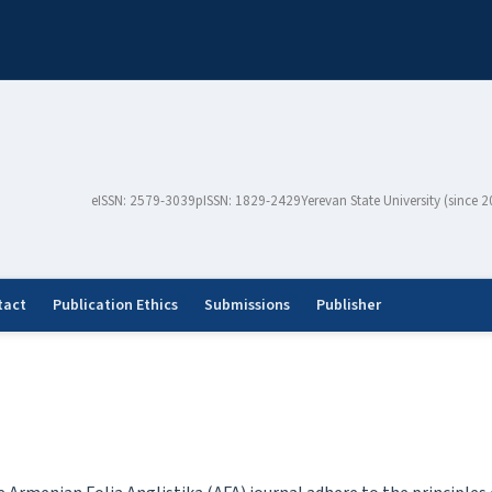
eISSN: 2579-3039
pISSN: 1829-2429
Yerevan State University (since 
tact
Publication Ethics
Submissions
Publisher