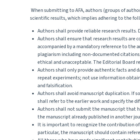
When submitting to AFA, authors (groups of authors)
scientific results, which implies adhering to the fol
Authors shall provide reliable research results.
Authors shall ensure that research results are
accompanied by a mandatory reference to the au
plagiarism including non-documented citations,
ethical and unacceptable. The Editorial Board r
Authors shall only provide authentic facts and d
repeat experiments; not use information obtain
and falsification.
Authors shall avoid manuscript duplication. If 
shall refer to the earlier work and specify the di
Authors shall not submit the manuscript that ha
the manuscript already published in another jou
It is important to recognize the contribution of
particular, the manuscript should contain refere