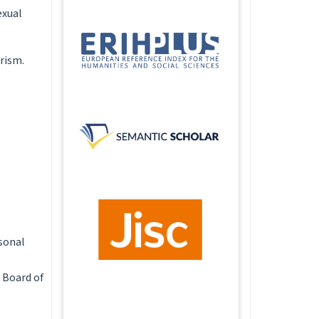
exual
arism.
rsonal
 Board of