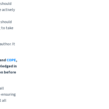
y should
e actively
 should
g to take
author. It
and
COPE
,
wledged in
on before
all
o ensuring
 all