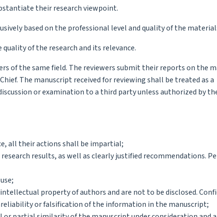
bstantiate their research viewpoint.
sively based on the professional level and quality of the material
 quality of the research and its relevance.
s of the same field. The reviewers submit their reports on the 
hief. The manuscript received for reviewing shall be treated as a
scussion or examination to a third party unless authorized by the
, all their actions shall be impartial;
 research results, as well as clearly justified recommendations. P
 use;
ntellectual property of authors and are not to be disclosed. Confi
eliability or falsification of the information in the manuscript;
 or partial similarity of the manuscript under consideration and 