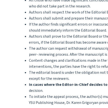
All those who have made significant contribution
who did not take part in the research.
Authors shall respect the work of the Editorial 
Authors shall submit and prepare their manuscr
If the author finds significant errors or inaccur
should immediately inform the Editorial Board.
Authors shall prove to the Editorial Board or the
errors, if the Editorial Board has become aware 
The author can request withdrawal of manuscript
peer- reviewing process. After the manuscript is
Content changes and clarifications made in the 
interventions, the parties have the right to re
The editorial board is under the obligation not t
except for the reviewers.
In cases where the Editor-in-Chief decides to
decision.
To initiate the appeal process, the author(s) mu
YSU Publishing House, Dr. Karen Grigoryan provid