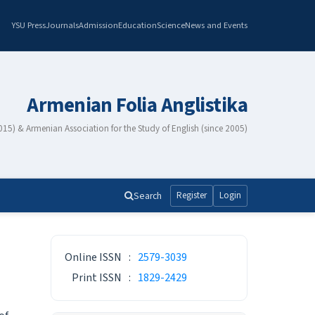
YSU Press
Journals
Admission
Education
Science
News and Events
Armenian Folia Anglistika
2015) & Armenian Association for the Study of English (since 2005)
Search
Register
Login
ISSN
Online ISSN
:
2579-3039
Print ISSN
:
1829-2429