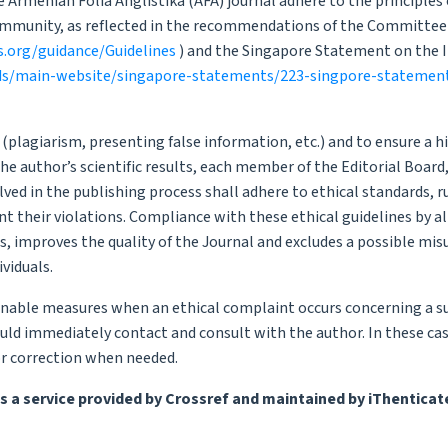
 Armenian Folia Anglistika (AFA) journal adhere to the principles 
community, as reflected in the recommendations of the Committee
s.org/guidance/Guidelines
) and the Singapore Statement on the I
ds/main-website/singapore-statements/223-singpore-statemen
s (plagiarism, presenting false information, etc.) and to ensure a h
the author’s scientific results, each member of the Editorial Board
lved in the publishing process shall adhere to ethical standards, r
t their violations. Compliance with these ethical guidelines by al
s, improves the quality of the Journal and excludes a possible mis
ividuals.
onable measures when an ethical complaint occurs concerning a 
uld immediately contact and consult with the author. In these cas
or correction when needed.
s a service provided by Crossref and maintained by iThenticat