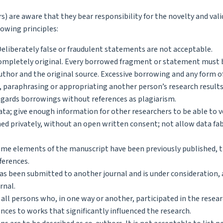
 are aware that they bear responsibility for the novelty and valid
lowing principles:
 Deliberately false or fraudulent statements are not acceptable.
 completely original. Every borrowed fragment or statement must 
thor and the original source. Excessive borrowing and any form o
 paraphrasing or appropriating another person’s research results
egards borrowings without references as plagiarism.
ata; give enough information for other researchers to be able to v
ed privately, without an open written consent; not allow data fa
some elements of the manuscript have been previously published, 
fferences.
s been submitted to another journal and is under consideration, 
rnal.
 all persons who, in one way or another, participated in the resear
nces to works that significantly influenced the research.