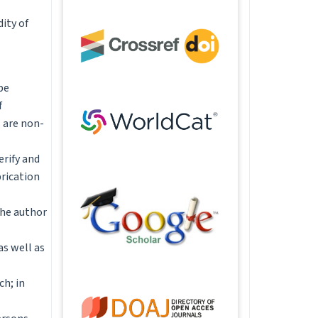
ity of
be
f
 are non-
erify and
brication
the author
as well as
ch; in