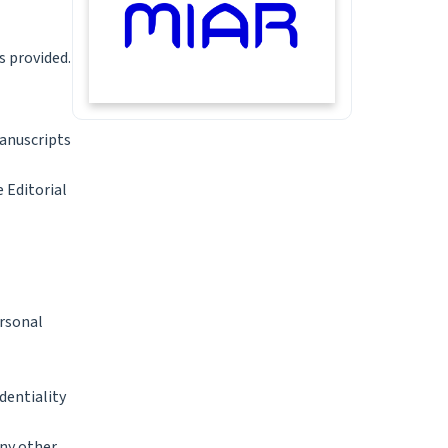
s provided.
manuscripts
 Editorial
ersonal
dentiality
any other