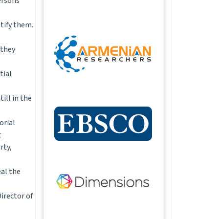
ersons
stify them.
 they
tial
ill in the
orial
t
rty,
eal the
Director of