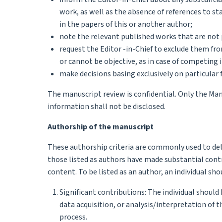
work, as well as the absence of references to 
in the papers of this or another author;
note the relevant published works that are not 
request the Editor -in-Chief to exclude them fro
or cannot be objective, as in case of competing i
make decisions basing exclusively on particular f
The manuscript review is confidential. Only the Ma
information shall not be disclosed.
Authorship of the manuscript
These authorship criteria are commonly used to det
those listed as authors have made substantial contr
content. To be listed as an author, an individual sho
Significant contributions: The individual should
data acquisition, or analysis/interpretation of 
process.