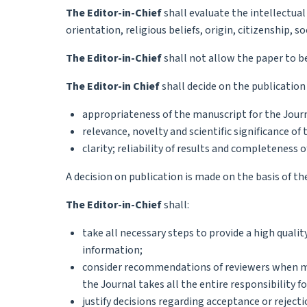
The Editor-in-Chief
shall evaluate the intellectual
orientation, religious beliefs, origin, citizenship, s
The Editor-in-Chief
shall not allow the paper to be 
The Editor-in Chief
shall decide on the publication
appropriateness of the manuscript for the Jour
relevance, novelty and scientific significance o
clarity; reliability of results and completeness o
A decision on publication is made on the basis of the
The Editor-in-Chief
shall:
take all necessary steps to provide a high quali
information;
consider recommendations of reviewers when mak
the Journal takes all the entire responsibility f
justify decisions regarding acceptance or reject