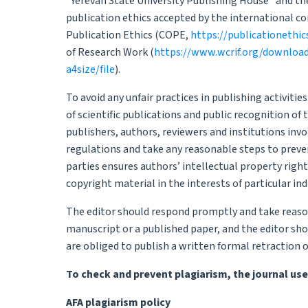
“Yerevan State University Publishing House” and the
publication ethics accepted by the international 
Publication Ethics (COPE,
https://publicationethic
of Research Work (
https://www.wcrif.org/downloa
a4size/file
).
To avoid any unfair practices in publishing activitie
of scientific publications and public recognition of 
publishers, authors, reviewers and institutions invo
regulations and take any reasonable steps to preven
parties ensures authors’ intellectual property right
copyright material in the interests of particular ind
The editor should respond promptly and take reas
manuscript or a published paper, and the editor sho
are obliged to publish a written formal retraction 
To check and prevent plagiarism, the journal use
AFA plagiarism policy