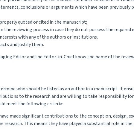
statements, conclusions or arguments which have been previously 
properly quoted or cited in the manuscript;
m the reviewing process in case they do not possess the required e
nterests with any of the authors or institutions.
acts and justify them.
naging Editor and the Editor-in-Chief know the name of the review
ermine who should be listed as an author in a manuscript. It ensu
ibutions to the research and are willing to take responsibility for
uld meet the following criteria:
 have made significant contributions to the conception, design, ex
the research. This means they have played a substantial role in the