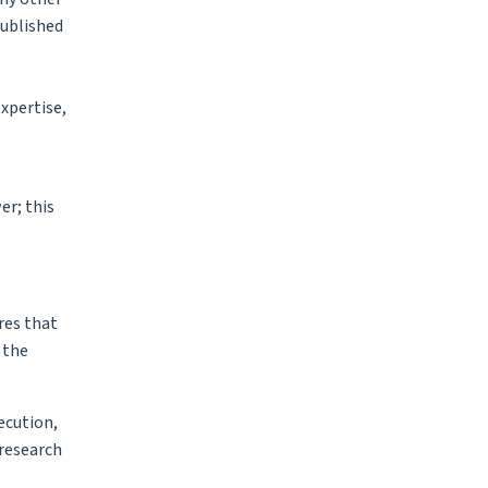
published
xpertise,
er; this
res that
 the
ecution,
 research