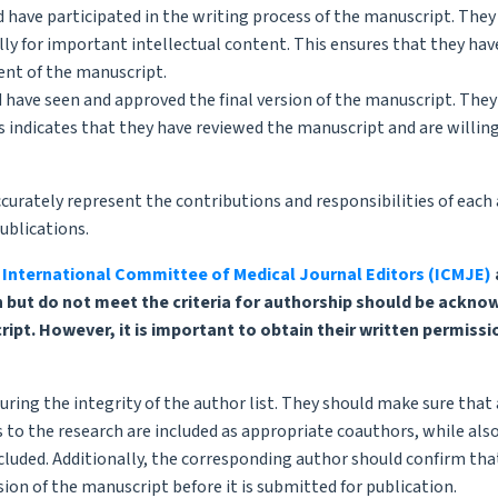
uld have participated in the writing process of the manuscript. The
cally for important intellectual content. This ensures that they hav
nt of the manuscript.
d have seen and approved the final version of the manuscript. They
is indicates that they have reviewed the manuscript and are willin
curately represent the contributions and responsibilities of each 
ublications.
e
International Committee of Medical Journal Editors (ICMJE)
h but do not meet the criteria for authorship should be ackno
t. However, it is important to obtain their written permissi
uring the integrity of the author list. They should make sure that 
 to the research are included as appropriate coauthors, while als
cluded. Additionally, the corresponding author should confirm that
ion of the manuscript before it is submitted for publication.