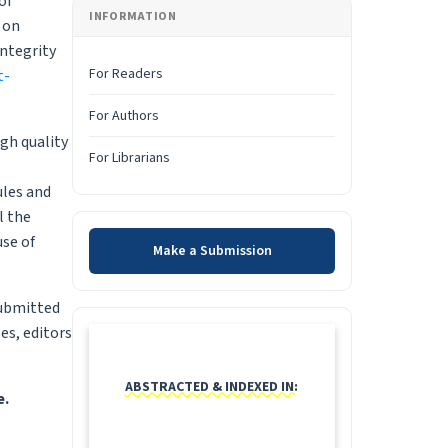
of
INFORMATION
 on
ntegrity
For Readers
t-
For Authors
igh quality
For Librarians
,
ules and
l the
Make a Submission
use of
Make a Submission
submitted
INDEXING
es, editors
ABSTRACTED & INDEXED IN:
e.