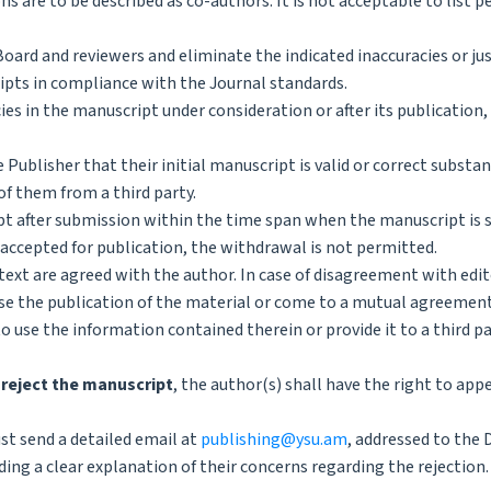
s are to be described as co-authors. It is not acceptable to list p
Board and reviewers and eliminate the indicated inaccuracies or ju
ipts in compliance with the Journal standards.
acies in the manuscript under consideration or after its publication,
 Publisher that their initial manuscript is valid or correct substan
of them from a third party.
 after submission within the time span when the manuscript is st
 accepted for publication, the withdrawal is not permitted.
text are agreed with the author. In case of disagreement with edit
fuse the publication of the material or come to a mutual agreemen
o use the information contained therein or provide it to a third pa
 reject the manuscript
, the author(s) shall have the right to app
st send a detailed email at
publishing@ysu.am
, addressed to the 
ing a clear explanation of their concerns regarding the rejection.