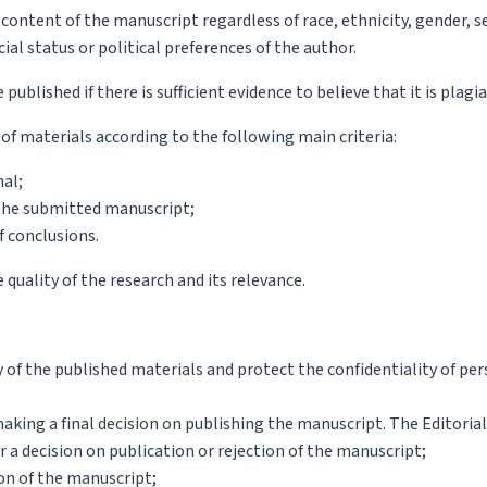
 content of the manuscript regardless of race, ethnicity, gender, s
ocial status or political preferences of the author.
published if there is sufficient evidence to believe that it is plagi
 of materials according to the following main criteria:
nal;
f the submitted manuscript;
f conclusions.
 quality of the research and its relevance.
ty of the published materials and protect the confidentiality of pe
ing a final decision on publishing the manuscript. The Editorial
or a decision on publication or rejection of the manuscript;
ion of the manuscript;