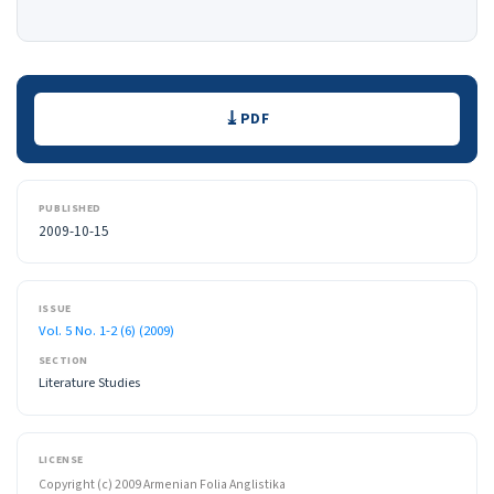
Downloads
PDF
PUBLISHED
2009-10-15
ISSUE
Vol. 5 No. 1-2 (6) (2009)
SECTION
Literature Studies
LICENSE
Copyright (c) 2009 Armenian Folia Anglistika