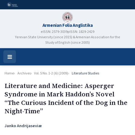
Armenian Folia Anglistika
eISSN: 2579-3039
pISSN: 1829-2429
Yerevan State University (since 2015) & Armenian Association for the
Study of English (since 2005)
Open
Menu
Home
Archives
Vol. 5 No. 1-2 (6) (2009)
Literature Studies
Literature and Medicine: Asperger
Syndrome in Mark Haddon’s Novel
“The Curious Incident of the Dog in the
Night-Time”
Authors
Janko Andrijaseviæ