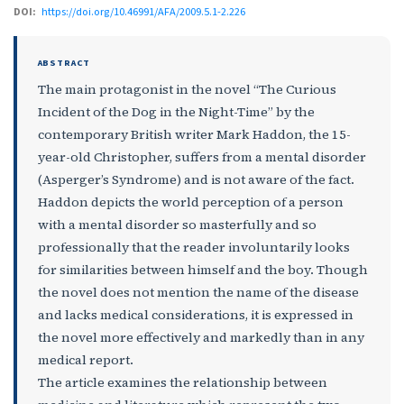
DOI:
https://doi.org/10.46991/AFA/2009.5.1-2.226
ABSTRACT
The main protagonist in the novel “The Curious
Incident of the Dog in the Night-Time” by the
contemporary British writer Mark Haddon, the 15-
year-old Christopher, suffers from a mental disorder
(Asperger’s Syndrome) and is not aware of the fact.
Haddon depicts the world perception of a person
with a mental disorder so masterfully and so
professionally that the reader involuntarily looks
for similarities between himself and the boy. Though
the novel does not mention the name of the disease
and lacks medical considerations, it is expressed in
the novel more effectively and markedly than in any
medical report.
The article examines the relationship between