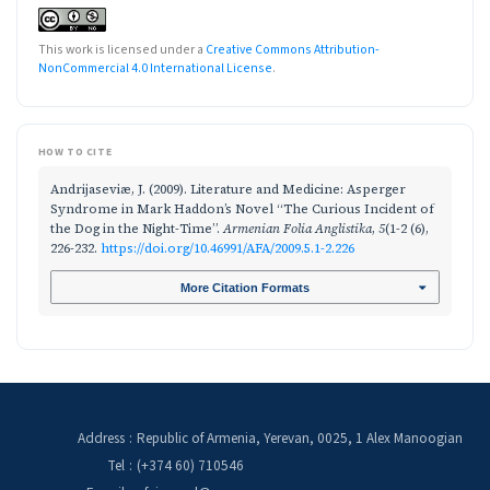
This work is licensed under a
Creative Commons Attribution-
NonCommercial 4.0 International License
.
HOW TO CITE
Andrijaseviæ, J. (2009). Literature and Medicine: Asperger
Syndrome in Mark Haddon’s Novel “The Curious Incident of
the Dog in the Night-Time”.
Armenian Folia Anglistika
,
5
(1-2 (6),
226-232.
https://doi.org/10.46991/AFA/2009.5.1-2.226
More Citation Formats
Address
:
Republic of Armenia, Yerevan, 0025, 1 Alex Manoogian
Tel
:
(+374 60) 710546