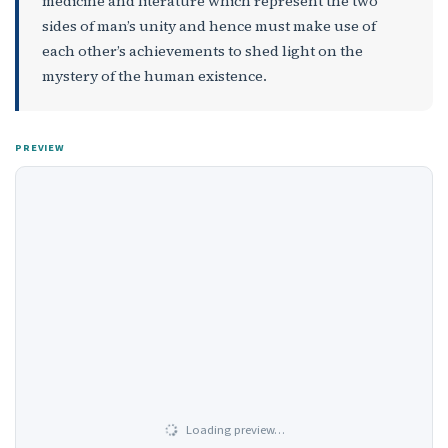
medicine and literature which represent the two
sides of man’s unity and hence must make use of
each other’s achievements to shed light on the
mystery of the human existence.
PREVIEW
Loading preview…