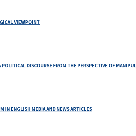
GICAL VIEWPOINT
A POLITICAL DISCOURSE FROM THE PERSPECTIVE OF MANIPU
M IN ENGLISH MEDIA AND NEWS ARTICLES