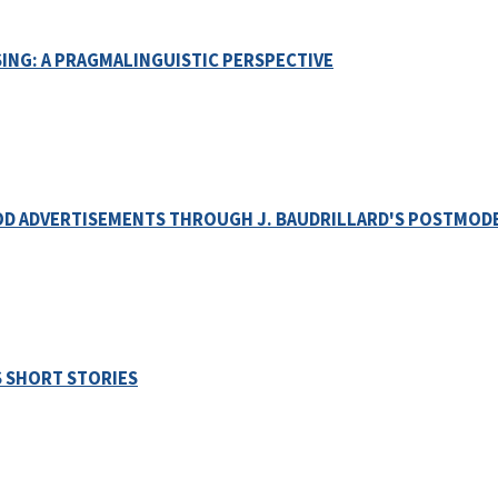
ING: A PRAGMALINGUISTIC PERSPECTIVE
OOD ADVERTISEMENTS THROUGH J. BAUDRILLARD'S POSTMOD
S SHORT STORIES