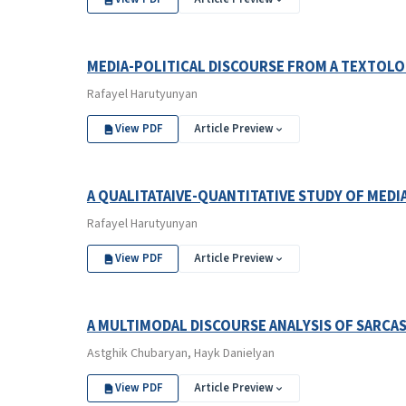
MEDIA-POLITICAL DISCOURSE FROM A TEXTOLO
Rafayel Harutyunyan
View PDF
Article Preview
A QUALITATAIVE-QUANTITATIVE STUDY OF MEDI
Rafayel Harutyunyan
View PDF
Article Preview
A MULTIMODAL DISCOURSE ANALYSIS OF SARCAS
Astghik Chubaryan, Hayk Danielyan
View PDF
Article Preview