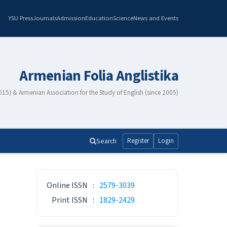
YSU Press
Journals
Admission
Education
Science
News and Events
Armenian Folia Anglistika
2015) & Armenian Association for the Study of English (since 2005)
Search
Register
Login
ISSN
Online ISSN
:
2579-3039
Print ISSN
:
1829-2429