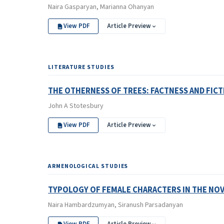
Naira Gasparyan, Marianna Ohanyan
View PDF
Article Preview
LITERATURE STUDIES
THE OTHERNESS OF TREES: FACTNESS AND FICT
John A Stotesbury
View PDF
Article Preview
ARMENOLOGICAL STUDIES
TYPOLOGY OF FEMALE CHARACTERS IN THE NO
Naira Hambardzumyan, Siranush Parsadanyan