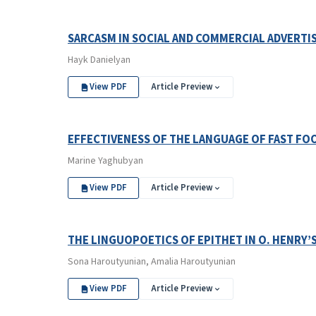
SARCASM IN SOCIAL AND COMMERCIAL ADVERTIS
Hayk Danielyan
View PDF
Article Preview
EFFECTIVENESS OF THE LANGUAGE OF FAST F
Marine Yaghubyan
View PDF
Article Preview
THE LINGUOPOETICS OF EPITHET IN O. HENRY’
Sona Haroutyunian, Amalia Haroutyunian
View PDF
Article Preview