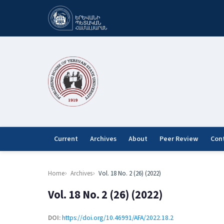
Current
Archives
About
Peer Review
Con
Home
Archives
Vol. 18 No. 2 (26) (2022)
Vol. 18 No. 2 (26) (2022)
DOI:
https://doi.org/10.46991/AFA/2022.18.2