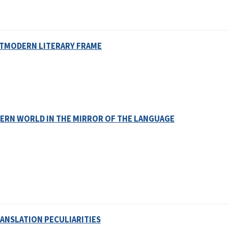
OSTMODERN LITERARY FRAME
ERN WORLD IN THE MIRROR OF THE LANGUAGE
ANSLATION PECULIARITIES