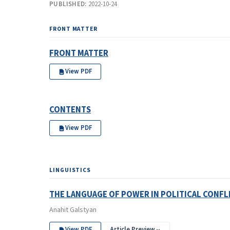
PUBLISHED:
2022-10-24
FRONT MATTER
FRONT MATTER
View PDF
CONTENTS
View PDF
LINGUISTICS
THE LANGUAGE OF POWER IN POLITICAL CONFL
Anahit Galstyan
View PDF
Article Preview