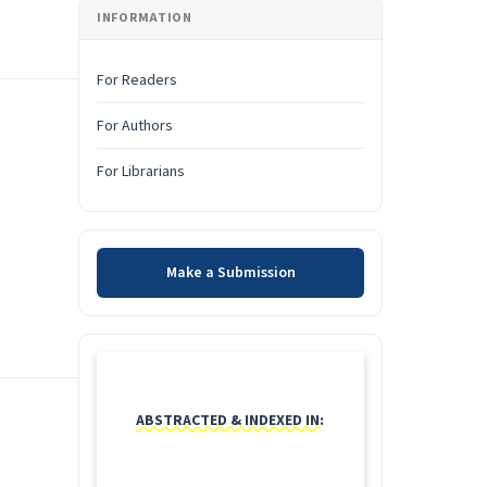
INFORMATION
For Readers
For Authors
For Librarians
Make a Submission
Make a Submission
INDEXING
ABSTRACTED & INDEXED IN: