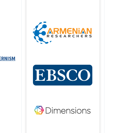
ERNISM