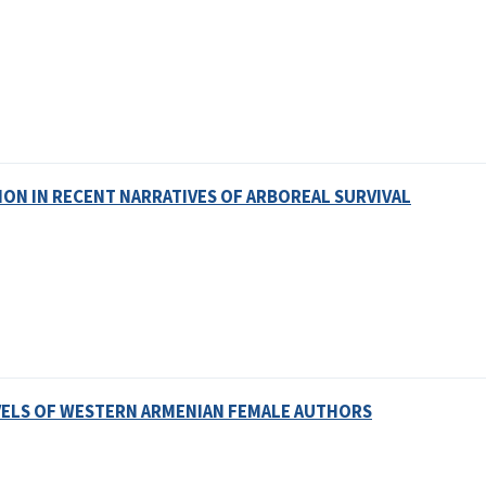
ION IN RECENT NARRATIVES OF ARBOREAL SURVIVAL
VELS OF WESTERN ARMENIAN FEMALE AUTHORS