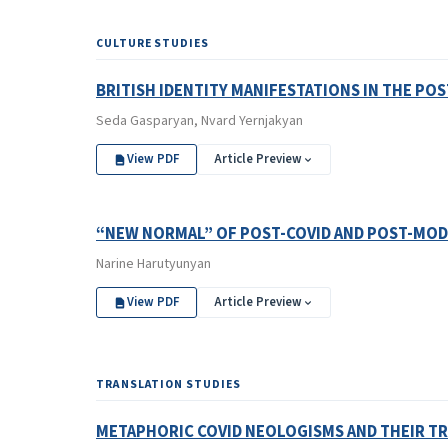
CULTURE STUDIES
BRITISH IDENTITY MANIFESTATIONS IN THE P
Seda Gasparyan, Nvard Yernjakyan
View PDF
Article Preview
“NEW NORMAL” OF POST-COVID AND POST-MOD
Narine Harutyunyan
View PDF
Article Preview
TRANSLATION STUDIES
METAPHORIC COVID NEOLOGISMS AND THEIR TR