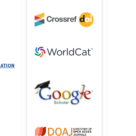
LATION