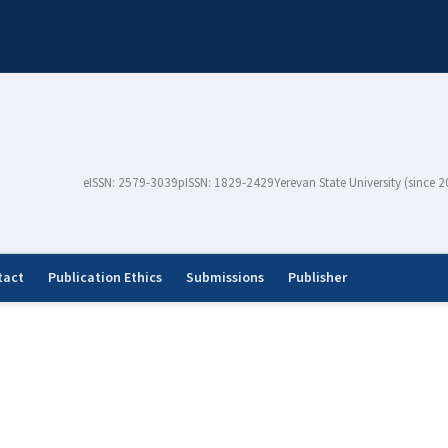
eISSN: 2579-3039
pISSN: 1829-2429
Yerevan State University (since 
tact
Publication Ethics
Submissions
Publisher