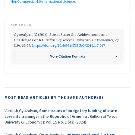
NonCommercial 4.0 International License
.
HOW TO CITE
Gyozalyan, V. (2016). Social State: the Achievments and
Challenges of RA.
Bulletin of Yerevan University G: Economics
,
7
(1
(19), 67-77.
https://doi.org/10.46991/BYSU:G/2016.1.7.067
More Citation Formats
MOST READ ARTICLES BY THE SAME AUTHOR(S)
Vardush Gyozalyan,
Some issues of budgetary funding of state
servants trainings in the Republic of Armenia
,
Bulletin of Yerevan
University G: Economics: Vol. 15 No. 1 (43) (2024)
Vardush Gyozalyan, Suren Avetisyan,
Intergenerational Justice: