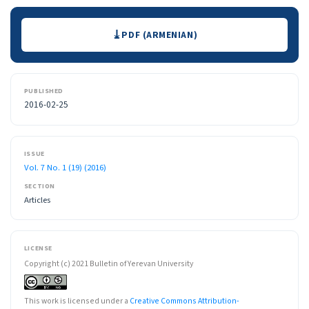
Downloads
PDF (ARMENIAN)
PUBLISHED
2016-02-25
ISSUE
Vol. 7 No. 1 (19) (2016)
SECTION
Articles
LICENSE
Copyright (c) 2021 Bulletin of Yerevan University
This work is licensed under a
Creative Commons Attribution-