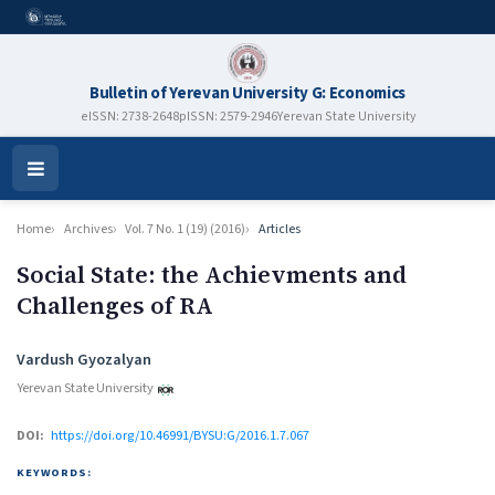
Bulletin of Yerevan University G: Economics
eISSN: 2738-2648
pISSN: 2579-2946
Yerevan State University
Open
Menu
Home
Archives
Vol. 7 No. 1 (19) (2016)
Articles
Social State: the Achievments and
Challenges of RA
Authors
Vardush Gyozalyan
Yerevan State University
DOI:
https://doi.org/10.46991/BYSU:G/2016.1.7.067
KEYWORDS: