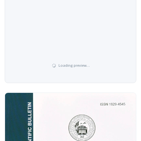
Loading preview…