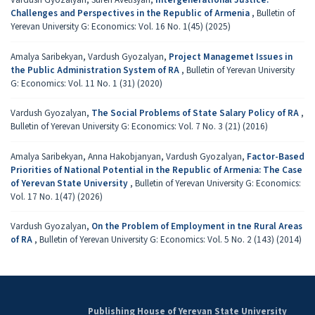
Challenges and Perspectives in the Republic of Armenia
,
Bulletin of
Yerevan University G: Economics: Vol. 16 No. 1(45) (2025)
Amalya Saribekyan, Vardush Gyozalyan,
Project Managemet Issues in
the Public Administration System of RA
,
Bulletin of Yerevan University
G: Economics: Vol. 11 No. 1 (31) (2020)
Vardush Gyozalyan,
The Social Problems of State Salary Policy of RA
,
Bulletin of Yerevan University G: Economics: Vol. 7 No. 3 (21) (2016)
Amalya Saribekyan, Anna Hakobjanyan, Vardush Gyozalyan,
Factor-Based
Priorities of National Potential in the Republic of Armenia: The Case
of Yerevan State University
,
Bulletin of Yerevan University G: Economics:
Vol. 17 No. 1(47) (2026)
Vardush Gyozalyan,
On the Problem of Employment in tne Rural Areas
of RA
,
Bulletin of Yerevan University G: Economics: Vol. 5 No. 2 (143) (2014)
Publishing House of Yerevan State University