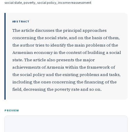
social state, poverty, social policy, income reassessment
ABSTRACT
The article discusses the principal approaches
concerning the social state, and on the basis of them,
the author tries to identify the main problems of the
Armenian economy in the context of building a social
state. The article also presents the major
achievements of Armenia within the framework of
the social policy and the existing problems and tasks,
including the ones concerning the financing of the
field, decreasing the poverty rate and so on.
PREVIEW