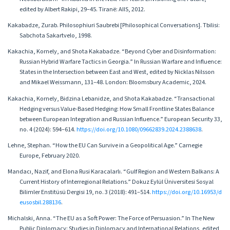
edited by Albert Rakipi, 29–45. Tiranë: AIIS, 2012.
Kakabadze, Zurab. Philosophiuri Saubrebi [Philosophical Conversations]. Tbilisi:
Sabchota Sakartvelo, 1998.
Kakachia, Kornely, and Shota Kakabadze. “Beyond Cyber and Disinformation:
Russian Hybrid Warfare Tactics in Georgia.” In Russian Warfare and Influence:
States in the Intersection between East and West, edited by Nicklas Nilsson
and Mikael Weissmann, 131–48. London: Bloomsbury Academic, 2024.
Kakachia, Kornely, Bidzina Lebanidze, and Shota Kakabadze. “Transactional
Hedging versus Value-Based Hedging: How Small Frontline States Balance
between European Integration and Russian Influence.” European Security 33,
no. 4 (2024): 594–614.
https://doi.org/10.1080/09662839.2024.2388638
.
Lehne, Stephan. “How the EU Can Survive in a Geopolitical Age.” Carnegie
Europe, February 2020.
Mandacı, Nazif, and Elona Rusi Karacalarlı. “Gulf Region and Western Balkans: A
Current History of Interregional Relations.” Dokuz Eylül Üniversitesi Sosyal
Bilimler Enstitüsü Dergisi 19, no. 3 (2018): 491–514.
https://doi.org/10.16953/d
eusosbil.288136
.
Michalski, Anna. “The EU as a Soft Power: The Force of Persuasion.” In The New
Public Diplomacy: Studies in Diplomacy and International Relations, edited