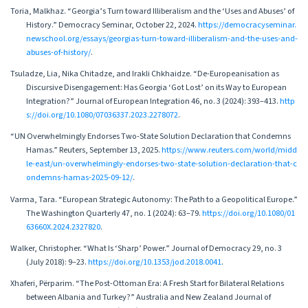
Toria, Malkhaz. “Georgia’s Turn toward Illiberalism and the ‘Uses and Abuses’ of
History.” Democracy Seminar, October 22, 2024.
https://democracyseminar.
newschool.org/essays/georgias-turn-toward-illiberalism-and-the-uses-and-
abuses-of-history/
.
Tsuladze, Lia, Nika Chitadze, and Irakli Chkhaidze. “De-Europeanisation as
Discursive Disengagement: Has Georgia ‘Got Lost’ on its Way to European
Integration?” Journal of European Integration 46, no. 3 (2024): 393–413.
http
s://doi.org/10.1080/07036337.2023.2278072
.
“UN Overwhelmingly Endorses Two-State Solution Declaration that Condemns
Hamas.” Reuters, September 13, 2025.
https://www.reuters.com/world/midd
le-east/un-overwhelmingly-endorses-two-state-solution-declaration-that-c
ondemns-hamas-2025-09-12/
.
Varma, Tara. “European Strategic Autonomy: The Path to a Geopolitical Europe.”
The Washington Quarterly 47, no. 1 (2024): 63–79.
https://doi.org/10.1080/01
63660X.2024.2327820
.
Walker, Christopher. “What Is ‘Sharp’ Power.” Journal of Democracy 29, no. 3
(July 2018): 9–23.
https://doi.org/10.1353/jod.2018.0041
.
Xhaferi, Përparim. “The Post-Ottoman Era: A Fresh Start for Bilateral Relations
between Albania and Turkey?” Australia and New Zealand Journal of