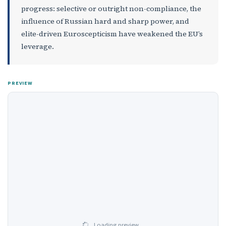
progress: selective or outright non-compliance, the
influence of Russian hard and sharp power, and
elite-driven Euroscepticism have weakened the EU’s
leverage.
PREVIEW
Loading preview…