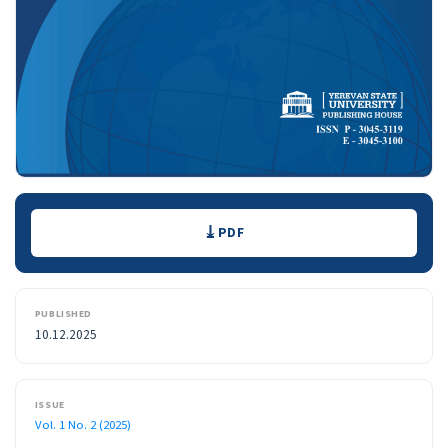
Downloads
PDF
PUBLISHED
10.12.2025
ISSUE
Vol. 1 No. 2 (2025)