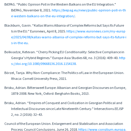
BiEPAG. “Public Opinion Poll in the Western Balkans on the EU Integration.”
BiEPAG, November 8, 2021.
https://biepag.eu/news/public-opinion-poll-in-th
e-western-balkans-on-the-eu-integration/
.
Blackburn, Gavin. “Kallas Warns Albania of Complex Reforms but Says Its Future
Is in the EU.” Euronews, April 8, 2025.
https://www.euronews.com/my-europ
e/2025/04/08/kallas-warns-albania-of-complex-reforms-but-says-its-future-i
s-in-the-eu
.
Bolkvadze, Ketevan. “Cherry Picking EU Conditionality: Selective Compliance in
Georgia’s Hybrid Regimes.” Europe-Asia Studies 68, no. 3 (2016): 409–40.
http
s://doi.org/10.1080/09668136.2016.1154138
.
Börzel, Tanja. Why Non-Compliance: The Politics of Law in the European Union.
Ithaca: Cornell University Press, 2021.
Brisku, Adrian. Bittersweet Europe: Albanian and Georgian Discourses on Europe,
1878-2008. New York, Oxford: Berghahn Books, 2013.
Brisku, Adrian. “Empires of Conquest and Civilization in Georgian Political and
Intellectual Discourses since Late Nineteenth Century.” Intersections.EEJSP
2, no. 2 (2016): 32–43.
Council of the European Union. Enlargement and Stabilisation and Association
Process: Council Conclusions. June 26, 2018.
https://www.consilium.europa.