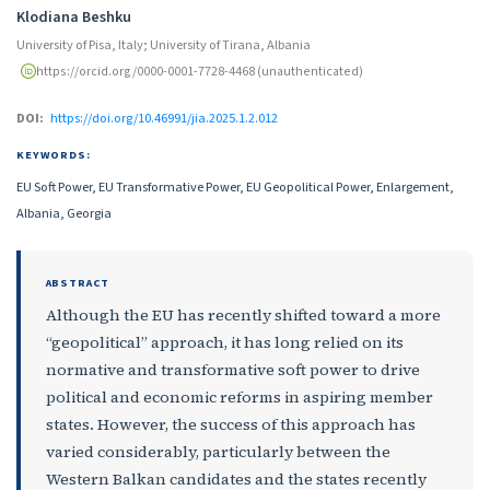
Klodiana Beshku
University of Pisa, Italy; University of Tirana, Albania
https://orcid.org/0000-0001-7728-4468 (unauthenticated)
DOI:
https://doi.org/10.46991/jia.2025.1.2.012
KEYWORDS:
EU Soft Power, EU Transformative Power, EU Geopolitical Power, Enlargement,
Albania, Georgia
ABSTRACT
Although the EU has recently shifted toward a more
“geopolitical” approach, it has long relied on its
normative and transformative soft power to drive
political and economic reforms in aspiring member
states. However, the success of this approach has
varied considerably, particularly between the
Western Balkan candidates and the states recently