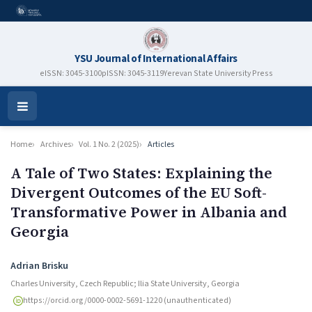
YSU Journal of International Affairs
eISSN: 3045-3100
pISSN: 3045-3119
Yerevan State University Press
Open
Menu
Home
Archives
Vol. 1 No. 2 (2025)
Articles
A Tale of Two States: Explaining the
Divergent Outcomes of the EU Soft-
Transformative Power in Albania and
Georgia
Authors
Adrian Brisku
Charles University, Czech Republic; Ilia State University, Georgia
https://orcid.org/0000-0002-5691-1220 (unauthenticated)