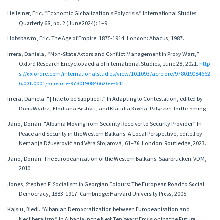
Helleiner, Eric. “Economic Globalization’s Polycrisis.” International Studies
Quarterly 68, no. 2 (June 2024): 1–9.
Hobsbawm, Eric. The Age of Empire: 1875-1914. London: Abacus, 1987.
Irrera, Daniela, “Non-State Actors and Conflict Management in Proxy Wars,”
Oxford Research Encyclopaedia of International Studies, June 28, 2021.
http
s://oxfordre.com/internationalstudies/view/10.1093/acrefore/978019084662
6.001.0001/acrefore-9780190846626-e-641
.
Irrera, Daniela. “[Title to be Supplied].” In Adapting to Contestation, edited by
Doris Wydra, Klodiana Beshku, and Klaudia Koxha. Palgrave: forthcoming.
Jano, Dorian. “Albania Moving from Security Receiver to Security Provider.” In
Peace and Security in the Western Balkans: A Local Perspective, edited by
Nemanja Džuverović and Věra Stojarová, 61–76. London: Routledge, 2023.
Jano, Dorian. The Europeanization of the Western Balkans. Saarbrucken: VDM,
2010.
Jones, Stephen F. Socialism in Georgian Colours: The European Road to Social
Democracy, 1883-1917. Cambridge: Harvard University Press, 2005.
Kajsiu, Bledi. “Albanian Democratization between Europeanisation and
Neoliberalism.” In Albania in the Next Ten Years: Envisioning the Future,