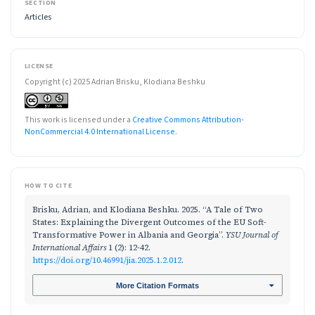
SECTION
Articles
LICENSE
Copyright (c) 2025 Adrian Brisku, Klodiana Beshku
This work is licensed under a
Creative Commons Attribution-
NonCommercial 4.0 International License
.
HOW TO CITE
Brisku, Adrian, and Klodiana Beshku. 2025. “A Tale of Two
States: Explaining the Divergent Outcomes of the EU Soft-
Transformative Power in Albania and Georgia”.
YSU Journal of
International Affairs
1 (2): 12-42.
https://doi.org/10.46991/jia.2025.1.2.012
.
More Citation Formats