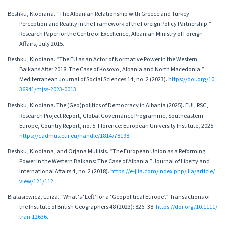
Beshku, Klodiana. “The Albanian Relationship with Greece and Turkey:
Perception and Reality in the Framework of the Foreign Policy Partnership.”
Research Paper for the Centre of Excellence, Albanian Ministry of Foreign
Affairs, July 2015.
Beshku, Klodiana. “The EU as an Actor of Normative Power in the Western
Balkans After 2018: The Case of Kosovo, Albania and North Macedonia.”
Mediterranean Journal of Social Sciences 14, no. 2 (2023).
https://doi.org/10.
36941/mjss-2023-0013
.
Beshku, Klodiana. The (Geo)politics of Democracy in Albania (2025). EUI, RSC,
Research Project Report, Global Governance Programme, Southeastern
Europe, Country Report, no. 5. Florence: European University Institute, 2025.
https://cadmus.eui.eu/handle/1814/78198
.
Beshku, Klodiana, and Orjana Mullisis. “The European Union as a Reforming
Power in the Western Balkans: The Case of Albania.” Journal of Liberty and
International Affairs 4, no. 2 (2018).
https://e-jlia.com/index.php/jlia/article/
view/121/112
.
Bialasiewicz, Luiza. “What’s ‘Left’ for a ‘Geopolitical Europe’.” Transactions of
the Institute of British Geographers 48 (2023): 826–38.
https://doi.org/10.1111/
tran.12636
.