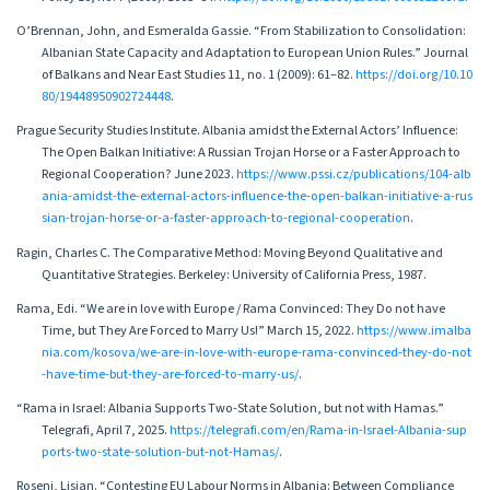
O’Brennan, John, and Esmeralda Gassie. “From Stabilization to Consolidation:
Albanian State Capacity and Adaptation to European Union Rules.” Journal
of Balkans and Near East Studies 11, no. 1 (2009): 61–82.
https://doi.org/10.10
80/19448950902724448
.
Prague Security Studies Institute. Albania amidst the External Actors’ Influence:
The Open Balkan Initiative: A Russian Trojan Horse or a Faster Approach to
Regional Cooperation? June 2023.
https://www.pssi.cz/publications/104-alb
ania-amidst-the-external-actors-influence-the-open-balkan-initiative-a-rus
sian-trojan-horse-or-a-faster-approach-to-regional-cooperation
.
Ragin, Charles C. The Comparative Method: Moving Beyond Qualitative and
Quantitative Strategies. Berkeley: University of California Press, 1987.
Rama, Edi. “We are in love with Europe / Rama Convinced: They Do not have
Time, but They Are Forced to Marry Us!” March 15, 2022.
https://www.imalba
nia.com/kosova/we-are-in-love-with-europe-rama-convinced-they-do-not
-have-time-but-they-are-forced-to-marry-us/
.
“Rama in Israel: Albania Supports Two-State Solution, but not with Hamas.”
Telegrafi, April 7, 2025.
https://telegrafi.com/en/Rama-in-Israel-Albania-sup
ports-two-state-solution-but-not-Hamas/
.
Roseni, Lisian. “Contesting EU Labour Norms in Albania: Between Compliance