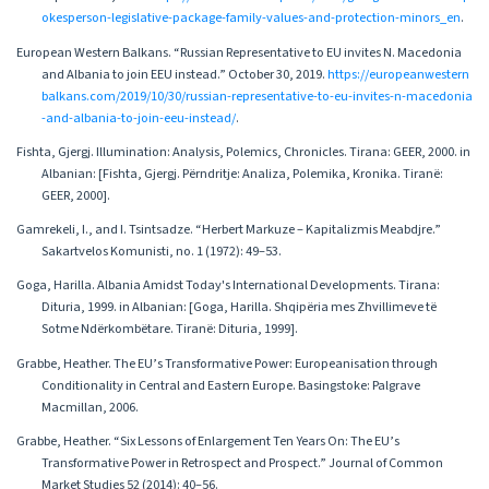
okesperson-legislative-package-family-values-and-protection-minors_en
.
European Western Balkans. “Russian Representative to EU invites N. Macedonia
and Albania to join EEU instead.” October 30, 2019.
https://europeanwestern
balkans.com/2019/10/30/russian-representative-to-eu-invites-n-macedonia
-and-albania-to-join-eeu-instead/
.
Fishta, Gjergj. Illumination: Analysis, Polemics, Chronicles. Tirana: GEER, 2000. in
Albanian: [Fishta, Gjergj. Përndritje: Analiza, Polemika, Kronika. Tiranë:
GEER, 2000].
Gamrekeli, I., and I. Tsintsadze. “Herbert Markuze – Kapitalizmis Meabdjre.”
Sakartvelos Komunisti, no. 1 (1972): 49–53.
Goga, Harilla. Albania Amidst Today's International Developments. Tirana:
Dituria, 1999. in Albanian: [Goga, Harilla. Shqipëria mes Zhvillimeve të
Sotme Ndërkombëtare. Tiranë: Dituria, 1999].
Grabbe, Heather. The EU’s Transformative Power: Europeanisation through
Conditionality in Central and Eastern Europe. Basingstoke: Palgrave
Macmillan, 2006.
Grabbe, Heather. “Six Lessons of Enlargement Ten Years On: The EU’s
Transformative Power in Retrospect and Prospect.” Journal of Common
Market Studies 52 (2014): 40–56.