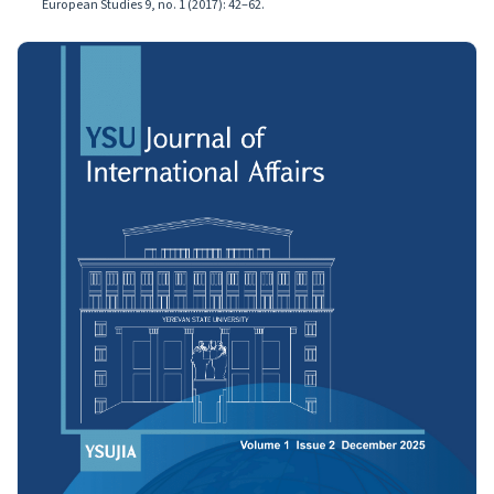
European Studies 9, no. 1 (2017): 42–62.