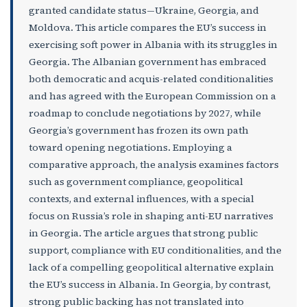
granted candidate status—Ukraine, Georgia, and
Moldova. This article compares the EU’s success in
exercising soft power in Albania with its struggles in
Georgia. The Albanian government has embraced
both democratic and acquis-related conditionalities
and has agreed with the European Commission on a
roadmap to conclude negotiations by 2027, while
Georgia’s government has frozen its own path
toward opening negotiations. Employing a
comparative approach, the analysis examines factors
such as government compliance, geopolitical
contexts, and external influences, with a special
focus on Russia’s role in shaping anti-EU narratives
in Georgia. The article argues that strong public
support, compliance with EU conditionalities, and the
lack of a compelling geopolitical alternative explain
the EU’s success in Albania. In Georgia, by contrast,
strong public backing has not translated into