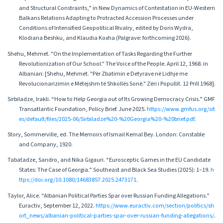
and Structural Constraints,” in New Dynamics of Contestation in EU-Western
Balkans Relations Adapting to Protracted Accession Processes under
Conditions of Intensified Geopolitical Rivalry, edited by Doris Wydra,
Klodiana Beshku, and Klaudia Koxha (Palgrave: forthcoming 2026).
Shehu, Mehmet. "On the Implementation of Tasks Regarding the Further
Revolutionization of Our School." The Voice of the People. April 12, 1968. in
Albanian: [Shehu, Mehmet. "Për Zbatimin e Detyrave në Lidhje me
Revolucionarizimin e Mëtejshm të Shkollës Sonë." Zëri i Popullit. 12 Prill 1968].
Sirbiladze, Irakli. “How to Help Georgia out of Its Growing Democracy Crisis.” GMF
Transatlantic Foundation, Policy Brief. June 2025.
https://www.gmfus.org/sit
es/default/files/2025-06/Sirbiladze%20-%20Georgia%20-%20brief.pdf
.
Story, Sommerville, ed. The Memoirs of Ismail Kemal Bey. London: Constable
and Company, 1920.
Tabatadze, Sandro, and Nika Gigauri. “Eurosceptic Games in the EU Candidate
States: The Case of Georgia.” Southeast and Black Sea Studies (2025): 1–19.
h
ttps://doi.org/10.1080/14683857.2025.2473171
.
Taylor, Alice. “Albanian Political Parties Spar over Russian Funding Allegations.”
Euractiv, September 12, 2022.
https://www.euractiv.com/section/politics/sh
ort_news/albanian-political-parties-spar-over-russian-funding-allegations/
.