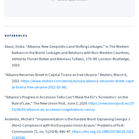
REFERENCES
Abazi, Enika. “Albania: New Geopolitics and Shifting Linkages.” In The Western
Balkans in the World: Linkages and Relations with Non-Western Countries,
edited by Florian Bieber and Nikolaos Tzifakis, 170–89. London: Routledge,
2020.
“Albania Renames Street in Capital Tirana as Free Ukraine.” Reuters, March 6,
2022.
https://www.reuters.com/world/europe/albania-renames-street-capit
al-tirana-free-ukraine-2022-03-06/
.
“Albania’s Progress in Accession Talks Can’t Mask the EU’s ‘Acrobatics’ on the
Rule of Law,” The New Union Post, June 3, 2024.
https://newunionpost.eu/20
25/06/03/albania-eu-accession-negotiations-rama/
.
Anderlini, Michel V. “Implementation is the Hardest Word: Explaining Georgia’s
(Non)-Compliance with the European Union Acquis.” Problems of Post-
Communism 71, no. 5 (2024): 446–47.
https://doi.org/10.1080/10758216.2023.
2245546
.