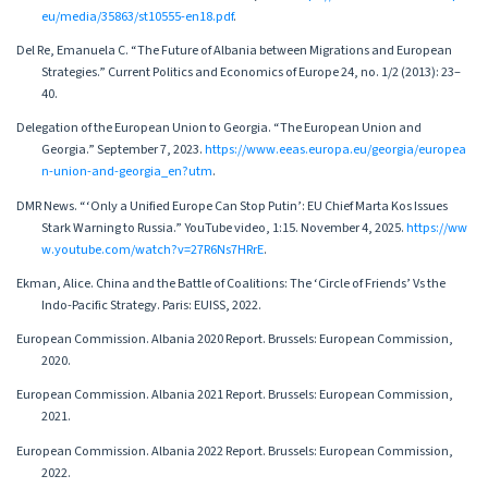
eu/media/35863/st10555-en18.pdf
.
Del Re, Emanuela C. “The Future of Albania between Migrations and European
Strategies.” Current Politics and Economics of Europe 24, no. 1/2 (2013): 23–
40.
Delegation of the European Union to Georgia. “The European Union and
Georgia.” September 7, 2023.
https://www.eeas.europa.eu/georgia/europea
n-union-and-georgia_en?utm
.
DMR News. “‘Only a Unified Europe Can Stop Putin’: EU Chief Marta Kos Issues
Stark Warning to Russia.” YouTube video, 1:15. November 4, 2025.
https://ww
w.youtube.com/watch?v=27R6Ns7HRrE
.
Ekman, Alice. China and the Battle of Coalitions: The ‘Circle of Friends’ Vs the
Indo-Pacific Strategy. Paris: EUISS, 2022.
European Commission. Albania 2020 Report. Brussels: European Commission,
2020.
European Commission. Albania 2021 Report. Brussels: European Commission,
2021.
European Commission. Albania 2022 Report. Brussels: European Commission,
2022.