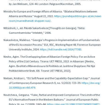
by Jan Melissen, 124–44. London: Palgrave Macmillan, 2005.
Ministry for Europe and Foreign Affairs of Albania. “Bilateral Relations between
Albania and Russia.” August 22, 2022.
https://punetejashtme.gov.al/en/news
room/marredheniet-shqiperi-rusi/
.
Mitsishvili, I., ed. Pikrebi Sakartveloze [Thoughts on Georgia]. Tbilisi:
Gamomtsemloba “Intelekti,” 2006.
Nakashidze, Malkhaz. “Georgia’s Progress in Implementation of Fundamentals
of the EU Accession Process.” EUI, RSC, Working Paper 48. Florence: European
University Institute, 2024.
https://hdl.handle.net/1814/77383
.
Nesho, Agim. The Overlapping Axes of Albanian Foreign Policy: For an Active
Policy of the 21st Century. Tirana: UET PRESS, 2013. in Albanian: [Nesho,
Agim. Boshtet e Mbivendosura të Politikës së Jashtme Shqiptare: Për Një
Politikë Aktive të Shek. XXI. Tiranë: UET PRESS, 2013].
Nielsen, Kristian L. “EU Soft Power and the Capability-Expectation Gap.” Journal
of Contemporary European Research 9, no. 5 (2013): 723–39.
https://doi.org/
10.30950/jcer.v9i5.479
.
Noutcheva, Gergana. “Fake, Partial and Imposed Compliance: The Limits of the
EU's Normative Power in the Western Balkans.” Journal of European Public
Policy 16, no. 7 (2009): 1065–84.
https://doi.org/10.1080/13501760903226872
.