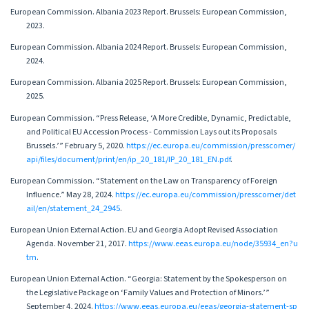
European Commission. Albania 2023 Report. Brussels: European Commission,
2023.
European Commission. Albania 2024 Report. Brussels: European Commission,
2024.
European Commission. Albania 2025 Report. Brussels: European Commission,
2025.
European Commission. “Press Release, ‘A More Credible, Dynamic, Predictable,
and Political EU Accession Process - Commission Lays out its Proposals
Brussels.’” February 5, 2020.
https://ec.europa.eu/commission/presscorner/
api/files/document/print/en/ip_20_181/IP_20_181_EN.pdf
.
European Commission. “Statement on the Law on Transparency of Foreign
Influence.” May 28, 2024.
https://ec.europa.eu/commission/presscorner/det
ail/en/statement_24_2945
.
European Union External Action. EU and Georgia Adopt Revised Association
Agenda. November 21, 2017.
https://www.eeas.europa.eu/node/35934_en?u
tm
.
European Union External Action. “Georgia: Statement by the Spokesperson on
the Legislative Package on ‘Family Values and Protection of Minors.’”
September 4, 2024.
https://www.eeas.europa.eu/eeas/georgia-statement-sp