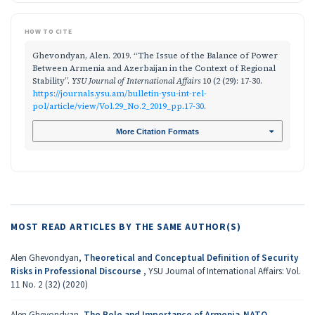
HOW TO CITE
Ghevondyan, Alen. 2019. “The Issue of the Balance of Power
Between Armenia and Azerbaijan in the Context of Regional
Stability”.
YSU Journal of International Affairs
10 (2 (29): 17-30.
https://journals.ysu.am/bulletin-ysu-int-rel-
pol/article/view/Vol.29_No.2_2019_pp.17-30
.
More Citation Formats
MOST READ ARTICLES BY THE SAME AUTHOR(S)
Alen Ghevondyan,
Theoretical and Conceptual Definition of Security
Risks in Professional Discourse
,
YSU Journal of International Affairs: Vol.
11 No. 2 (32) (2020)
Alen Ghevondyan,
The Role and Importance of Armenia-NATO