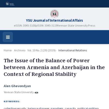
YSU Journal of International Affairs
eISSN: 3045-3100
pISSN: 3045-3119
Yerevan State University Press
Open
Menu
Home
Archives
Vol. 10 No. 2 (29) (2019)
International Relations
The Issue of the Balance of Power
between Armenia and Azerbaijan in the
Context of Regional Stability
Authors
Alen Ghevondyan
Yerevan State University
KEYWORDS:
collective security, balance of power, paradigm, capacity, political-military