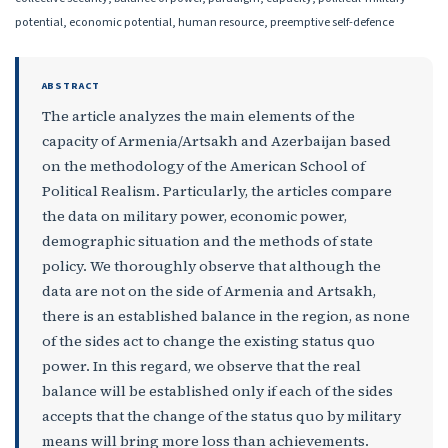
potential, economic potential, human resource, preemptive self-defence
ABSTRACT
The article analyzes the main elements of the
capacity of Armenia/Artsakh and Azerbaijan based
on the methodology of the American School of
Political Realism. Particularly, the articles compare
the data on military power, economic power,
demographic situation and the methods of state
policy. We thoroughly observe that although the
data are not on the side of Armenia and Artsakh,
there is an established balance in the region, as none
of the sides act to change the existing status quo
power. In this regard, we observe that the real
balance will be established only if each of the sides
accepts that the change of the status quo by military
means will bring more loss than achievements.