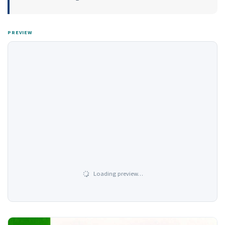
PREVIEW
Loading preview…