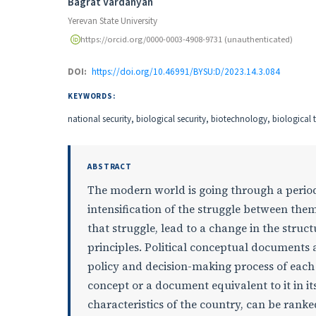
Authors
Bagrat Vardanyan
Yerevan State University
https://orcid.org/0000-0003-4908-9731 (unauthenticated)
DOI:
https://doi.org/10.46991/BYSU:D/2023.14.3.084
KEYWORDS:
national security, biological security, biotechnology, biologica
ABSTRACT
The modern world is going through a perio
intensification of the struggle between them
that struggle, lead to a change in the stru
principles. Political conceptual documents a
policy and decision-making process of each
concept or a document equivalent to it in i
characteristics of the country, can be rank