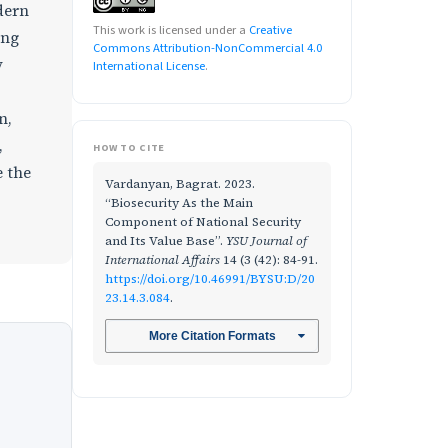
dern
This work is licensed under a
Creative
ing
Commons Attribution-NonCommercial 4.0
y
International License
.
n,
,
HOW TO CITE
e the
Vardanyan, Bagrat. 2023.
“Biosecurity As the Main
Component of National Security
and Its Value Base”.
YSU Journal of
International Affairs
14 (3 (42): 84-91.
https://doi.org/10.46991/BYSU:D/20
23.14.3.084
.
More Citation Formats