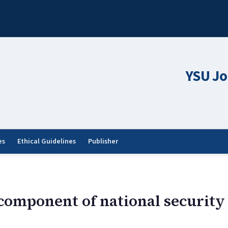
YSU Jo
es
Ethical Guidelines
Publisher
component of national security 