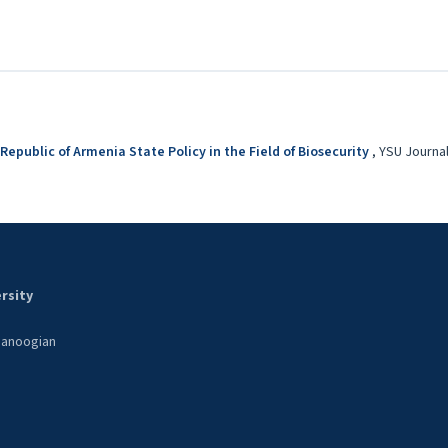
 Republic of Armenia State Policy in the Field of Biosecurity
,
YSU Journal 
rsity
 Manoogian