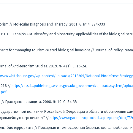
rorism // Molecular Diagnosis and Therapy. 2001. 6. № 4: 324-333
E.C., Tapajós A.M. Biosafety and biosecurity: applicabilities of the biological secu
ements for managing tourism-related biological invasions // Journal of Policy Resea
rnal of Anti-terrorism Studies. 2019. № 4 (1). С. 16-24.
//www.whitehouse.gov/wp-content/uploads/2018/09/National-Biodefense-Strategy
2018 //
https://assets.publishing.service.gov.uk/government/uploads/system/upl
.pdf
/ Гражданская защита. 2008. № 10. С. 34-35
 государственной политики Российской Федерации в области обеспечения хи
 дальнейшую перспективу” //
https://www.garant.ru/products/ipo/prime/doc/7
облемы биотерроризма // Пожарная и техносферная безопасность: проблемы и