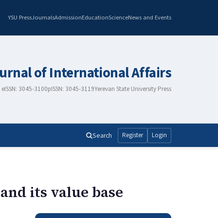
YSU Press
Journals
Admission
Education
Science
News and Events
urnal of International Affairs
eISSN: 3045-3100
pISSN: 3045-3119
Yerevan State University Press
Search
Register
Login
and its value base