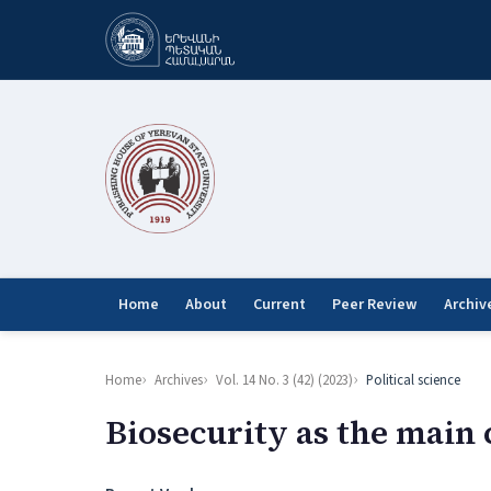
Home
About
Current
Peer Review
Archiv
Home
Archives
Vol. 14 No. 3 (42) (2023)
Political science
Biosecurity as the main 