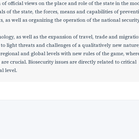
of official views on the place and role of the state in the mo
ls of the state, the forces, means and capabilities of prevent
, as well as organizing the operation of the national securit
ology, as well as the expansion of travel, trade and migratio
 to light threats and challenges of a qualitatively new nature
, regional and global levels with new rules of the game, wher
re crucial. Biosecurity issues are directly related to critical
l level.