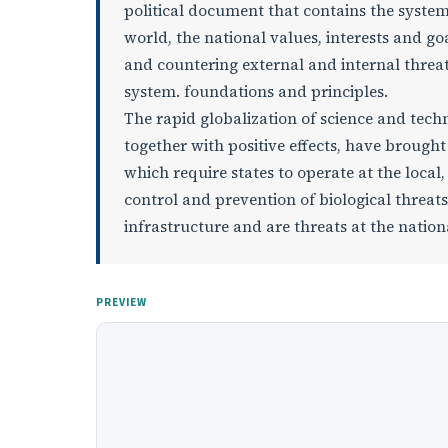
political document that contains the system 
world, the national values, interests and goa
and countering external and internal threats
system. foundations and principles.
The rapid globalization of science and techn
together with positive effects, have brought
which require states to operate at the local
control and prevention of biological threats a
infrastructure and are threats at the nationa
PREVIEW