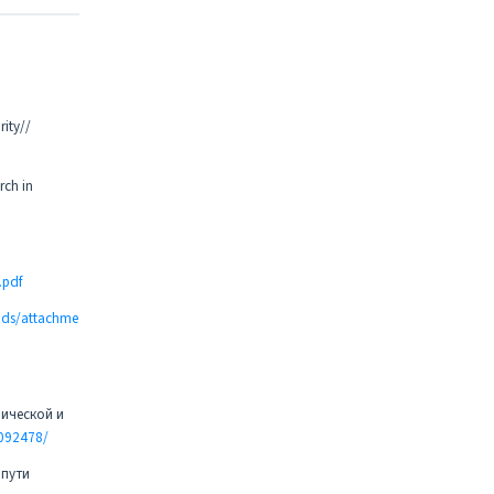
rity//
rch in
.pdf
oads/attachme
мической и
2092478/
 пути