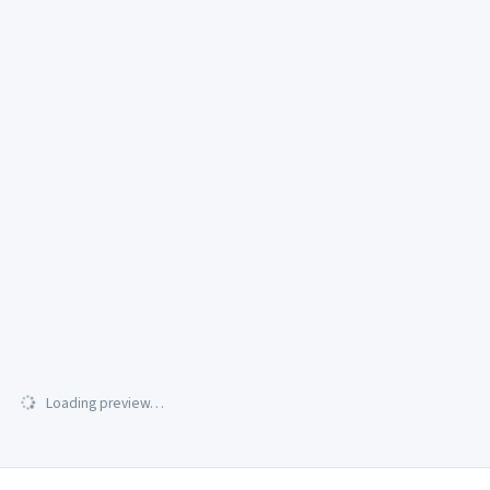
Loading preview…