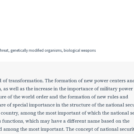
l threat, genetically modified organisms, biological weapons
d of transformation. The formation of new power centers an
, as well as the increase in the importance of military power 
cture of the world order and the formation of new rules and
re of special importance in the structure of the national sec
 country, among the most important of which the national s
ts functions, which may have a different name based on the
ed among the most important. The concept of national securit