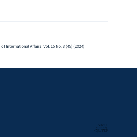
of International Affairs: Vol. 15 No. 3 (45) (2024)