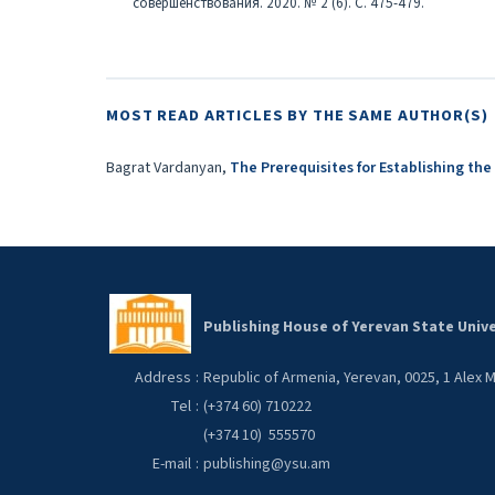
совершенствования. 2020. № 2 (6). С. 475-479.
MOST READ ARTICLES BY THE SAME AUTHOR(S)
Bagrat Vardanyan,
The Prerequisites for Establishing the
Publishing House of Yerevan State Unive
Address
:
Republic of Armenia, Yerevan, 0025, 1 Alex
Tel
:
(+374 60) 710222
(+374 10) 555570
E-mail
:
publishing@ysu.am