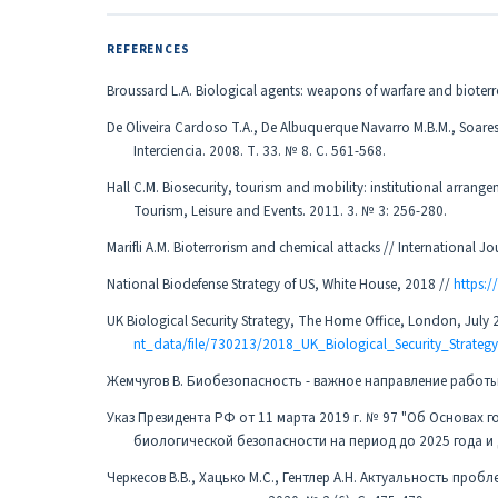
REFERENCES
Broussard L.A. Biological agents: weapons of warfare and bioter
De Oliveira Cardoso T.A., De Albuquerque Navarro M.B.M., Soares B.
Interciencia. 2008. Т. 33. № 8. С. 561-568.
Hall C.M. Biosecurity, tourism and mobility: institutional arrang
Tourism, Leisure and Events. 2011. 3. № 3: 256-280.
Marifli A.M. Bioterrorism and chemical attacks // International Jou
National Biodefense Strategy of US, White House, 2018 //
https:
UK Biological Security Strategy, The Home Office, London, July 
nt_data/file/730213/2018_UK_Biological_Security_Strategy
Жемчугов В. Биобезопасность - важное направление работы /
Указ Президента РФ от 11 марта 2019 г. № 97 "Об Основах
биологической безопасности на период до 2025 года и
Черкесов В.В., Хацько М.С., Гентлер А.Н. Актуальность пр