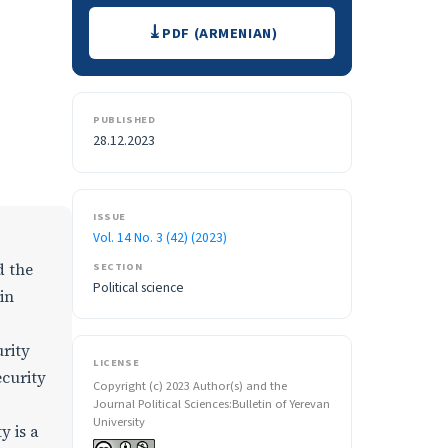
Downloads
PDF (ARMENIAN)
PUBLISHED
28.12.2023
ISSUE
Vol. 14 No. 3 (42) (2023)
d the
SECTION
Political science
in
urity
LICENSE
ecurity
Copyright (c) 2023 Author(s) and the
Journal Political Sciences:Bulletin of Yerevan
University
y is a