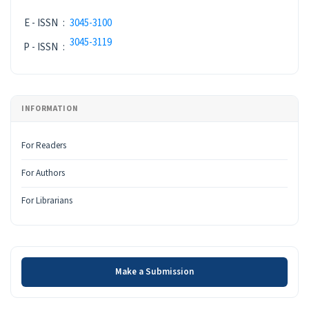
E - ISSN
:
3045-3100
3045-3119
P - ISSN
:
INFORMATION
For Readers
For Authors
For Librarians
Make a Submission
Make a Submission