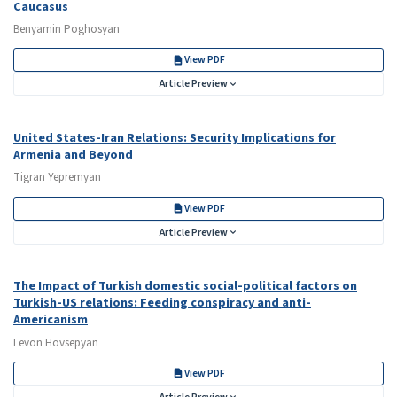
Caucasus
Benyamin Poghosyan
View PDF
Article Preview
United States-Iran Relations: Security Implications for
Armenia and Beyond
Tigran Yepremyan
View PDF
Article Preview
The Impact of Turkish domestic social-political factors on
Turkish-US relations: Feeding conspiracy and anti-
Americanism
Levon Hovsepyan
View PDF