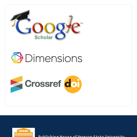
INDEX
Publishing House of Yerevan State University