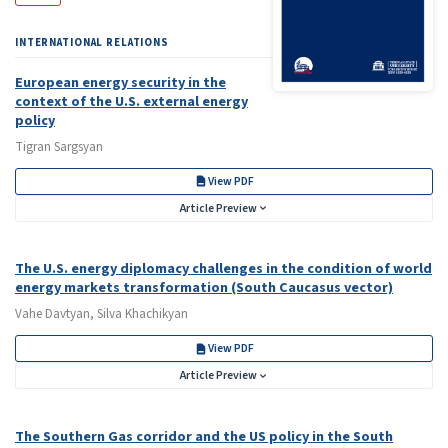
INTERNATIONAL RELATIONS
European energy security in the
context of the U.S. external energy
policy
Tigran Sargsyan
View PDF
Article Preview
The U.S. energy diplomacy challenges in the condition of world
energy markets transformation (South Caucasus vector)
Vahe Davtyan, Silva Khachikyan
View PDF
Article Preview
The Southern Gas corridor and the US policy in the South