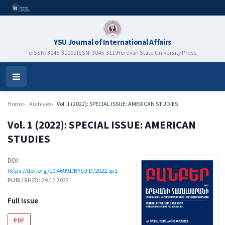
YSU Journal of International Affairs
eISSN: 3045-3100
pISSN: 3045-3119
Yerevan State University Press
Open
Menu
Home
Archives
Vol. 1 (2022): SPECIAL ISSUE: AMERICAN STUDIES
Vol. 1 (2022): SPECIAL ISSUE: AMERICAN
STUDIES
DOI:
https://doi.org/10.46991/BYSU:D/2022.sp1
PUBLISHED:
29.12.2022
Full Issue
PDF