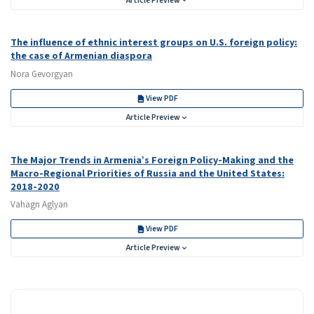
Article Preview
The influence of ethnic interest groups on U.S. foreign policy:
the case of Armenian diaspora
Nora Gevorgyan
View PDF
Article Preview
The Major Trends in Armenia’s Foreign Policy-Making and the
Macro-Regional Priorities of Russia and the United States:
2018-2020
Vahagn Aglyan
View PDF
Article Preview
ISSN NEW