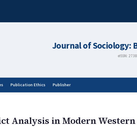
Journal of Sociology: 
eISSN: 273
es
Publication Ethics
Publisher
ict Analysis in Modern Western