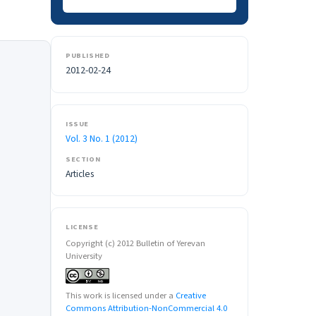
PUBLISHED
2012-02-24
ISSUE
Vol. 3 No. 1 (2012)
SECTION
Articles
LICENSE
Copyright (c) 2012 Bulletin of Yerevan
University
This work is licensed under a
Creative
Commons Attribution-NonCommercial 4.0