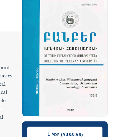
count
basics
cal
ical
cle
-
al
Downloads
PDF (RUSSIAN)