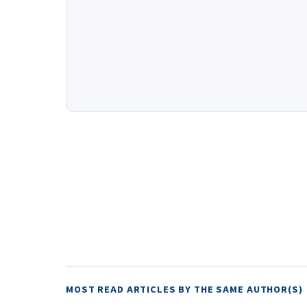
MOST READ ARTICLES BY THE SAME AUTHOR(S)