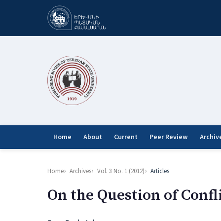
Home
About
Current
Peer Review
Archiv
Home
Archives
Vol. 3 No. 1 (2012)
Articles
On the Question of Confl