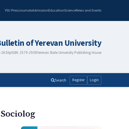
YSU Press
Journals
Admission
Education
Science
News and Events
Bulletin of Yerevan University
8-263X
pISSN: 2579-2938
Yerevan State University Publishing House
Search
Register
Login
 Sociolog