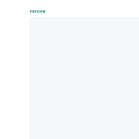
PREVIEW