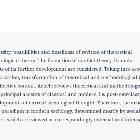
ssity, possibilities and timeliness of revision of theoretical
ological theory. The formation of conflict theory, its main
s of its further development are considered. Taking into ac
eorization, transformation of theoretical and methodological 
eflective context. Article reviews theoretical and methodologi
principal accents of classical and modern, i.e. post-newclass
pments of current sociological thought. Therefore, the arti
ct paradigm in modern sociology, determined mostly by social
rs, which are viewed as correspondingly external and intern