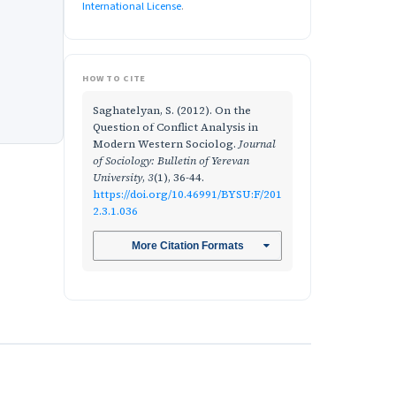
International License
.
HOW TO CITE
Saghatelyan, S. (2012). On the
Question of Conflict Analysis in
Modern Western Sociolog.
Journal
of Sociology: Bulletin of Yerevan
University
,
3
(1), 36-44.
https://doi.org/10.46991/BYSU:F/201
2.3.1.036
More Citation Formats