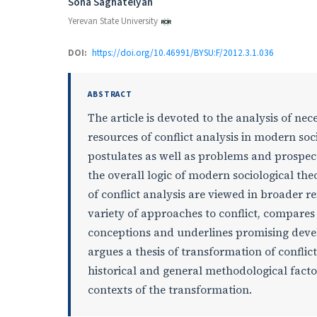
Authors
Sona Saghatelyan
Yerevan State University
DOI:
https://doi.org/10.46991/BYSU:F/2012.3.1.036
ABSTRACT
The article is devoted to the analysis of nece
resources of conflict analysis in modern soci
postulates as well as problems and prospect
the overall logic of modern sociological th
of conflict analysis are viewed in broader r
variety of approaches to conflict, compares 
conceptions and underlines promising develo
argues a thesis of transformation of confli
historical and general methodological facto
contexts of the transformation.