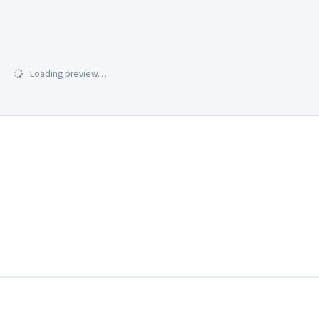
Loading preview…